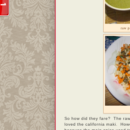
raw p
So how did they fare? The raw
loved the california maki. Howe