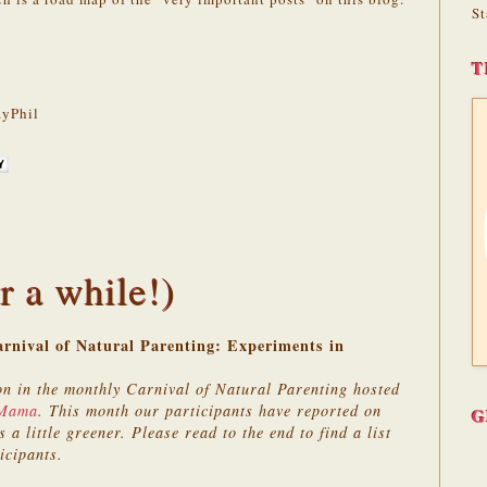
St
T
yPhil
r a while!)
rnival of Natural Parenting: Experiments in
on in the monthly Carnival of Natural Parenting hosted
 Mama
. This month our participants have reported on
G
 a little greener. Please read to the end to find a list
icipants.