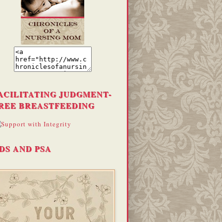
ACILITATING JUDGMENT-
REE BREASTFEEDING
DS AND PSA