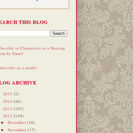
EARCH THIS BLOG
bscribe to Chronicles of a Nursing
om by Email
ubscribe in a reader
LOG ARCHIVE
2015
(2)
►
2014
(44)
►
2013
(107)
►
2012
(139)
▼
December
(16)
►
November
(17)
►