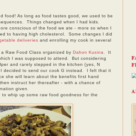
d food! As long as food tastes good, we used to be
sequences. Things changed when I had kids.
re conscious of the food we ate - more so when I
sed to having high cholesterol. Some changes I did
getable deliveries
and enrolling my cook in several
s a Raw Food Class organized by
Dahon Kusina
. It
F
hich I was supposed to attend. But considering
F
elper and rarely stepped in the kitchen (yes, N
I decided to send our cook G instead. I felt that it
e she will learn about the benefits first hand
then instruct her thereafter - with a chance of
rmation given.
A
e to whip up some raw food goodness for the