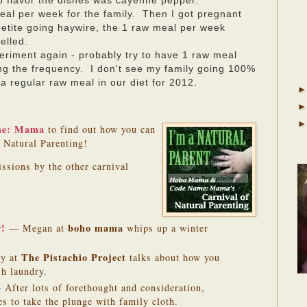
to flavor the dishes was cayenne pepper.
eal per week for the family. Then I got pregnant
tite going haywire, the 1 raw meal per week
celled.
periment again - probably try to have 1 raw meal
ing the frequency. I don't see my family going 100%
 a regular raw meal in our diet for 2012.
me: Mama
to find out how you can
f Natural Parenting!
issions by the other carnival
r!
boho mama
— Megan at
whips up a winter
The Pistachio Project
y at
talks about how you
sh laundry.
After lots of forethought and consideration,
es to take the plunge with family cloth.