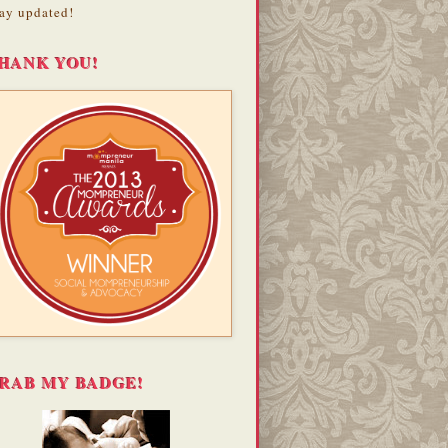
ay updated!
HANK YOU!
RAB MY BADGE!