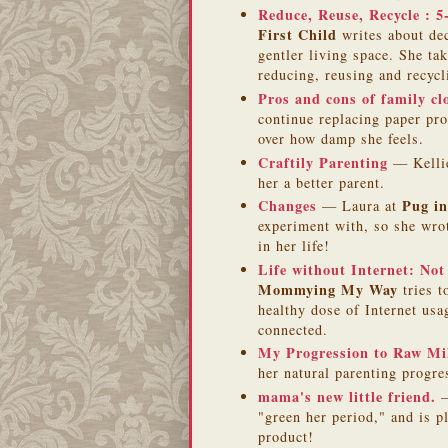
Reduce, Reuse, Recycle : 
First Child
writes about dec
gentler living space. She ta
reducing, reusing and recycl
Pros and cons of family cl
continue replacing paper pro
over how damp she feels.
Craftily Parenting
— Kelli
her a better parent.
Changes
Pug in
— Laura at
experiment with, so she wrot
in her life!
Life without Internet: Not 
Mommying My Way
tries t
healthy dose of Internet us
connected.
My Progression to Raw Mi
her natural parenting progre
mama's new little friend.
—
"green her period," and is p
product!