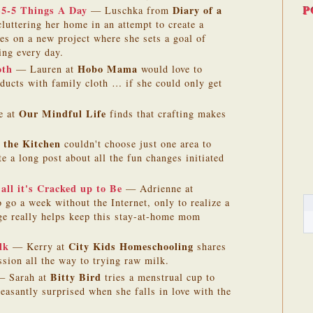
P
5-5-5 Things A Day
Diary of a
— Luschka from
luttering her home in an attempt to create a
kes on a new project where she sets a goal of
ing every day.
oth
Hobo Mama
— Lauren at
would love to
ducts with family cloth … if she could only get
Our Mindful Life
e at
finds that crafting makes
 the Kitchen
couldn't choose just one area to
e a long post about all the fun changes initiated
all it's Cracked up to Be
— Adrienne at
o go a week without the Internet, only to realize a
age really helps keep this stay-at-home mom
lk
City Kids Homeschooling
— Kerry at
shares
ssion all the way to trying raw milk.
Bitty Bird
 Sarah at
tries a menstrual cup to
leasantly surprised when she falls in love with the