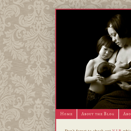
Home
About the Blog
Abo
Don't forget to check out
V.I.P.
whic