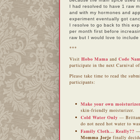
because the main spice used 
I had resolved to have 1 raw m
and with my hormones and appe
experiment eventually got can
I resolve to go back to this ex
per month first before increas
raw but I would love to include
***
Hobo Mama
Code Na
Visit
and
participate in the next Carnival o
Please take time to read the subm
participants:
Make your own moisturize
skin-friendly moisturizer.
Cold Water Only
— Brittan
do not need hot water to wa
Family Cloth... Really??
— 
Momma Jorje
finally decid