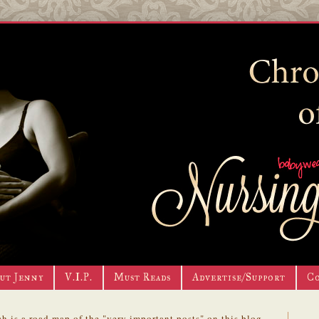
ut Jenny
V.I.P.
Must Reads
Advertise/Support
C
h is a road map of the "very important posts" on this blog.