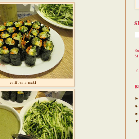
S
Su
M
S
california maki
B