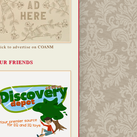
lick to advertise on COANM
UR FRIENDS