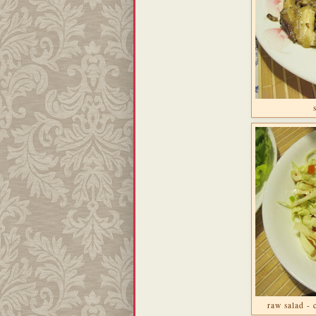
raw salad -