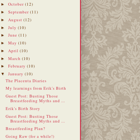
October
(12)
►
September
(11)
►
August
(12)
►
July
(10)
►
June
(11)
►
May
(10)
►
April
(10)
►
March
(10)
►
February
(10)
►
January
(10)
▼
The Placenta Diaries
My learnings from Erik's Birth
Guest Post: Busting Those
Breastfeeding Myths and ...
Erik's Birth Story
Guest Post: Busting Those
Breastfeeding Myths and ...
Breastfeeding Plan?
Going Raw (for a while!)