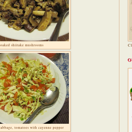
C
soaked shiitake mushrooms
O
 cabbage, tomatoes with cayenne pepper