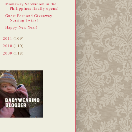
Mamaway Showroom in the
Philippines finally opens!
Guest Post and Giveaway:
Nursing Twins!
Happy New Year!
2011
(109)
►
2010
(110)
►
2009
(118)
►