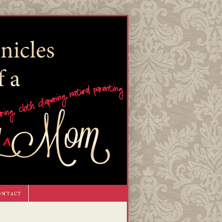
ontact