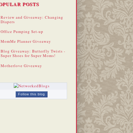
OPULAR POSTS
Review and Giveaway: Changing
Diapers
Office Pumping Set-up
MomMe Planner Giveaway
Blog Giveaway: Butterfly Twists -
Super Shoes for Super Moms!
Motherlove Giveaway
Follow this blog