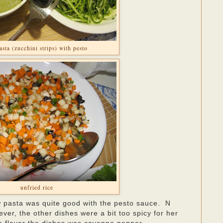
asta (zucchini strips) with pesto
unfried rice
 pasta was quite good with the pesto sauce. N
ver, the other dishes were a bit too spicy for her