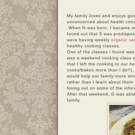
My family loves and enjoys goo
unconcerned about health con
When N was born, I became mo
found out that S was predispo
were having weekly
organic ve
healthy cooking classes.
One of the classes I found wa
was a weekend cooking class w
that I left the cooking to our h
cooks/bakes more than I do!!), 
would help our family more sinc
rather than I learn about them 
losing out on some of the info
After that weekend, G was abl
family.