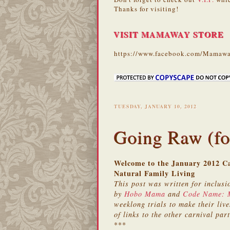
Thanks for visiting!
VISIT MAMAWAY STORE
https://www.facebook.com/Mamawa
TUESDAY, JANUARY 10, 2012
Going Raw (fo
Welcome to the January 2012 Ca
Natural Family Living
This post was written for inclusi
by
Hobo Mama
and
Code Name:
weeklong trials to make their lives
of links to the other carnival part
***