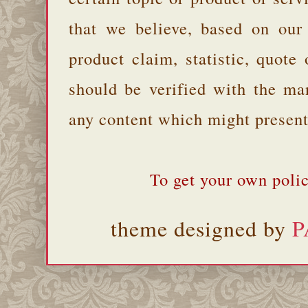
that we believe, based on our
product claim, statistic, quote
should be verified with the ma
any content which might present 
To get your own polic
theme designed by
P