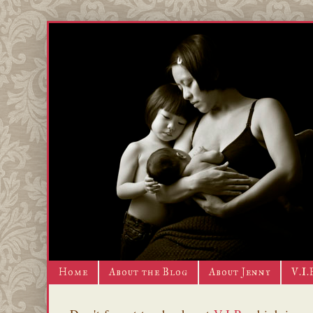
Home
About the Blog
About Jenny
V.I.