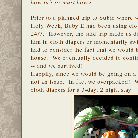
how to's or must haves.
Prior to a planned trip to Subic where
Holy Week, Baby E had been using clot
24/7. However, the said trip made us d
him in cloth diapers or momentarily sw
had to consider the fact that we would b
house. We eventually decided to contin
-- and we survived!
Happily, since we would be going on a 
not an issue. In fact we overpacked! 
cloth diapers for a 3-day, 2 night stay.