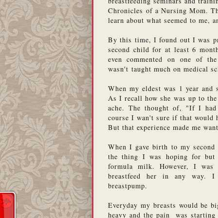
breastfeeding seminars and traini
Chronicles of a Nursing Mom. Tha
learn about what seemed to me, an
By this time, I found out I was p
second child for at least 6 month
even commented on one of the p
wasn't taught much on medical sc
When my eldest was 1 year and s
As I recall how she was up to the
ache. The thought of, "If I had 
course I wan't sure if that would 
But that experience made me want
When I gave birth to my second c
the thing I was hoping for but
formula milk. However, I was 
breastfeed her in any way. 
breastpump. 
Everyday my breasts would be bi
heavy and the pain  was starting