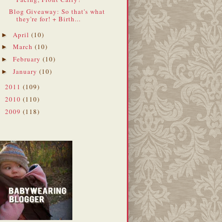
Blog Giveaway: So that's what
they're for! + Birth...
April
(10)
►
March
(10)
►
February
(10)
►
January
(10)
►
2011
(109)
►
2010
(110)
►
2009
(118)
►