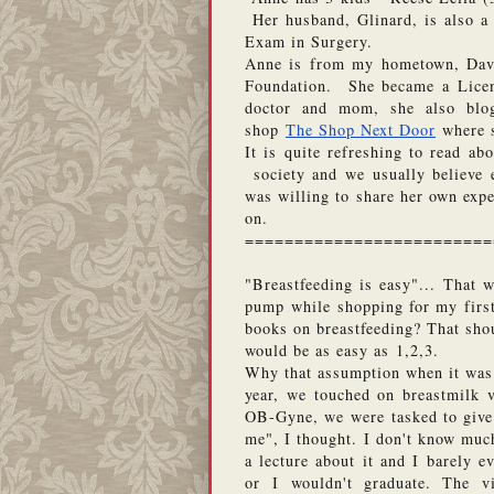
 Her husband, Glinard, is also a 
Exam in Surgery.  
Anne is from my hometown, Dava
Foundation.  She became a Licen
doctor and mom, she also blo
shop 
The Shop Next Door
 where 
It is quite refreshing to read ab
 society and we usually believe 
was willing to share her own expe
on. 
=========================
"Breastfeeding is easy"... That 
pump while shopping for my first
books on breastfeeding? That shou
would be as easy as 1,2,3. 
Why that assumption when it was n
year, we touched on breastmilk v
OB-Gyne, we were tasked to give a
me", I thought. I don't know much
a lecture about it and I barely e
or I wouldn't graduate. The vi