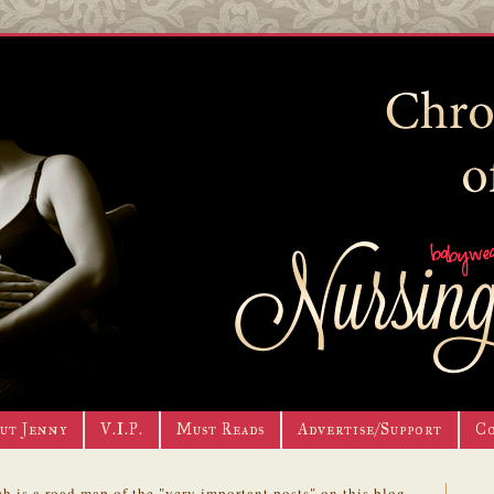
ut Jenny
V.I.P.
Must Reads
Advertise/Support
C
h is a road map of the "very important posts" on this blog.