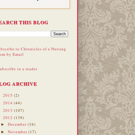
EARCH THIS BLOG
bscribe to Chronicles of a Nursing
om by Email
ubscribe in a reader
LOG ARCHIVE
2015
(2)
►
2014
(44)
►
2013
(107)
►
2012
(139)
▼
December
(16)
►
November
(17)
►