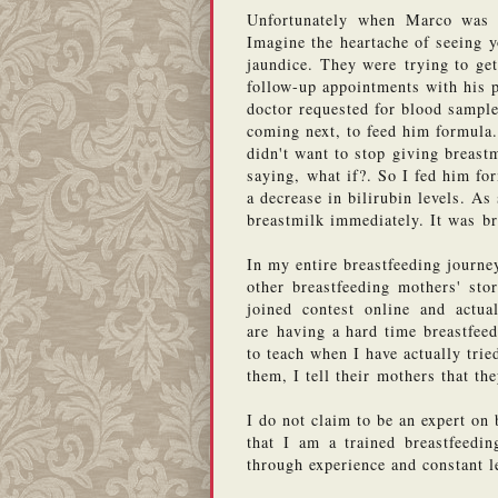
Unfortunately when Marco was a
Imagine the heartache of seeing y
jaundice. They were trying to get
follow-up appointments with his pe
doctor requested for blood sample
coming next, to feed him formula
didn't want to stop giving breast
saying, what if?. So I fed him fo
a decrease in bilirubin levels. As
breastmilk immediately. It was bre
In my entire breastfeeding journey
other breastfeeding mothers' stor
joined contest online and actu
are having a hard time breastfeedi
to teach when I have actually tri
them, I tell their mothers that th
I do not claim to be an expert on 
that I am a trained breastfeedin
through experience and constant l