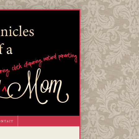
ontact