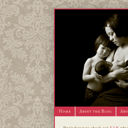
Home
About the Blog
Abo
Don't forget to check out
V.I.P.
whic