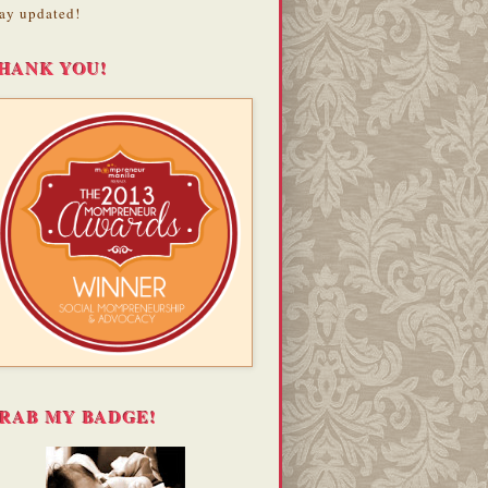
ay updated!
HANK YOU!
RAB MY BADGE!