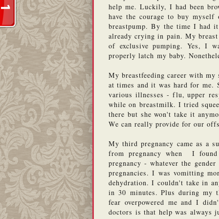
help me. Luckily, I had been brow
have the courage to buy myself 
breastpump. By the time I had it
already crying in pain. My breast
of exclusive pumping. Yes, I was
properly latch my baby. Nonethele
My breastfeeding career with my 
at times and it was hard for me. 
various illnesses - flu, upper resp
while on breastmilk. I tried squee
there but she won't take it anym
We can really provide for our off
My third pregnancy came as a sur
from pregnancy when  I found 
pregnancy - whatever the gender 
pregnancies. I was vomitting mor
dehydration. I couldn't take in a
in 30 minutes. Plus during my th
fear overpowered me and I didn'
doctors is that help was always j