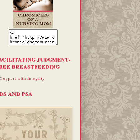
ACILITATING JUDGMENT-
REE BREASTFEEDING
DS AND PSA