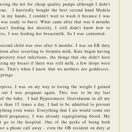
sing the net for cheap quality pumps although I didn't 
one.  I hurriedly bought the best second hand Medela 
 in my hands, I couldn't wait to wash it because I was 
 was ready to burst. What came after that was 6 months 
n't feeding her directly, I still didn't know how to 
ss, I was feeding her breastmilk. So I was contented.
second child was over after 6 months. I was on ER duty 
Soon after resorting to formula milk, Kate began having 
iratory tract infections, the things that she didn't have 
zing my breast if there was still milk, a few drops were 
ore. That's when I knew that we mothers are goddesses. 
springs.
prise. I was on my way to losing the weight I gained 
out I was pregnant again. This was to be my last 
of the baby.  I had Hyperemesis Gravidarum in all my 
e than 15 times a day. I had to be admitted to prevent 
nything even water. Everything that I ate would come out 
ird pregnancy, I was already regurgitating blood. My 
t go to the hospital. One of the perks of being both 
ust a phone call away - even the OB resident on duty at 