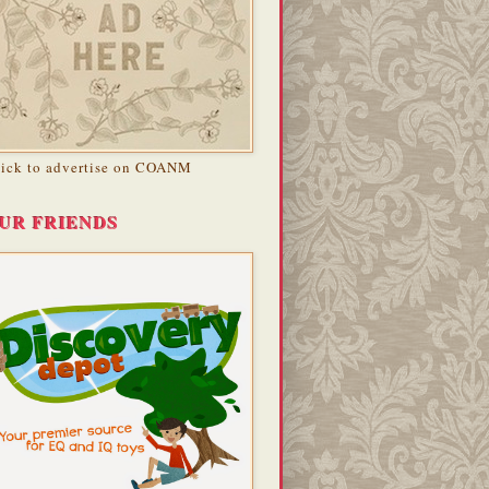
lick to advertise on COANM
UR FRIENDS