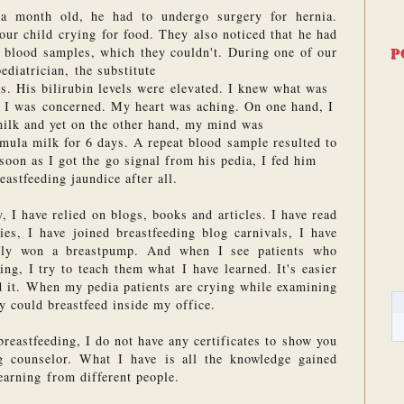
 month old, he had to undergo surgery for hernia. 
our child crying for food. They also noticed that he had 
P
 blood samples, which they couldn't. During one of our 
diatrician, the substitute 
s. His bilirubin levels were elevated. I knew what was 
. I was concerned. My heart was aching. On one hand, I 
milk and yet on the other hand, my mind was 
rmula milk for 6 days. A repeat blood sample resulted to 
 soon as I got the go signal from his pedia, I fed him 
astfeeding jaundice after all. 
, I have relied on blogs, books and articles. I have read 
ies, I have joined breastfeeding blog carnivals, I have 
ally won a breastpump. And when I see patients who 
ng, I try to teach them what I have learned. It's easier 
ed it. When my pedia patients are crying while examining 
ey could breastfeed inside my office. 
breastfeeding, I do not have any certificates to show you 
g counselor. What I have is all the knowledge gained 
earning from different people.