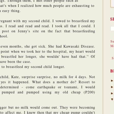
ngs. Through them, I met other people such as 
t's when I realized how much people are exhausting to 
 easy thing.
S
regnant with my second child. I vowed to breastfeed my 
s. I read and read and read. I took all that I could. I 
ost on Jenny's site on the fact that breastfeeding 
hool.
Su
M
even months, she got sick. She had Kawasaki Disease. 
 point when we took her to the hospital, my heart would 
breastfed her longer, she wouldn' have had that.'' Of 
S
have been the case. 
 to breastfeed my second child longer.
B
hild, Kate, surprise surprise, no milk for 4 days. Not 
 yes it happened. What does a mother do? Resort to 
determined - come earthquake or tsunami, I would 
I pumped and pumped using my old cheap (P200) 
gger but no milk would come out. They were becoming 
 to affect me. I knew then that my cheap pump couldn't 