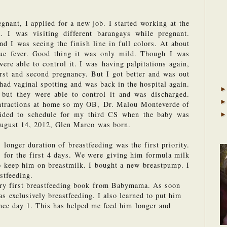
ant, I applied for a new job. I started working at the 
. I was visiting different barangays while pregnant. 
 I was seeing the finish line in full colors. At about 
ue fever. Good thing it was only mild. Though I was 
ere able to control it. I was having palpitations again, 
rst and second pregnancy. But I got better and was out 
 had vaginal spotting and was back in the hospital again. 
but they were able to control it and was discharged. 
ntractions at home so my OB, Dr. Malou Monteverde of 
cided to schedule for my third CS when the baby was 
August 14, 2012, Glen Marco was born.
longer duration of breastfeeding was the first priority. 
 for the first 4 days. We were giving him formula milk 
o keep him on breastmilk. I bought a new breastpump. I 
stfeeding. 
ery first breastfeeding book from Babymama. As soon 
 exclusively breastfeeding. I also learned to put him 
nce day 1. This has helped me feed him longer and 