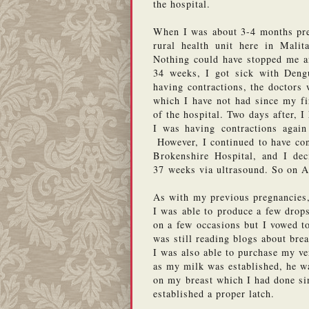
the hospital. 
When I was about 3-4 months pregn
rural health unit here in Malita
Nothing could have stopped me and
34 weeks, I got sick with Deng
having contractions, the doctors w
which I have not had since my fi
of the hospital. Two days after, I
I was having contractions again 
 However, I continued to have co
Brokenshire Hospital, and I de
37 weeks via ultrasound. So on 
As with my previous pregnancies, 
I was able to produce a few drops
on a few occasions but I vowed t
was still reading blogs about brea
I was also able to purchase my v
as my milk was established, he was
on my breast which I had done si
established a proper latch.