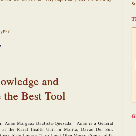
St
T
yPhil
nowledge and
 the Best Tool
G
Dr. Anne Margaux Bautista-Quezada.  Anne is a General 
e at the Rural Health Unit in Malita, Davao Del Sur. 
3 yo), Kate Lauren (2 yo.) and Glen Marco (8mos. old). 