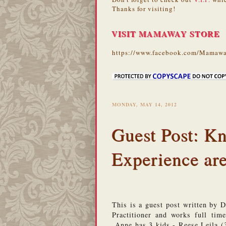
Thanks for visiting!
VISIT MAMAWAY STORE
https://www.facebook.com/Mamawa
MONDAY, MAY 14, 2012
Guest Post: K
Experience are
This is a guest post written by 
Practitioner and works full tim
 Anne has 3 kids - Reese Leila (