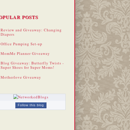
OPULAR POSTS
Review and Giveaway: Changing
Diapers
Office Pumping Set-up
MomMe Planner Giveaway
Blog Giveaway: Butterfly Twists -
Super Shoes for Super Moms!
Motherlove Giveaway
Follow this blog