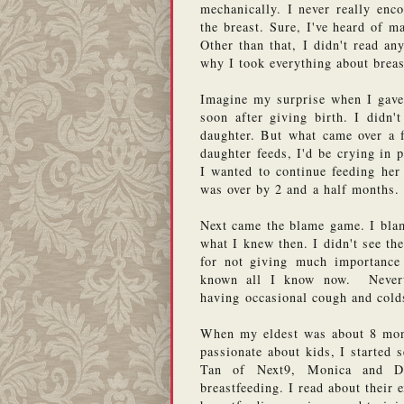
mechanically. I never really enc
the breast. Sure, I've heard of m
Other than that, I didn't read an
why I took everything about breas
Imagine my surprise when I gave 
soon after giving birth. I didn'
daughter. But what came over a f
daughter feeds, I'd be crying in p
I wanted to continue feeding her 
was over by 2 and a half months. 
Next came the blame game. I blam
what I knew then. I didn't see th
for not giving much importance t
known all I know now.  Nevert
having occasional cough and colds
When my eldest was about 8 month
passionate about kids, I started 
Tan of Next9, Monica and De
breastfeeding. I read about their 