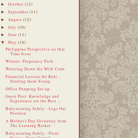
October
(12)
►
September
(11)
►
August
(12)
►
July
(10)
►
June
(11)
►
May
(10)
▼
Philippine Perspective on that
Time Issue
Winner: Pregnancy Pack
Watering Down the Milk Code
Financial Lessons for Kids -
Starting them Young
Office Pumping Set-up
Guest Post: Knowledge and
Experience are the Best ...
Babywearing Safely - Legs Out
Position
A Mother's Day Giveaway from
The Learning Basket
Babywearing Safely - Front
Facing, Front Carry?