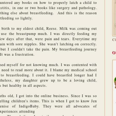
ountered any books on how to properly latch a child to 
astitis, in one or two books like surgery and pathology. 
ything else about breastfeeding.  And this is the reason 
tfeeding so lightly.
birth to my eldest child, Reese. Milk was coming out 
t use the breastpump much. I was directly feeding my 
ew days after that, were pain and tears. Everytime my 
C
ain with sore nipples. She wasn't latching on correctly. 
but I couldn't take the pain. My breastfeeding journey 
O
It was a frustration.
ed myself for not knowing much. I was contented with 
e need to read more about it. I blame my medical school 
o breastfeeding. I could have breastfed longer had I 
heless, my daughter grew up to be a loving child, 
 but healthy in all aspects.
s old, I got into the online business. Since I was so 
selling children's items. This is when I got to know Jen 
nise of IndigoBaby. They were all advocates of 
experiences attending 