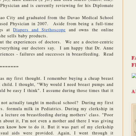
Physician and is currently reviewing for his Diplomate 
o City and graduated from the Davao Medical School 
sed Physician in 2007.  Aside from being a full-time 
gs at 
Diapers and Stethoscope
 and owns the online 
she sells baby products. 
out the experiences of doctors.  We are a doctor-centric 
everything our doctors say.  I am happy that Dr. Anne 
riences - failures and successes in breastfeeding.  Read 
F
F
=======
was my first thought. I remember buying a cheap breast 
 child. I thought, "Why would I need breast pumps and 
ld be easy I think". I assume during those times that it 
A
ot actually taught in medical school?  During my first 
s. formula milk in Pediatrics. During my clerkship in 
 lecture on breastfeeding during mothers' class. "Poor 
 about it, I'm not even a mother and there I was giving 
ven know how to do it. But it was part of my clerkship 
sual aids were provided. Again, I went through it 