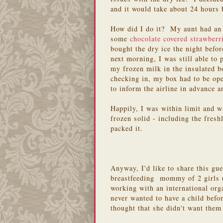
and it would take about 24 hours 
How did I do it? My aunt had an 
some
chocolate covered strawberr
bought the dry ice the night befo
next morning, I was still able to
my frozen milk in the insulated 
checking in, my box had to be op
to inform the airline in advance 
Happily, I was within limit and w
frozen solid - including the fres
packed it.
Anyway, I'd like to share this gu
breastfeeding mommy of 2 girls (
working with an international org
never wanted to have a child bef
thought that she didn't want them 