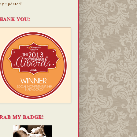
ay updated!
HANK YOU!
RAB MY BADGE!