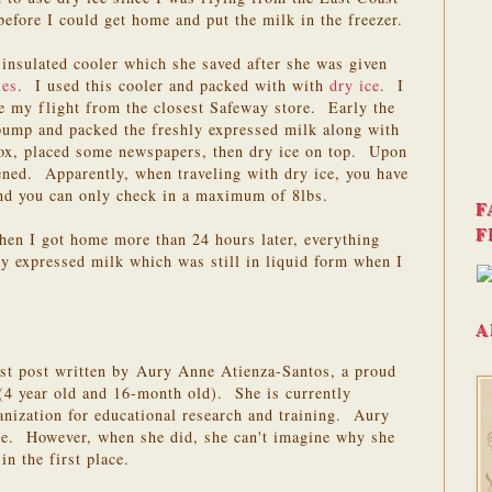
before I could get home and put the milk in the freezer.
insulated cooler which she saved after she was given
ies
. I used this cooler and packed with with
dry ice
. I
re my flight from the closest Safeway store. Early the
 pump and packed the freshly expressed milk along with
box, placed some newspapers, then dry ice on top. Upon
ened. Apparently, when traveling with dry ice, you have
and you can only check in a maximum of 8lbs.
F
F
hen I got home more than 24 hours later, everything
hly expressed milk which was still in liquid form when I
A
est post written by Aury Anne Atienza-Santos, a proud
4 year old and 16-month old). She is currently
anization for educational research and training. Aury
ore. However, when she did, she can't imagine why she
in the first place.