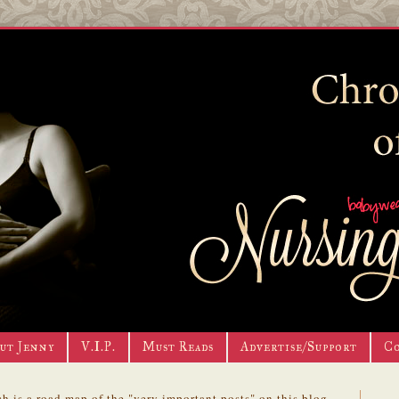
ut Jenny
V.I.P.
Must Reads
Advertise/Support
C
h is a road map of the "very important posts" on this blog.