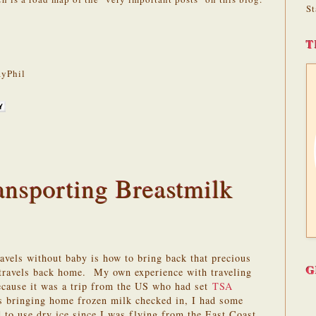
St
T
yPhil
ansporting Breastmilk
vels without baby is how to bring back that precious
G
 travels back home. My own experience with traveling
ecause it was a trip from the US who had set
TSA
s bringing home frozen milk checked in, I had some
d to use dry ice since I was flying from the East Coast