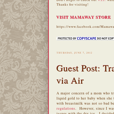
Thanks for visiting!
VISIT MAMAWAY STORE
https://www.facebook.com/Mamawa
THURSDAY, JUNE 7, 2012
Guest Post: Tr
via Air
A major concern of a mom who tra
liquid gold to her baby when she
with breastmilk was not so bad b
regulations
. However, since I wa
issues with the dry ice. I decide