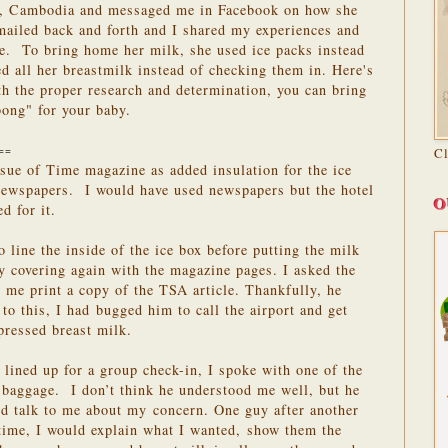
p, Cambodia and messaged me in Facebook on how she
ailed back and forth and I shared my experiences and
ne. To bring home her milk, she used ice packs instead
ed all her breastmilk instead of checking them in. Here's
h the proper research and determination, you can bring
bong" for your baby.
C
==
sue of Time magazine as added insulation for the ice
 newspapers. I would have used newspapers but the hotel
O
d for it.
o line the inside of the ice box before putting the milk
ly covering again with the magazine pages. I asked the
p me print a copy of the TSA article. Thankfully, he
 to this, I had bugged him to call the airport and get
pressed breast milk.
 lined up for a group check-in, I spoke with one of the
 baggage. I don’t think he understood me well, but he
d talk to me about my concern. One guy after another
time, I would explain what I wanted, show them the