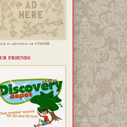
lick to advertise on COANM
UR FRIENDS