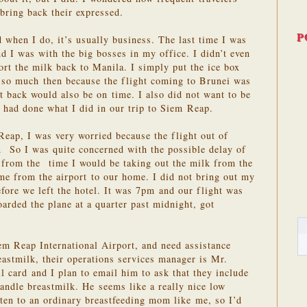
bring back their expressed.
P
d when I do, it’s usually business. The last time I was
d I was with the big bosses in my office. I didn’t even
ort the milk back to Manila. I simply put the ice box
y so much then because the flight coming to Brunei was
ht back would also be on time. I also did not want to be
I had done what I did in our trip to Siem Reap.
Reap, I was very worried because the flight out of
. So I was quite concerned with the possible delay of
p from the time I would be taking out the milk from the
time from the airport to our home. I did not bring out my
efore we left the hotel. It was 7pm and our flight was
rded the plane at a quarter past midnight, got
em Reap International Airport, and need assistance
eastmilk, their operations services manager is Mr.
 card and I plan to email him to ask that they include
handle breastmilk. He seems like a really nice low
ten to an ordinary breastfeeding mom like me, so I’d