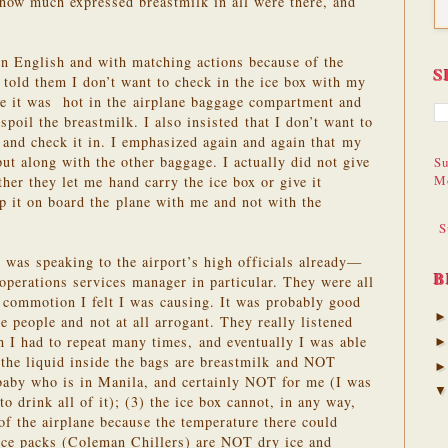
m how much expressed breastmilk in all were there, and
ain English and with matching actions because of the
S
y told them I don’t want to check in the ice box with my
se it was hot in the airplane baggage compartment and
spoil the breastmilk. I also insisted that I don’t want to
 and check it in. I emphasized again and again that my
put along with the other baggage. I actually did not give
Su
M
her they let me hand carry the ice box or give it
ep it on board the plane with me and not with the
S
I was speaking to the airport’s high officials already—
B
 operations services manager in particular. They were all
e commotion I felt I was causing. It was probably good
e people and not at all arrogant. They really listened
h I had to repeat many times, and eventually I was able
 the liquid inside the bags are breastmilk and NOT
 baby who is in Manila, and certainly NOT for me (I was
to drink all of it); (3) the ice box cannot, in any way,
f the airplane because the temperature there could
 ice packs (Coleman Chillers) are NOT dry ice and