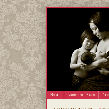
Home
About the Blog
Abo
Don't forget to check out
V.I.P.
whic