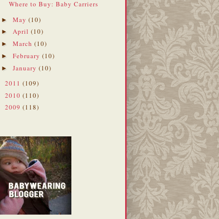
Where to Buy: Baby Carriers
May
(10)
►
April
(10)
►
March
(10)
►
February
(10)
►
January
(10)
►
2011
(109)
►
2010
(110)
►
2009
(118)
►