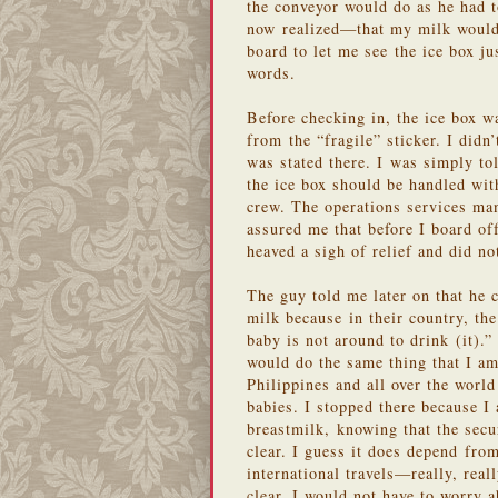
the conveyor would do as he had 
now realized—that my milk would 
board to let me see the ice box j
words.
Before checking in, the ice box w
from the “fragile” sticker. I didn
was stated there. I was simply tol
the ice box should be handled wit
crew. The operations services ma
assured me that before I board off
heaved a sigh of relief and did n
The guy told me later on that he
milk because in their country, th
baby is not around to drink (it)
would do the same thing that I am
Philippines and all over the worl
babies. I stopped there because I
breastmilk, knowing that the secur
clear. I guess it does depend from 
international travels—really, rea
clear, I would not have to worry a