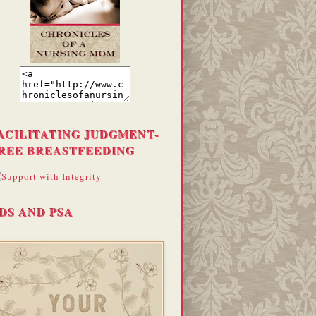
ACILITATING JUDGMENT-
REE BREASTFEEDING
DS AND PSA