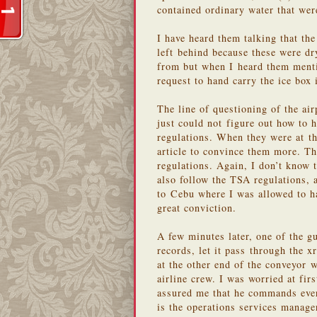
contained ordinary water that wer
I have heard them talking that the
left behind because these were dr
from but when I heard them mentio
request to hand carry the ice box 
The line of questioning of the ai
just could not figure out how to h
regulations. When they were at th
article to convince them more. Th
regulations. Again, I don’t know 
also follow the TSA regulations,
to Cebu where I was allowed to ha
great conviction.
A few minutes later, one of the gu
records, let it pass through the x
at the other end of the conveyor w
airline crew. I was worried at fir
assured me that he commands ever
is the operations services manag