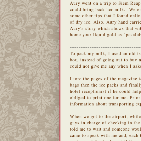
Aury went on a trip to Siem Rea
could bring back her milk. We em
some other tips that I found onli
of dry ice. Also, Aury hand carri
Aury's story which shows that wit
home your liquid gold as "pasalu
================================
To pack my milk, I used an old is
box, instead of going out to buy
could not give me any when I aske
I tore the pages of the magazine t
bags then the ice packs and final
hotel receptionist if he could hel
obliged to print one for me. Prior
information about transporting ex
When we got to the airport, while
guys in charge of checking in the
told me to wait and someone woul
came to speak with me and, each 