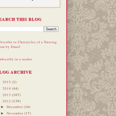
EARCH THIS BLOG
bscribe to Chronicles of a Nursing
om by Email
ubscribe in a reader
LOG ARCHIVE
2015
(2)
►
2014
(44)
►
2013
(107)
►
2012
(139)
▼
December
(16)
►
November
(17)
►