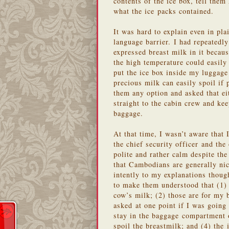
contents of the ice box, tell the
what the ice packs contained.
It was hard to explain even in pl
language barrier. I had repeatedl
expressed breast milk in it becau
the high temperature could easily 
put the ice box inside my luggage
precious milk can easily spoil if 
them any option and asked that eit
straight to the cabin crew and ke
baggage.
At that time, I wasn’t aware that 
the chief security officer and the
polite and rather calm despite th
that Cambodians are generally nic
intently to my explanations thoug
to make them understood that (1)
cow’s milk; (2) those are for my
asked at one point if I was going 
stay in the baggage compartment o
spoil the breastmilk; and (4) the