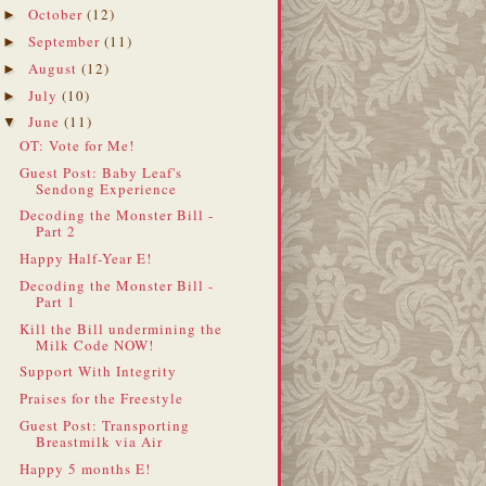
October
(12)
►
September
(11)
►
August
(12)
►
July
(10)
►
June
(11)
▼
OT: Vote for Me!
Guest Post: Baby Leaf's
Sendong Experience
Decoding the Monster Bill -
Part 2
Happy Half-Year E!
Decoding the Monster Bill -
Part 1
Kill the Bill undermining the
Milk Code NOW!
Support With Integrity
Praises for the Freestyle
Guest Post: Transporting
Breastmilk via Air
Happy 5 months E!