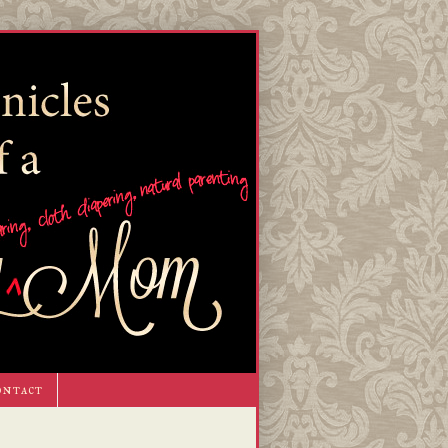
ontact