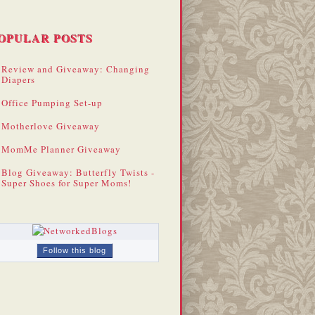
OPULAR POSTS
Review and Giveaway: Changing
Diapers
Office Pumping Set-up
Motherlove Giveaway
MomMe Planner Giveaway
Blog Giveaway: Butterfly Twists -
Super Shoes for Super Moms!
Follow this blog