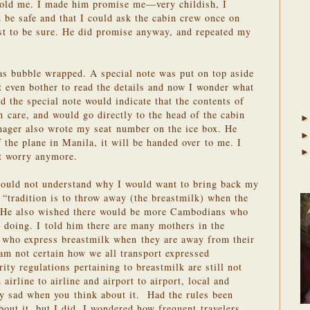
told me. I made him promise me—very childish, I
be safe and that I could ask the cabin crew once on
ust to be sure. He did promise anyway, and repeated my
as bubble wrapped. A special note was put on top aside
’t even bother to read the details and now I wonder what
d the special note would indicate that the contents of
h care, and would go directly to the head of the cabin
nager also wrote my seat number on the ice box. He
 the plane in Manila, it will be handed over to me. I
ot worry anymore.
 could not understand why I would want to bring back my
e “tradition is to throw away (the breastmilk) when the
.” He also wished there would be more Cambodians who
 doing. I told him there are many mothers in the
d who express breastmilk when they are away from their
 am not certain how we all transport expressed
ity regulations pertaining to breastmilk are still not
airline to airline and airport to airport, local and
lly sad when you think about it. Had the rules been
bout it, but I did. I wondered how frequent travelers