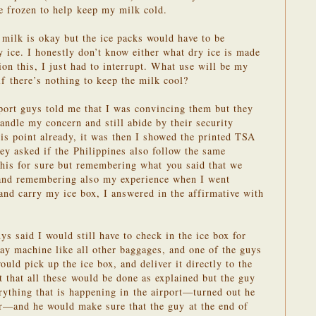
e frozen to help keep my milk cold.
 milk is okay but the ice packs would have to be
y ice. I honestly don’t know either what dry ice is made
n this, I just had to interrupt. What use will be my
if there’s nothing to keep the milk cool?
rport guys told me that I was convincing them but they
andle my concern and still abide by their security
is point already, it was then I showed the printed TSA
ey asked if the Philippines also follow the same
this for sure but remembering what you said that we
 and remembering also my experience when I went
nd carry my ice box, I answered in the affirmative with
ys said I would still have to check in the ice box for
ray machine like all other baggages, and one of the guys
ould pick up the ice box, and deliver it directly to the
st that all these would be done as explained but the guy
ything that is happening in the airport—turned out he
er—and he would make sure that the guy at the end of