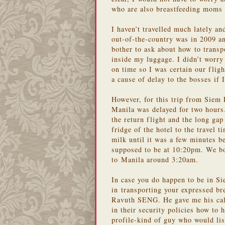
who are also breastfeeding moms 
I haven’t travelled much lately an
out-of-the-country was in 2009 an
bother to ask about how to transp
inside my luggage. I didn’t worr
on time so I was certain our flig
a cause of delay to the bosses if 
However, for this trip from Siem 
Manila was delayed for two hours
the return flight and the long ga
fridge of the hotel to the travel 
milk until it was a few minutes b
supposed to be at 10:20pm. We boa
to Manila around 3:20am.
In case you do happen to be in Si
in transporting your expressed br
Ravuth SENG. He gave me his call
in their security policies how to 
profile-kind of guy who would lis