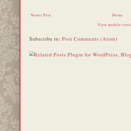
Newer Post
Home
View mobile vers
Subscribe to:
Post Comments (Atom)