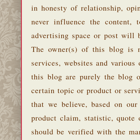
in honesty of relationship, opi
never influence the content,
advertising space or post will 
The owner(s) of this blog is 
services, websites and various
this blog are purely the blog 
certain topic or product or serv
that we believe, based on our
product claim, statistic, quote
should be verified with the ma