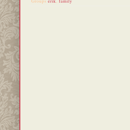
Groups
erik
,
family