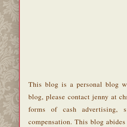
This blog is a personal blog w
blog, please contact jenny at 
forms of cash advertising, s
compensation. This blog abides