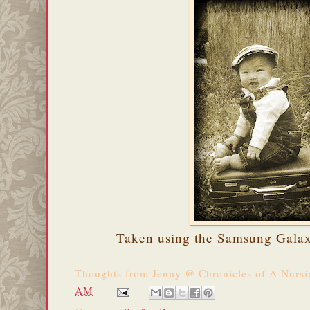
Taken using the Samsung Galax
Thoughts from
Jenny @ Chronicles of A Nurs
AM