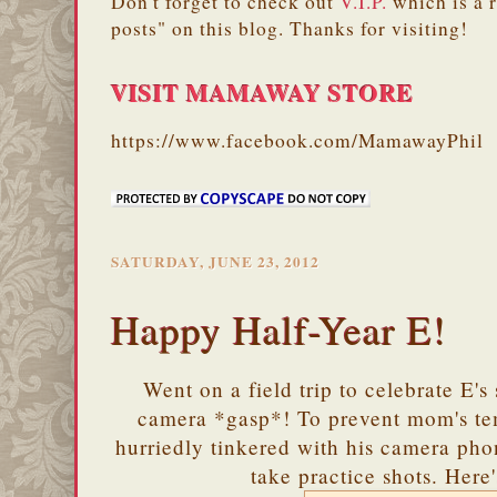
Don't forget to check out
V.I.P.
which is a 
posts" on this blog. Thanks for visiting!
VISIT MAMAWAY STORE
https://www.facebook.com/MamawayPhil
SATURDAY, JUNE 23, 2012
Happy Half-Year E!
Went on a field trip to celebrate E's
camera *gasp*! To prevent mom's te
hurriedly tinkered with his camera pho
take practice shots. Here