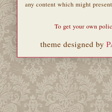
any content which might present 
To get your own polic
theme designed by
P