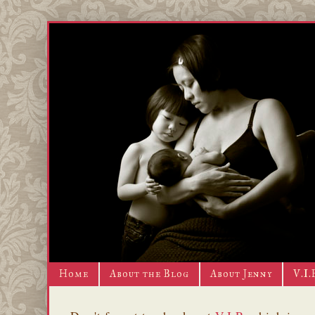
Home
About the Blog
About Jenny
V.I.