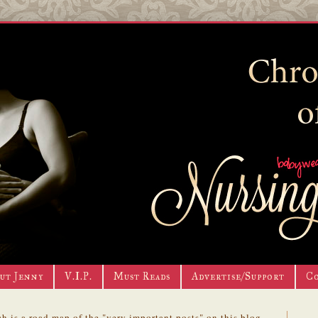
ut Jenny
V.I.P.
Must Reads
Advertise/Support
C
h is a road map of the "very important posts" on this blog.