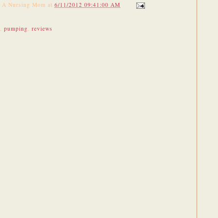
f A Nursing Mom
at
6/11/2012 09:41:00 AM
,
pumping
,
reviews