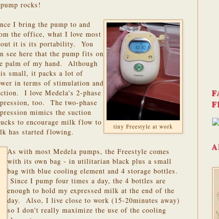
e pump rocks!
nce I bring the pump to and
om the office, what I love most
out it is its portability. You
n see here that the pump fits on
he palm of my hand. Although
 is small, it packs a lot of
wer in terms of stimulation and
F
ction. I love Medela's 2-phase
xpression, too. The two-phase
F
pression mimics the suction
 sucks to encourage milk flow to
tiny Freestyle at work
lk has started flowing.
A
As with most Medela pumps, the Freestyle comes
with its own bag - in utilitarian black plus a small
bag with blue cooling element and 4 storage bottles.
Since I pump four times a day, the 4 bottles are
enough to hold my expressed milk at the end of the
day. Also, I live close to work (15-20minutes away)
so I don't really maximize the use of the cooling