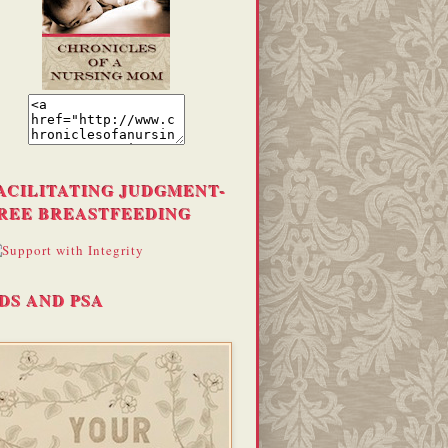
ACILITATING JUDGMENT-
REE BREASTFEEDING
DS AND PSA