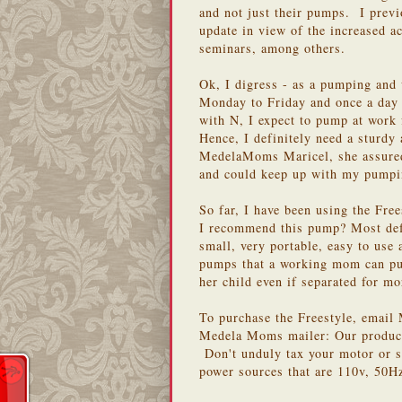
and not just their pumps. I prev
update in view of the increased a
seminars, among others.
Ok, I digress - as a pumping and
Monday to Friday and once a day 
with N, I expect to pump at work f
Hence, I definitely need a sturd
MedelaMoms Maricel, she assured 
and could keep up with my pump
So far, I have been using the Fre
I recommend this pump? Most defi
small, very portable, easy to use 
pumps that a working mom can pur
her child even if separated for mo
To purchase the Freestyle, emai
Medela Moms mailer: Our products
Don't unduly tax your motor or 
power sources that are 110v, 50H