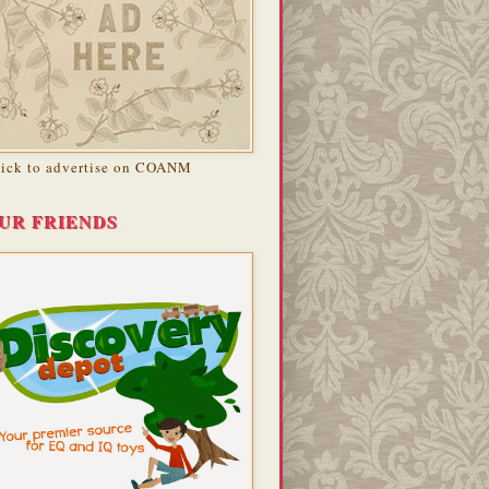
lick to advertise on COANM
UR FRIENDS