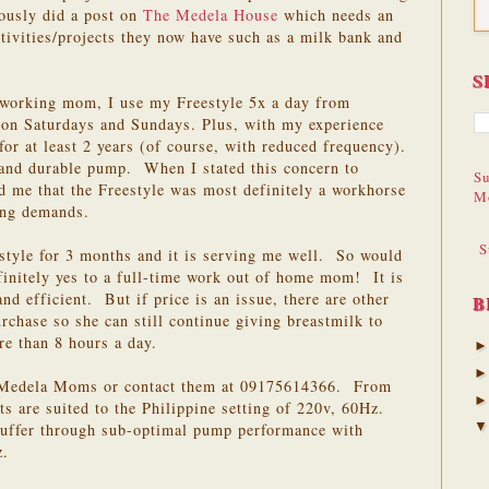
iously did a post on
The Medela House
which needs an
ctivities/projects they now have such as a milk bank and
S
 working mom, I use my Freestyle 5x a day from
on Saturdays and Sundays. Plus, with my experience
or at least 2 years (of course, with reduced frequency).
y and durable pump. When I stated this concern to
Su
me that the Freestyle was most definitely a workhorse
M
ing demands.
S
estyle for 3 months and it is serving me well. So would
nitely yes to a full-time work out of home mom! It is
and efficient. But if price is an issue, there are other
B
chase so she can still continue giving breastmilk to
re than 8 hours a day.
l Medela Moms or contact them at 09175614366. From
 are suited to the Philippine setting of 220v, 60Hz.
suffer through sub-optimal pump performance with
z.