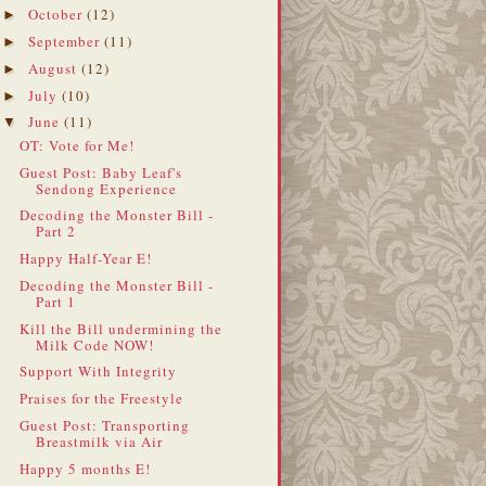
October
(12)
►
September
(11)
►
August
(12)
►
July
(10)
►
June
(11)
▼
OT: Vote for Me!
Guest Post: Baby Leaf's
Sendong Experience
Decoding the Monster Bill -
Part 2
Happy Half-Year E!
Decoding the Monster Bill -
Part 1
Kill the Bill undermining the
Milk Code NOW!
Support With Integrity
Praises for the Freestyle
Guest Post: Transporting
Breastmilk via Air
Happy 5 months E!