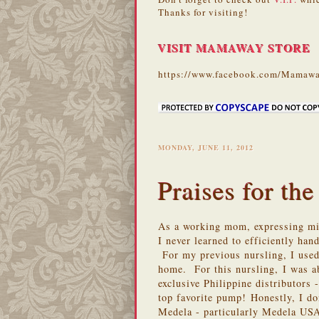
Thanks for visiting!
VISIT MAMAWAY STORE
https://www.facebook.com/Mamawa
MONDAY, JUNE 11, 2012
Praises for the
As a working mom, expressing mil
I never learned to efficiently ha
For my previous nursling, I used
home. For this nursling,
I was a
exclusive Philippine distributo
top favorite pump! Honestly, I do
Medela - particularly Medela USA