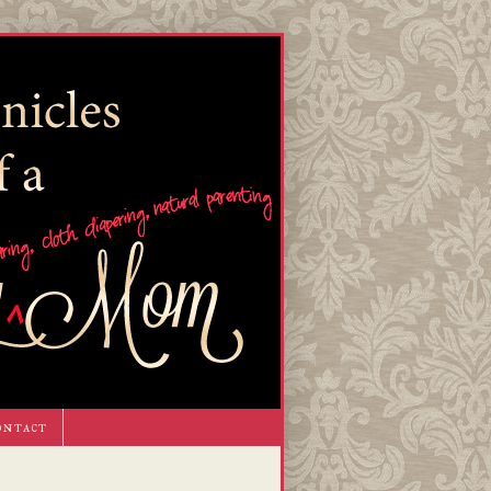
ontact