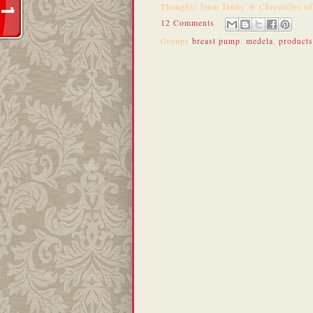
Thoughts from
Jenny @ Chronicles o
12 Comments
Groups
breast pump
,
medela
,
products