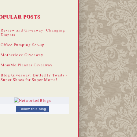
OPULAR POSTS
Review and Giveaway: Changing
Diapers
Office Pumping Set-up
Motherlove Giveaway
MomMe Planner Giveaway
Blog Giveaway: Butterfly Twists -
Super Shoes for Super Moms!
Follow this blog