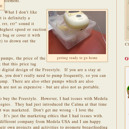
element.
 E
What I don't like
 is definitely a
 rrr, rrr" sound it
highest speed or suction
e bag or cover it with
e) to drown out the
C
O
 pumps, the price of the
getting ready to go home
 that this price tag
 digital design of the Freestyle. If you are a stay at
 you don't really need to pump frequently, so you can
 pump. There are also other pumps which are also
 are not as expensive - but are also not as portable.
to buy the Freestyle. However, I had issues with Medela
tegies. They had just introduced the Calma at that time
it was marketed. Don't get me wrong - I love the
 It's just the marketing ethics that I had issues with.
a different company from Medela USA and I am happy
ir own projects and activities to promote breastfeeding