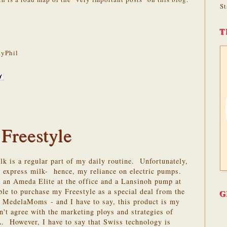
St
T
yPhil
 Freestyle
k is a regular part of my daily routine. Unfortunately,
nd express milk- hence, my reliance on electric pumps.
 an Ameda Elite at the office and a Lansinoh pump at
ble to purchase my Freestyle as a special deal from the
G
rs - MedelaMoms
- and I have to say, this product is my
n't agree with the marketing ploys and strategies of
. However, I have to say that Swiss technology is