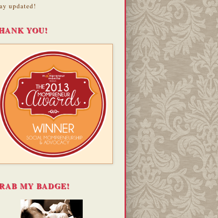
ay updated!
HANK YOU!
RAB MY BADGE!