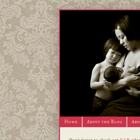
Home
About the Blog
Abo
Don't forget to check out
V.I.P.
whic