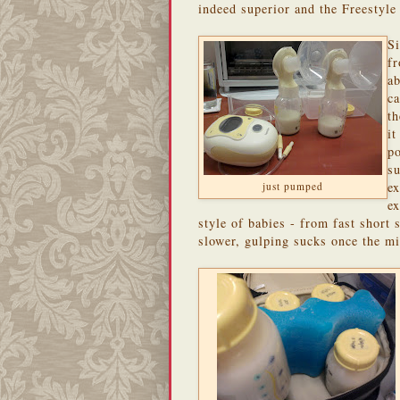
indeed superior and the Freestyl
Si
fr
ab
ca
t
it
po
su
e
just pumped
ex
style of babies - from fast short
slower, gulping sucks once the mi