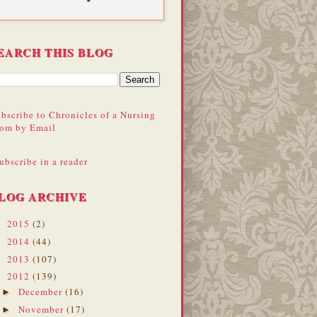
EARCH THIS BLOG
bscribe to Chronicles of a Nursing
om by Email
ubscribe in a reader
LOG ARCHIVE
2015
(2)
►
2014
(44)
►
2013
(107)
►
2012
(139)
▼
December
(16)
►
November
(17)
►