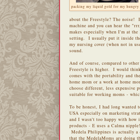
packing my liquid gold for my hungry
about the Freestyle? The noise! It
machine and you can hear the "rrr,
makes especially when I'm at the 
setting. I usually put it inside th
my nursing cover (when not in us
sound.
And of course, compared to other
Freestyle is higher. I would think
comes with the portability and the
home mom or a work at home mom,
choose different, less expensive
suitable for working moms - which
To be honest, I had long wanted 
USA especially on marketing stra
and I wasn't too happy with how 
products - E uses a Calma nipple!
Medela Philippines is actually 
that the MedelaMoms are doing the