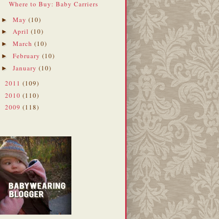
Where to Buy: Baby Carriers
May
(10)
►
April
(10)
►
March
(10)
►
February
(10)
►
January
(10)
►
2011
(109)
►
2010
(110)
►
2009
(118)
►