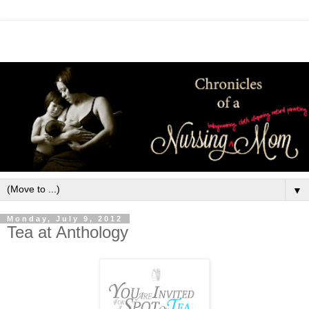
▼
Monday, July 9, 2012
Tea at Anthology