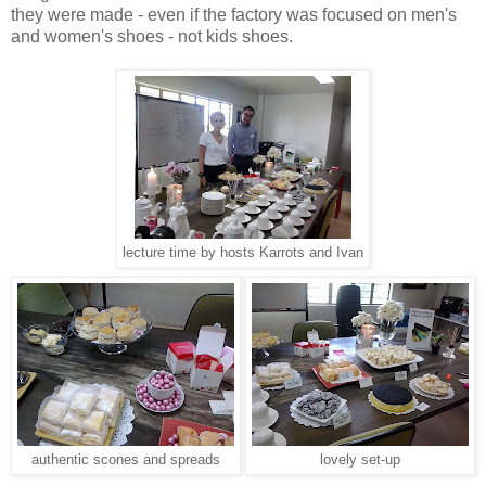
they were made - even if the factory was focused on men's
and women's shoes - not kids shoes.
lecture time by hosts Karrots and Ivan
authentic scones and spreads
lovely set-up