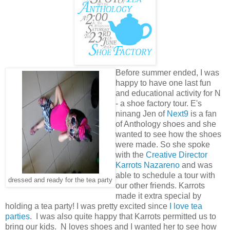
Before summer ended, I was
happy to have one last fun
and educational activity for N
- a shoe factory tour. E's
ninang Jen of
Next9
is a fan
of Anthology shoes and she
wanted to see how the shoes
were made. So she spoke
with the
Creative Director
Karrots Nazareno
and was
able to schedule a tour with
dressed and ready for the tea party
our other friends. Karrots
made it extra special by
holding a tea party! I was pretty excited since
I love tea
parties
. I was also quite happy that Karrots permitted us to
bring our kids. N loves shoes and I wanted her to see how