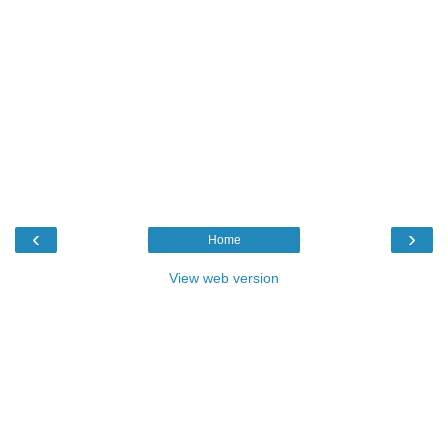
‹
›
Home
View web version