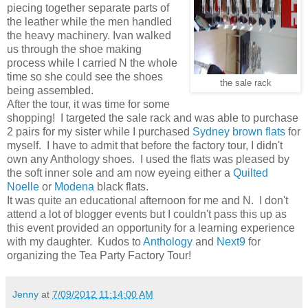
piecing together separate parts of
the leather while the men handled
the heavy machinery. Ivan walked
us through the shoe making
process while I carried N the whole
time so she could see the shoes
the sale rack
being assembled.
After the tour, it was time for some
shopping! I targeted the sale rack and was able to purchase
2 pairs for my sister while I purchased
Sydney brown flats
for
myself. I have to admit that before the factory tour, I didn't
own any Anthology shoes. I used the flats was pleased by
the soft inner sole and am now eyeing either a
Quilted
Noelle
or
Modena
black flats.
It was quite an educational afternoon for me and N. I don't
attend a lot of blogger events but I couldn't pass this up as
this event provided an opportunity for a learning experience
with my daughter. Kudos to
Anthology
and
Next9
for
organizing the Tea Party Factory Tour!
Jenny
at
7/09/2012 11:14:00 AM