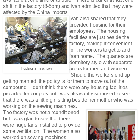
shift in the factory (8-5pm) and Ivan admitted that they were
affected by the China imports.
Ivan also shared that they
provided housing for their
employees. The housing
facilities are just beside the
factory, making it convenient
for the workers to get to and
from home. The quarters are
dormitory style with separate
areas for men and women.
Hudsons in a row
Should the workers end up
getting married, the policy is for them to move out of the
compound. I don't think there were any housing facilities
provided for couples but I was pleasantly surprised to see
that there was a little girl sitting beside her mother who was
working on the sewing machines.
The factory was not airconditioned
but I was glad to see that there
were huge fans installed to provide
some ventilation. The women also
worked on sewing machines,