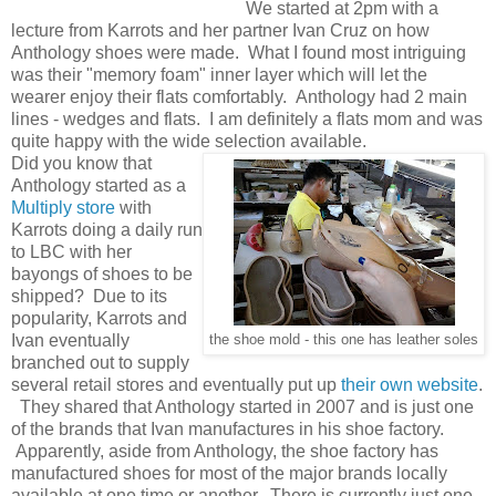
We started at 2pm with a
lecture from Karrots and her partner Ivan Cruz on how
Anthology shoes were made. What I found most intriguing
was their "memory foam" inner layer which will let the
wearer enjoy their flats comfortably. Anthology had 2 main
lines - wedges and flats. I am definitely a flats mom and was
quite happy with the wide selection available.
Did you know that
Anthology started as a
Multiply store
with
Karrots doing a daily run
to LBC with her
bayongs of shoes to be
shipped? Due to its
popularity, Karrots and
Ivan eventually
the shoe mold - this one has leather soles
branched out to supply
several retail stores and eventually put up
their own website
.
They shared that Anthology started in 2007 and is just one
of the brands that Ivan manufactures in his shoe factory.
Apparently, aside from Anthology, the shoe factory has
manufactured shoes for most of the major brands locally
available at one time or another. There is currently just one