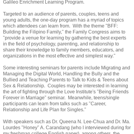
Galileo Enrichment Learning Program.
Targeted to an audience of parents, couples, teens and
young adults, the one-day program has a myriad of topics
which attendees can learn from. With the theme "BFF:
Building the Filipino Family," the Family Congress aims to
"
provide a venue for learning by gathering the best experts
in the field of psychology, parenting
, and relationship to
share their knowledge to family members, educators, and
organizations in the most effective and simplest way."
Some interesting seminars for parents include Migrating and
Managing the Digital World, Handling the Bully and the
Bullied and Teaching Parents to Talk to Kids & Teens about
Sex & Relationship. Couples may be interested in learning
the art of fighting through the Love Institute's "Being Friends
Forever in Marriage" seminar. Meanwhile, teens/single
participants can learn from talks such as "Career,
Relationship and Life Plan for Singles."
With speakers such as Dr. Queena N. Lee-Chua and Dr. Ma.
Lourdes "Honey" A. Carandang (who I interviewed during for
my freshman college English paper), among others, the