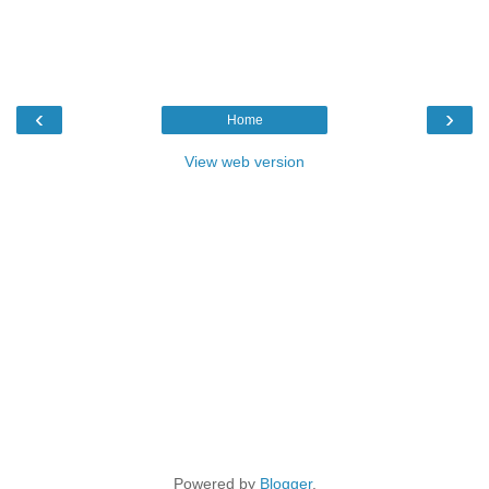
‹
›
Home
View web version
Powered by
Blogger
.