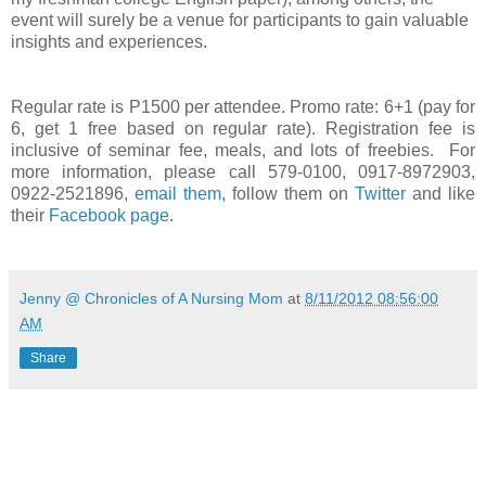
event will surely be a venue for participants to gain valuable
insights and experiences.
Regular rate is P1500 per attendee. Promo rate: 6+1 (pay for
6, get 1 free based on regular rate). Registration fee is
inclusive of seminar fee, meals, and lots of freebies.
For
more information, please call 579-0100, 0917-8972903,
0922-2521896,
email them
, follow them on
Twitter
and like
their
Facebook page
.
Jenny @ Chronicles of A Nursing Mom
at
8/11/2012 08:56:00
AM
Share