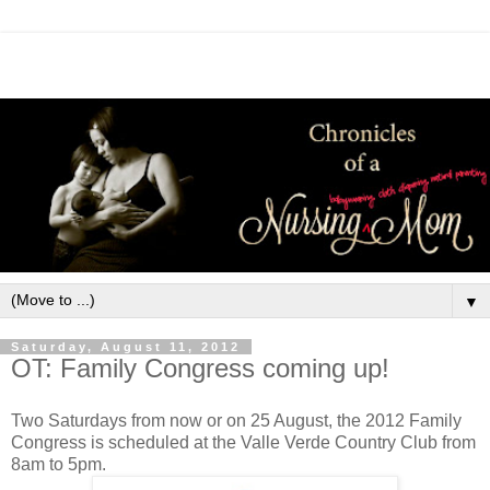
▼
Saturday, August 11, 2012
OT: Family Congress coming up!
Two Saturdays from now or on 25 August, the 2012 Family
Congress is scheduled at the Valle Verde Country Club from
8am to 5pm.