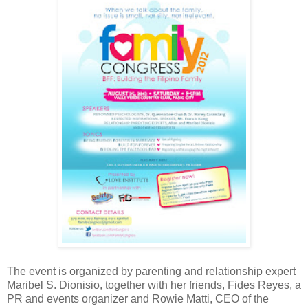
The event is organized by
parenting and relationship expert
Maribel S. Dionisio, together with her friends, Fides Reyes, a
PR and events organizer and Rowie Matti, CEO of the