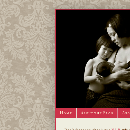
Home
About the Blog
Abo
Don't forget to check out
V.I.P.
whic