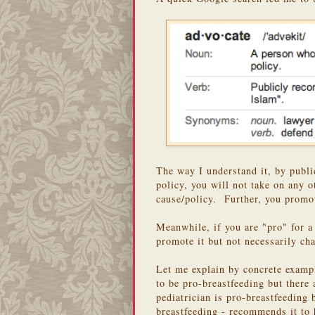
The way I understand it, by publi
policy, you will not take on any o
cause/policy. Further, you promot
Meanwhile, if you are "pro" for 
promote it but not necessarily ch
Let me explain by concrete examp
to be pro-breastfeeding but there
pediatrician is pro-breastfeeding
breastfeeding - recommends it to h