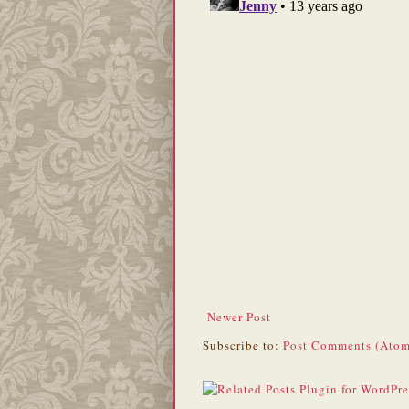
Newer Post
Subscribe to:
Post Comments (Atom