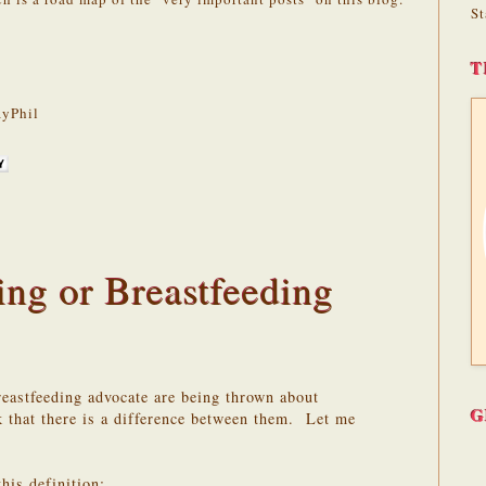
St
T
yPhil
ing or Breastfeeding
eastfeeding advocate are being thrown about
G
 that there is a difference between them. Let me
his definition: