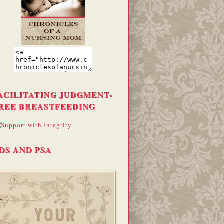
ACILITATING JUDGMENT-
REE BREASTFEEDING
DS AND PSA