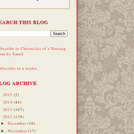
EARCH THIS BLOG
bscribe to Chronicles of a Nursing
om by Email
ubscribe in a reader
LOG ARCHIVE
2015
(2)
►
2014
(44)
►
2013
(107)
►
2012
(139)
▼
December
(16)
►
November
(17)
►