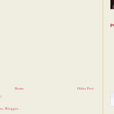
P
Home
Older Post
)