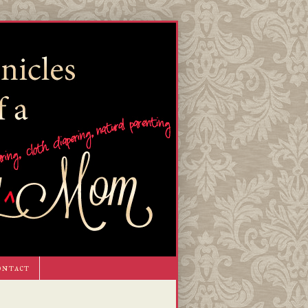
ontact