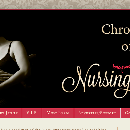
ut Jenny
V.I.P.
Must Reads
Advertise/Support
C
h is a road map of the "very important posts" on this blog.