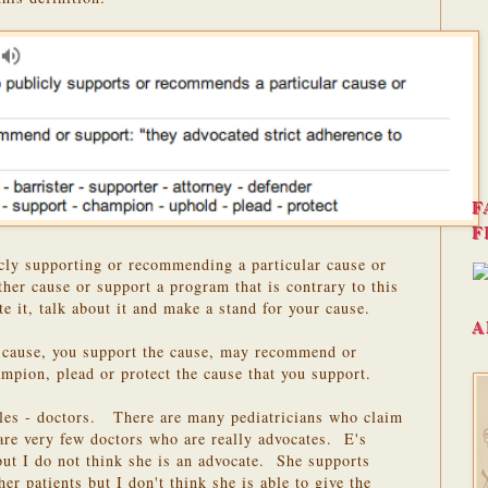
F
F
cly supporting or recommending a particular cause or
ther cause or support a program that is contrary to this
e it, talk about it and make a stand for your cause.
A
a cause, you support the cause, may recommend or
ampion, plead or protect the cause that you support.
les - doctors. There are many pediatricians who claim
 are very few doctors who are really advocates. E's
 but I do not think she is an advocate. She supports
er patients but I don't think she is able to give the