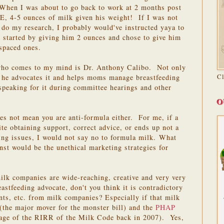
When I was about to go back to work at 2 months post
 E, 4-5 ounces of milk given his weight! If I was not
 do my research, I probably would've instructed yaya to
 started by giving him 2 ounces and chose to give him
 spaced ones.
 who comes to my mind is Dr. Anthony Calibo. Not only
C
t he advocates it and helps moms manage breastfeeding
 speaking for it during committee hearings and other
O
es not mean you are anti-formula either. For me, if a
te obtaining support, correct advice, or ends up not a
ng issues, I would not say no to formula milk.
What
nst would be the unethical marketing strategies for
ilk companies are wide-reaching, creative and very very
eastfeeding advocate, don't you think it is contradictory
ts, etc. from milk companies? Especially if that milk
(the major mover for the monster bill) and the
PHAP
sage of the RIRR of the Milk Code back in 2007). Yes,