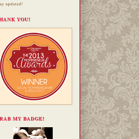
ay updated!
HANK YOU!
RAB MY BADGE!