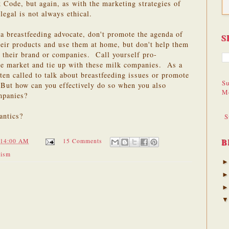
k Code, but again, as with the marketing strategies of
legal is not always ethical.
 a breastfeeding advocate, don't promote the agenda of
S
eir products and use them at home, but don't help them
 their brand or companies. Call yourself pro-
ose market and tie up with these milk companies. As a
ten called to talk about breastfeeding issues or promote
Su
 But how can you effectively do so when you also
M
mpanies?
antics?
S
B
:14:00 AM
15 Comments
vism