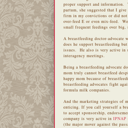
proper support and information. 
partum, she suggested that I give
firm in my convictions or did not
over-feed E or even mix-feed. We
small frequent feedings over big,
A breastfeeding doctor-advocate
does he support breastfeeding bu
issues. He also is very active in
interagency meetings.
Being a breastfeeding advocate do
mom truly cannot breastfeed despi
happy mom because of breastfeedi
breastfeeding advocates fight agai
formula milk companies.
And the marketing strategies of m
enticing. If you call yourself a br
to accept sponsorship, endorsemen
company is very active in
IPNAP
(the major mover against the pas