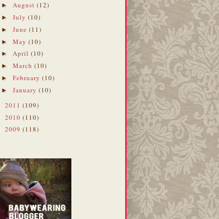
August
(12)
►
July
(10)
►
June
(11)
►
May
(10)
►
April
(10)
►
March
(10)
►
February
(10)
►
January
(10)
►
2011
(109)
►
2010
(110)
►
2009
(118)
►