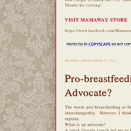
Thanks for visiting!
VISIT MAMAWAY STORE
https://www.facebook.com/Mamawa
MONDAY, SEPTEMBER 17, 2012
Pro-breastfeed
Advocate?
The words pro-breastfeeding or br
interchangeably. However, I think
explain.
What is an advocate?
A quick Google search led me to t