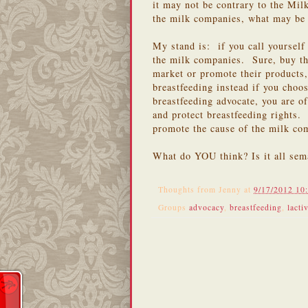
it may not be contrary to the Mil
the milk companies, what may be 
My stand is: if you call yourself
the milk companies. Sure, buy th
market or promote their products,
breastfeeding instead if you cho
breastfeeding advocate, you are of
and protect breastfeeding rights.
promote the cause of the milk co
What do YOU think? Is it all sem
Thoughts from
Jenny
at
9/17/2012 10
Groups
advocacy
,
breastfeeding
,
lacti