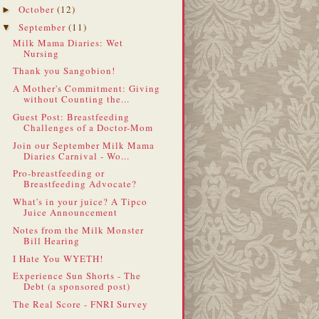
October
(12)
►
September
(11)
▼
Milk Mama Diaries: Wet
Nursing
Thank you Sangobion!
A Mother's Commitment: Giving
without Counting the...
Guest Post: Breastfeeding
Challenges of a Doctor-Mom
Join our September Milk Mama
Diaries Carnival - Wo...
Pro-breastfeeding or
Breastfeeding Advocate?
What's in your juice? A Tipco
Juice Announcement
Notes from the Milk Monster
Bill Hearing
I Hate You WYETH!
Experience Sun Shorts - The
Debt (a sponsored post)
The Real Score - FNRI Survey