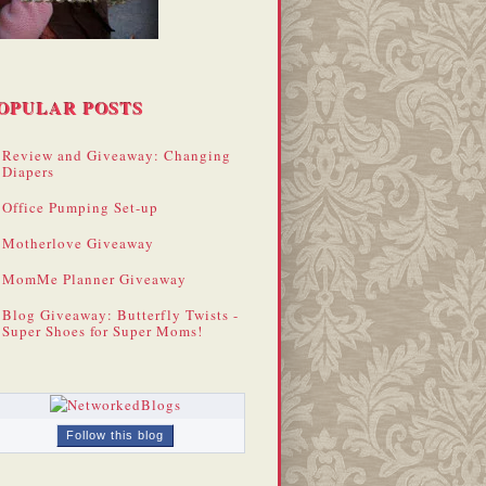
OPULAR POSTS
Review and Giveaway: Changing
Diapers
Office Pumping Set-up
Motherlove Giveaway
MomMe Planner Giveaway
Blog Giveaway: Butterfly Twists -
Super Shoes for Super Moms!
Follow this blog