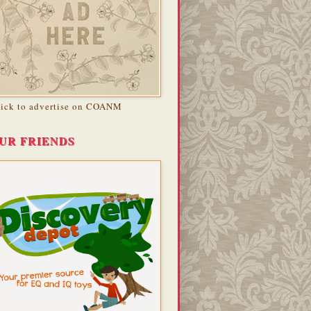
lick to advertise on COANM
UR FRIENDS