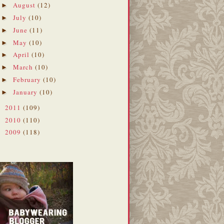
August
(12)
►
July
(10)
►
June
(11)
►
May
(10)
►
April
(10)
►
March
(10)
►
February
(10)
►
January
(10)
►
2011
(109)
►
2010
(110)
►
2009
(118)
►