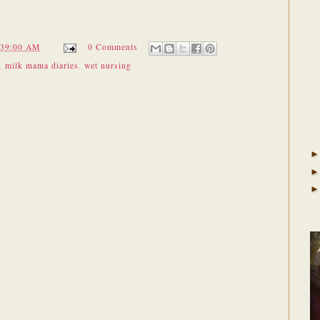
:39:00 AM
0 Comments
,
milk mama diaries
,
wet nursing