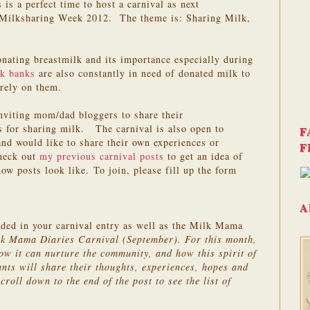
is a perfect time to host a carnival as next
Milksharing Week 2012. The theme is: Sharing Milk,
nating breastmilk and its importance especially during
k banks
are also constantly in need of donated milk to
rely on them.
inviting mom/dad bloggers to share their
s for sharing milk. The carnival is also open to
F
and would like to share their own experiences or
F
Check out
my previous carnival posts
to get an idea of
ow posts look like. To join, please fill up the form
A
uded in your carnival entry as well as the Milk Mama
lk Mama Diaries Carnival (September). For this month,
ow it can nurture the community, and how this spirit of
ants will share their thoughts, experiences, hopes and
croll down to the end of the post to see the list of