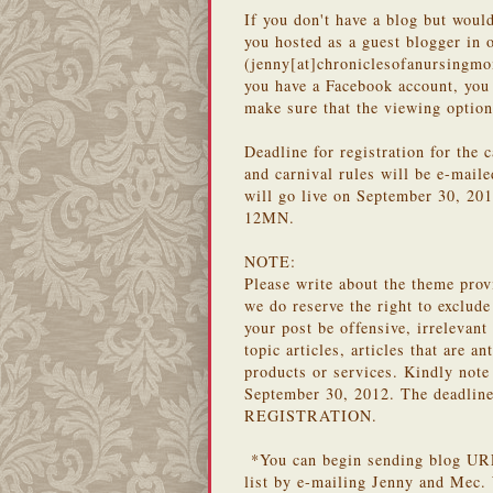
If you don't have a blog but would
you hosted as a guest blogger in 
(jenny[at]chroniclesofanursingm
you have a Facebook account, you 
make sure that the viewing option
Deadline for registration for the 
and carnival rules will be e-maile
will go live on September 30, 
12MN.
NOTE:
Please write about the theme prov
we do reserve the right to exclude
your post be offensive, irrelevant
topic articles, articles that are a
products or services. Kindly note
September 30, 2012. The deadline 
REGISTRATION.
*You can begin sending blog URLs
list by e-mailing Jenny and Mec. 