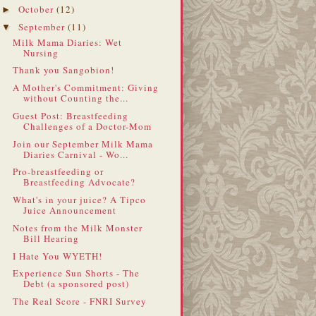
October
(12)
►
September
(11)
▼
Milk Mama Diaries: Wet
Nursing
Thank you Sangobion!
A Mother's Commitment: Giving
without Counting the...
Guest Post: Breastfeeding
Challenges of a Doctor-Mom
Join our September Milk Mama
Diaries Carnival - Wo...
Pro-breastfeeding or
Breastfeeding Advocate?
What's in your juice? A Tipco
Juice Announcement
Notes from the Milk Monster
Bill Hearing
I Hate You WYETH!
Experience Sun Shorts - The
Debt (a sponsored post)
The Real Score - FNRI Survey