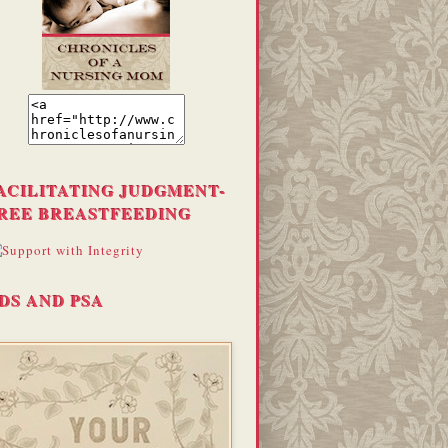
ACILITATING JUDGMENT-
REE BREASTFEEDING
DS AND PSA