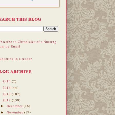
EARCH THIS BLOG
bscribe to Chronicles of a Nursing
om by Email
ubscribe in a reader
LOG ARCHIVE
2015
(2)
►
2014
(44)
►
2013
(107)
►
2012
(139)
▼
December
(16)
►
November
(17)
►