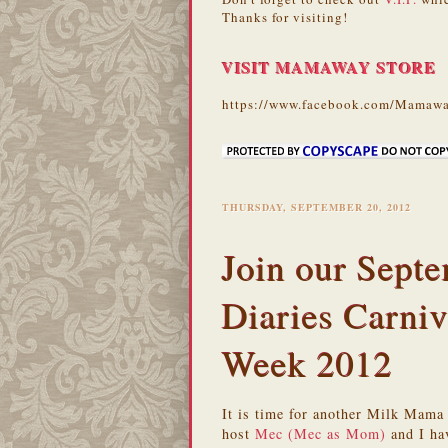
Thanks for visiting!
VISIT MAMAWAY STORE
https://www.facebook.com/Mamawa
THURSDAY, SEPTEMBER 20, 2012
Join our Sep
Diaries Carniv
Week 2012
It is time for another Milk Mama
host
Mec (Mec as Mom)
and I hav