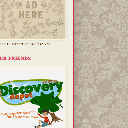
lick to advertise on COANM
UR FRIENDS