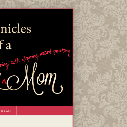
ontact