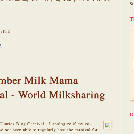
St
T
yPhil
tember Milk Mama
al - World Milksharing
G
 Diaries Blog Carnival. I apologize if my co-
e not been able to regularly host the carnival for