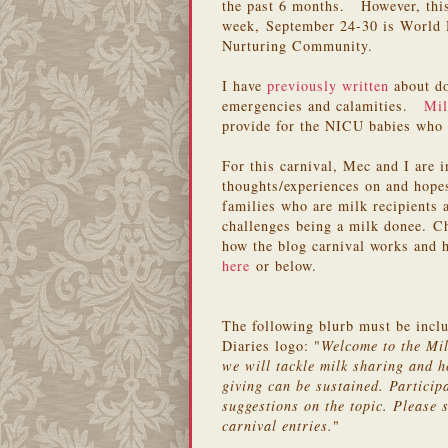
the past 6 months. However, this 
week, September 24-30 is World 
Nurturing Community.
I have
previously written
about do
emergencies and calamities.
Mil
provide for the NICU babies who 
For this carnival, Mec and I are 
thoughts/experiences on and hope
families who are milk recipients 
challenges being a milk donee. 
how the blog carnival works and h
here
or below.
The following blurb must be incl
Diaries logo: "
Welcome to the Mi
we will tackle milk sharing and h
giving can be sustained. Particip
suggestions on the topic. Please s
carnival entries.
"