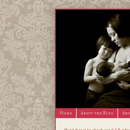
Home
About the Blog
Abo
Don't forget to check out
V.I.P.
whic