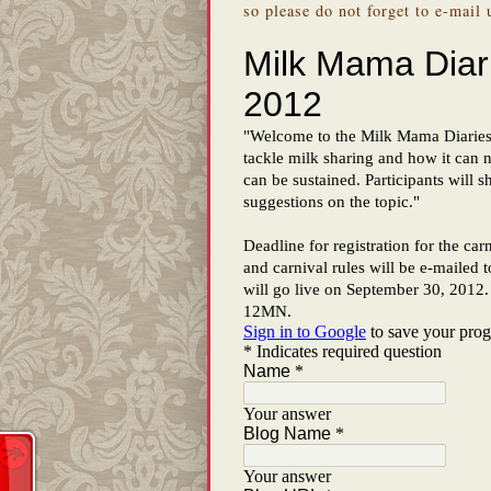
so please do not forget to e-mail