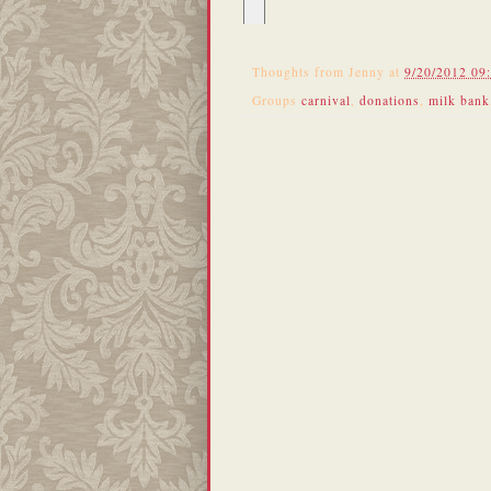
Thoughts from
Jenny
at
9/20/2012 09
Groups
carnival
,
donations
,
milk bank