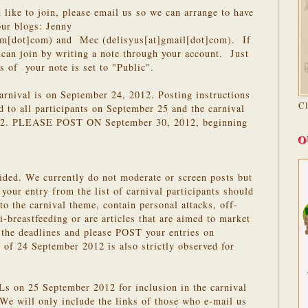
 like to join, please email us so we can arrange to have
our blogs: Jenny
om[dot]com) and Mec (delisyus[at]gmail[dot]com). If
can join by writing a note through your account. Just
s of your note is set to "Public".
carnival is on September 24, 2012. Posting instructions
C
d to all participants on September 25 and the carnival
2012. PLEASE POST ON September 30, 2012, beginning
O
ided. We currently do not moderate or screen posts but
 your entry from the list of carnival participants should
 to the carnival theme, contain personal attacks, off-
nti-breastfeeding or are articles that are aimed to market
 the deadlines and please POST your entries on
of 24 September 2012 is also strictly observed for
 on 25 September 2012 for inclusion in the carnival
We will only include the links of those who e-mail us