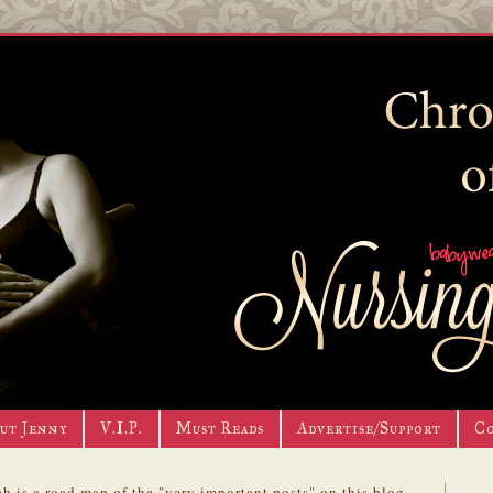
ut Jenny
V.I.P.
Must Reads
Advertise/Support
C
h is a road map of the "very important posts" on this blog.