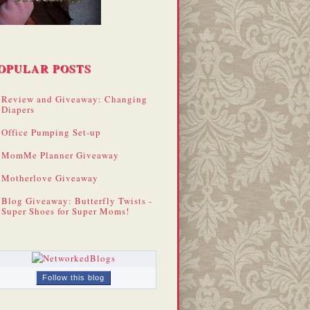
OPULAR POSTS
Review and Giveaway: Changing
Diapers
Office Pumping Set-up
MomMe Planner Giveaway
Motherlove Giveaway
Blog Giveaway: Butterfly Twists -
Super Shoes for Super Moms!
Follow this blog