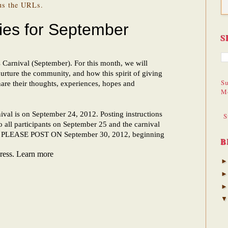
 us the URLs.
S
Su
M
S
B