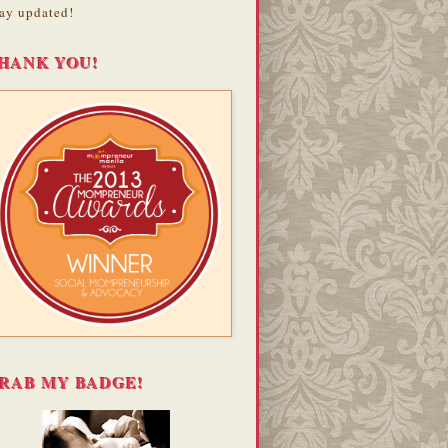
ay updated!
HANK YOU!
RAB MY BADGE!