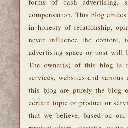
forms of cash advertising, s
compensation. This blog abides
in honesty of relationship, opi
never influence the content,
advertising space or post will 
The owner(s) of this blog is 
services, websites and various
this blog are purely the blog 
certain topic or product or serv
that we believe, based on our
product claim, statistic, quote