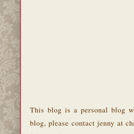
This blog is a personal blog w
blog, please contact jenny at 