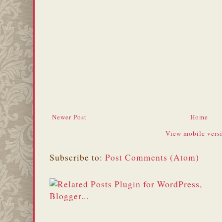
Newer Post
Home
View mobile vers
Subscribe to:
Post Comments (Atom)