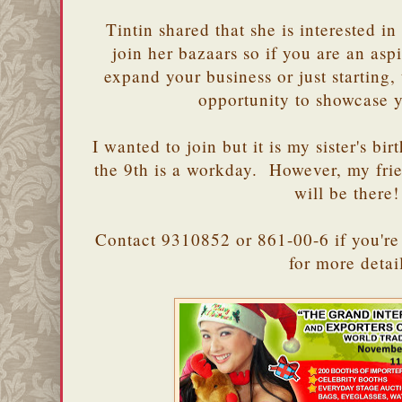
Tintin shared that she is interested
join her bazaars so if you are an as
expand your business or just starting,
opportunity to showcase 
I wanted to join but it is my sister's bi
the 9th is a workday. However, my fr
will be there!
Contact 9310852 or 861-00-6 if you're 
for more deta