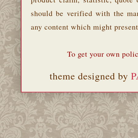
should be verified with the ma
any content which might present 
To get your own polic
theme designed by
P