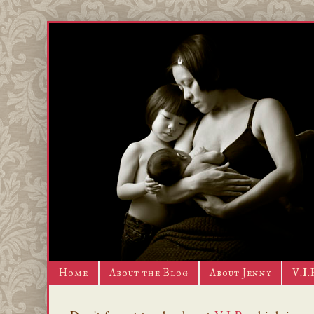
Home
About the Blog
About Jenny
V.I.