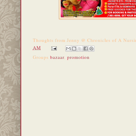
Thoughts from
Jenny @ Chronicles of A Nurs
AM
Groups
bazaar
,
promotion