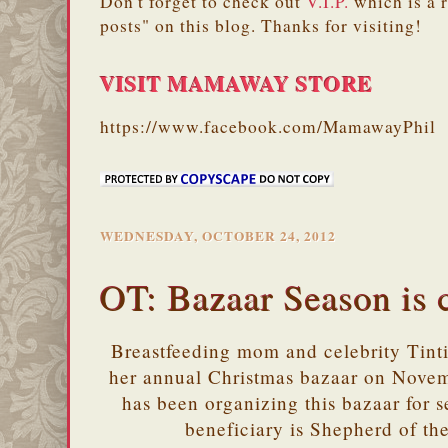
Don't forget to check out
V.I.P.
which is a 
posts" on this blog. Thanks for visiting!
VISIT MAMAWAY STORE
https://www.facebook.com/MamawayPhil
WEDNESDAY, OCTOBER 24, 2012
OT: Bazaar Season is
Breastfeeding mom and celebrity Tint
her annual Christmas bazaar on Nove
has been organizing this bazaar for se
beneficiary is Shepherd of t