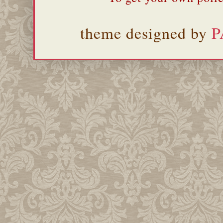
theme designed by
P