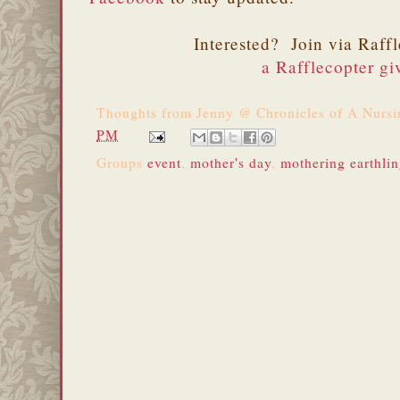
Interested? Join via Raff
a Rafflecopter g
Thoughts from
Jenny @ Chronicles of A Nurs
PM
Groups
event
,
mother's day
,
mothering earthli