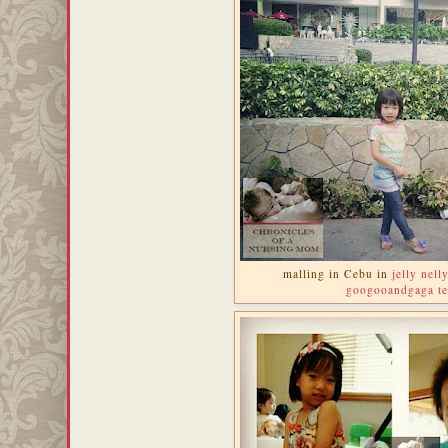
malling in Cebu in
jelly nell
googooandgaga te