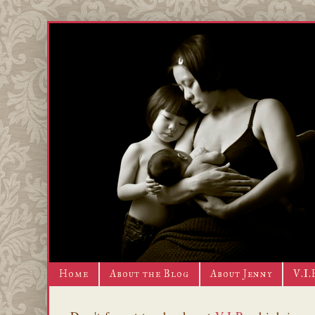
Home
About the Blog
About Jenny
V.I.