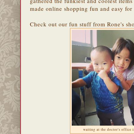
gathered the funkiest and coolest items
made online shopping fun and easy for
Check out our fun stuff from Rone's sh
waiting at the doctor's office 