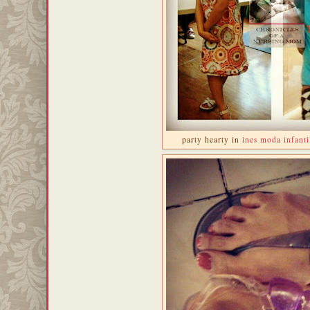
party hearty in
ines moda infanti