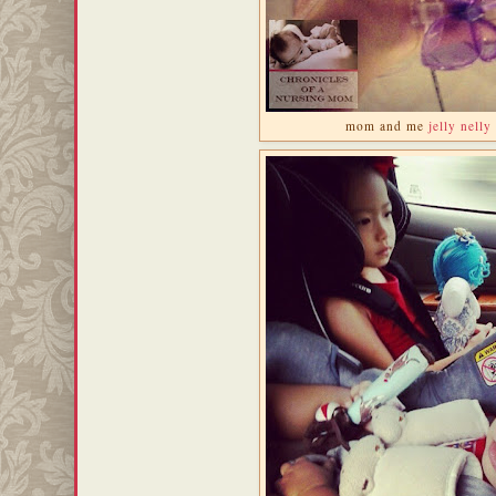
mom and me
jelly nelly