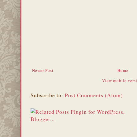
Newer Post
Home
View mobile vers
Subscribe to:
Post Comments (Atom)