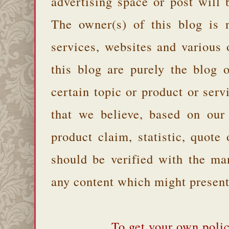
advertising space or post will 
The owner(s) of this blog is 
services, websites and various
this blog are purely the blog 
certain topic or product or serv
that we believe, based on our
product claim, statistic, quote
should be verified with the ma
any content which might present 
To get your own polic