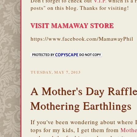
Don't forget to check out
V.I.P.
which is a 
posts" on this blog. Thanks for visiting!
VISIT MAMAWAY STORE
https://www.facebook.com/MamawayPhil
TUESDAY, MAY 7, 2013
A Mother's Day Raffl
Mothering Earthlings
If you've been wondering about where I 
tops for my kids, I get them from
Mothe