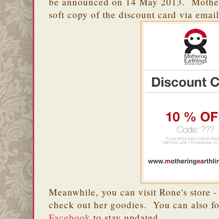
be announced on 14 May 2013. Motherin
soft copy of the discount card via email
Meanwhile, you can visit Rone's store 
check out her goodies. You can also f
Facebook
to stay updated.