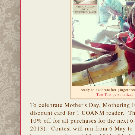
ready to decorate her gingerbre
Two Tots personalized
To celebrate Mother's Day, Mothering Ea
discount card for 1 COANM reader. Thi
10% off for all purchases for the next 
2013). Contest will run from 6 May t