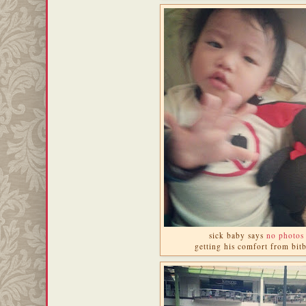
sick baby says
no photos
getting his comfort from bitb