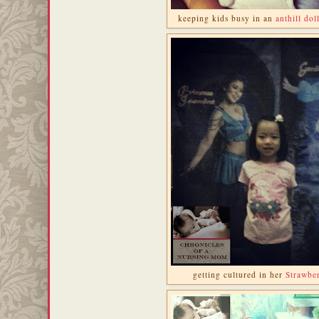
keeping kids busy in an
anthill dol
getting cultured in her
Strawber