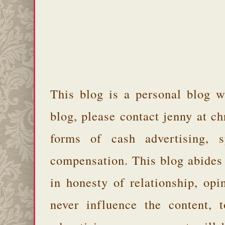
This blog is a personal blog w
blog, please contact jenny at 
forms of cash advertising, s
compensation. This blog abides
in honesty of relationship, opi
never influence the content,