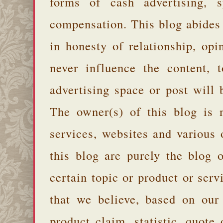
forms of cash advertising, s
compensation. This blog abides
in honesty of relationship, opi
never influence the content,
advertising space or post will 
The owner(s) of this blog is 
services, websites and various
this blog are purely the blog 
certain topic or product or serv
that we believe, based on our
product claim, statistic, quote