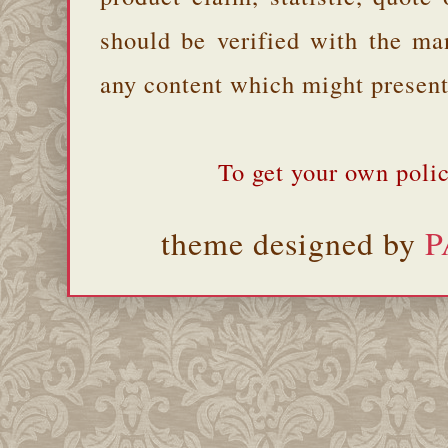
should be verified with the ma
any content which might present 
To get your own polic
theme designed by
P