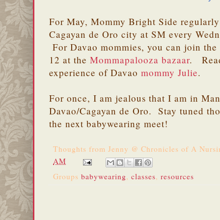
For May, Mommy Bright Side regularly
Cagayan de Oro city at SM every Wedn
For Davao mommies, you can join the
12 at the
Mommapalooza bazaar
. Rea
experience of Davao
mommy Julie
.
For once, I am jealous that I am in Ma
Davao/Cagayan de Oro. Stay tuned thou
the next babywearing meet!
Thoughts from
Jenny @ Chronicles of A Nurs
AM
Groups
babywearing
,
classes
,
resources