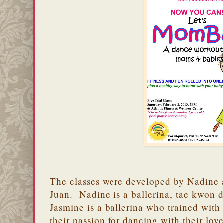
The classes were developed by Nadine 
Juan. Nadine is a ballerina, tae kwon d
Jasmine is a ballerina who trained wi
their passion for dancing with their lo