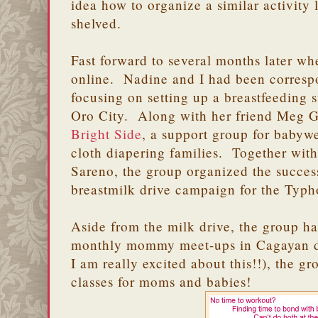
idea how to organize a similar activity 
shelved.
Fast forward to several months later w
online. Nadine and I had been corresp
focusing on setting up a breastfeeding
Oro City. Along with her friend Meg G
Bright Side
, a support group for babyw
cloth diapering families. Together wit
Sareno, the group organized the succes
breastmilk drive campaign for the Typ
Aside from the milk drive, the group h
monthly mommy meet-ups in Cagayan de
I am really excited about this!!), the
classes for moms and babies!