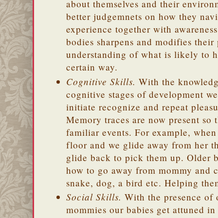
about themselves and their enviro
better judgemnets on how they navi
experience together with awareness
bodies sharpens and modifies their
understanding of what is likely to 
certain way.
Cognitive Skills.
With the knowledge
cognitive stages of development w
initiate recognize and repeat pleas
Memory traces are now present so t
familiar events. For example, when
floor and we glide away from her t
glide back to pick them up. Older b
how to go away from mommy and c
snake, dog, a bird etc. Helping th
Social Skills.
With the presence of 
mommies our babies get attuned in 