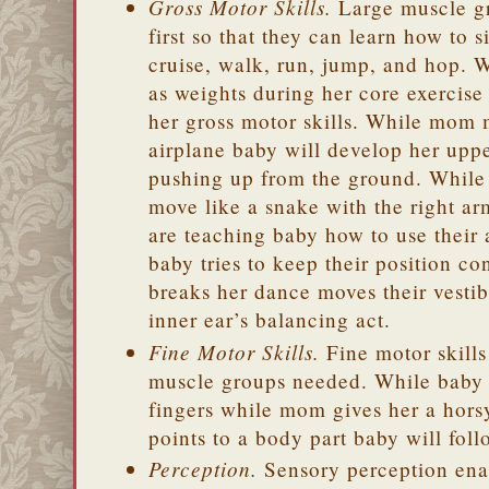
Gross Motor Skills.
Large muscle gr
first so that they can learn how to s
cruise, walk, run, jump, and hop.
as weights during her core exercise
her gross motor skills. While mom 
airplane baby will develop her uppe
pushing up from the ground. Whi
move like a snake with the right ar
are teaching baby how to use their 
baby tries to keep their position 
breaks her dance moves their vestib
inner ear’s balancing act.
Fine Motor Skills.
Fine motor skills 
muscle groups needed. While baby
fingers while mom gives her a hor
points to a body part baby will fol
Perception.
Sensory perception enab