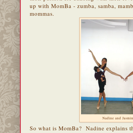
up with MomBa - zumba, samba, mamba,
mommas.
Nadine and Jasmi
So what is MomBa? Nadine explains tha