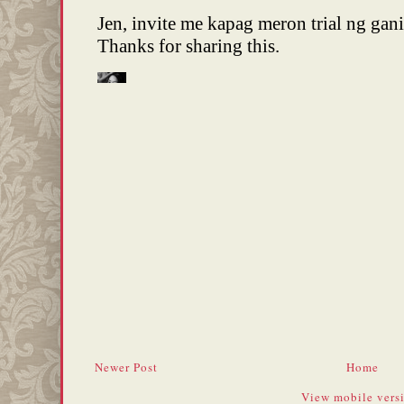
Newer Post
Home
View mobile vers