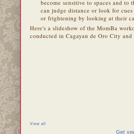
become sensitive to spaces and to t
can judge distance or look for cues i
or frightening by looking at their c
Here's a slideshow of the MomBa workou
conducted in Cagayan de Oro City and
View all
Get yo