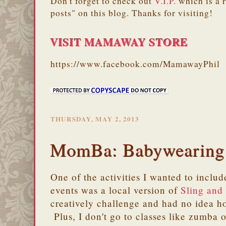
Don't forget to check out
V.I.P.
which is a 
posts" on this blog. Thanks for visiting!
VISIT MAMAWAY STORE
https://www.facebook.com/MamawayPhil
THURSDAY, MAY 2, 2013
MomBa: Babywearing
One of the activities I wanted to incl
events was a local version of
Sling and
creatively challenge and had no idea h
Plus, I don't go to classes like zumba o