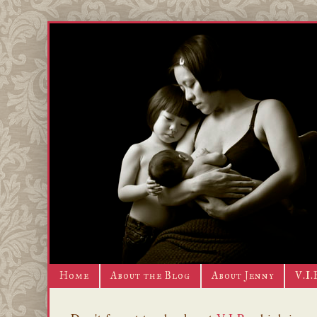
Home
About the Blog
About Jenny
V.I.