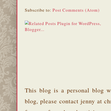
Subscribe to:
Post Comments (Atom)
This blog is a personal blog w
blog, please contact jenny at 