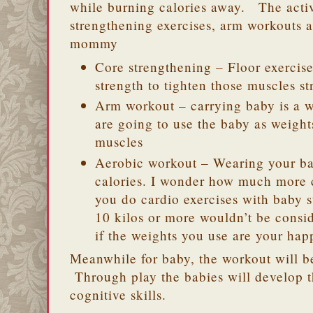
while burning calories away. The activ
strengthening exercises, arm workouts 
mommy
Core strengthening – Floor exercis
strength to tighten those muscles 
Arm workout – carrying baby is a w
are going to use the baby as weight
muscles
Aerobic workout – Wearing your ba
calories. I wonder how much more c
you do cardio exercises with baby 
10 kilos or more wouldn’t be consi
if the weights you use are your ha
Meanwhile for baby, the workout will be
Through play the babies will develop t
cognitive skills.