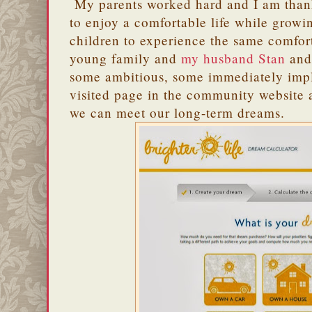
My parents worked hard and I am thank
to enjoy a comfortable life while growi
children to experience the same comfor
young family and
my husband Stan
and 
some ambitious, some immediately imp
visited page in the community website a
we can meet our long-term dreams.