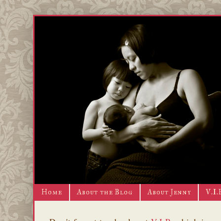
Home
About the Blog
About Jenny
V.I.