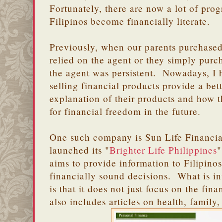
Fortunately, there are now a lot of pro
Filipinos become financially literate.
Previously, when our parents purchased
relied on the agent or they simply pur
the agent was persistent. Nowadays, I 
selling financial products provide a be
explanation of their products and how t
for financial freedom in the future.
One such company is Sun Life Financi
launched its "
Brighter Life Philippines
"
aims to provide information to Filipino
financially sound decisions. What is in
is that it does not just focus on the fina
also includes articles on health, family,