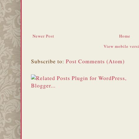
Newer Post
Home
View mobile vers
Subscribe to:
Post Comments (Atom)