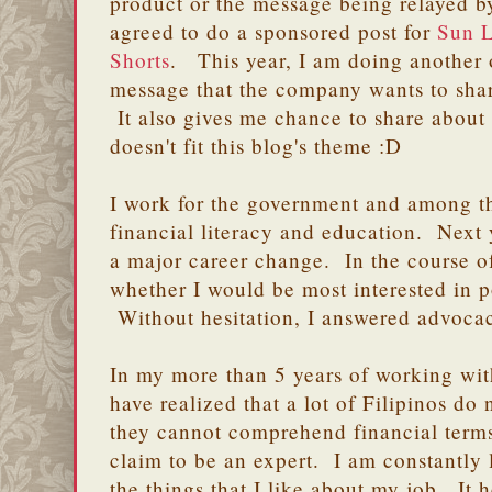
product or the message being relayed by
agreed to do a sponsored post for
Sun L
Shorts
. This year, I am doing another 
message that the company wants to shar
It also gives me chance to share about 
doesn't fit this blog's theme :D
I work for the government and among th
financial literacy and education. Next 
a major career change. In the course of
whether I would be most interested in 
Without hesitation, I answered advoca
In my more than 5 years of working wit
have realized that a lot of Filipinos do
they cannot comprehend financial term
claim to be an expert. I am constantly l
the things that I like about my job. It