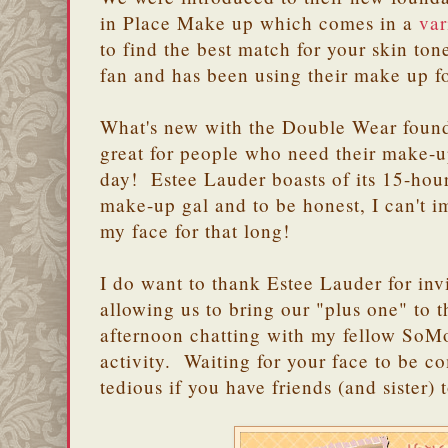
in Place Make up which comes in a
var
to find the best match for your skin t
fan and has been using their make up 
What's new with the Double Wear foundat
great for people who need their make-up
day! Estee Lauder boasts of its 15-hour
make-up gal and to be honest, I can't
my face for that long!
I do want to thank Estee Lauder for in
allowing us to bring our "plus one" to 
afternoon chatting with my fellow SoM
activity. Waiting for your face to be c
tedious if you have friends (and sister) 