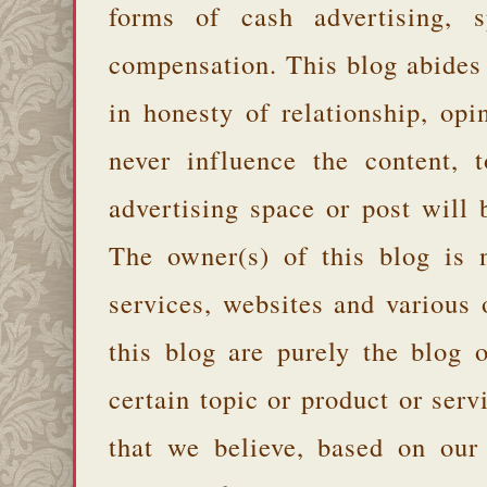
forms of cash advertising, s
compensation. This blog abides
in honesty of relationship, opi
never influence the content,
advertising space or post will 
The owner(s) of this blog is 
services, websites and various
this blog are purely the blog 
certain topic or product or serv
that we believe, based on our