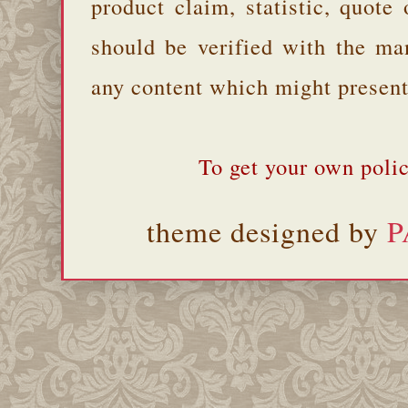
product claim, statistic, quote
should be verified with the ma
any content which might present 
To get your own polic
theme designed by
P