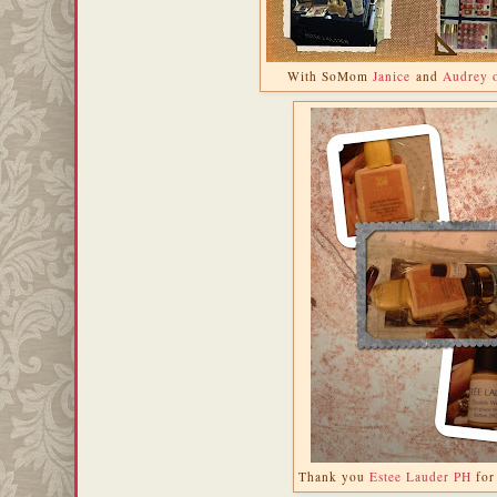
With SoMom
Janice
and
Audrey 
Thank you
Estee Lauder PH
for