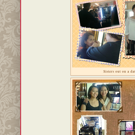
Sisters out on a da