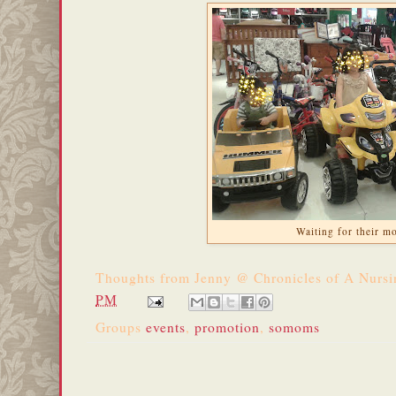
Waiting for their m
Thoughts from
Jenny @ Chronicles of A Nurs
PM
Groups
events
,
promotion
,
somoms