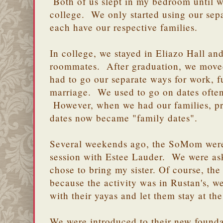
Both of us slept in my bedroom until 
college. We only started using our se
each have our respective families.
In college, we stayed in Eliazo Hall an
roommates. After graduation, we moved
had to go our separate ways for work, f
marriage. We used to go on dates often
However, when we had our families, pri
dates now became "family dates".
Several weekends ago, the SoMom were
session with Estee Lauder. We were ask
chose to bring my sister. Of course, th
because the activity was in Rustan's, w
with their yayas and let them stay at th
We were introduced to their new found