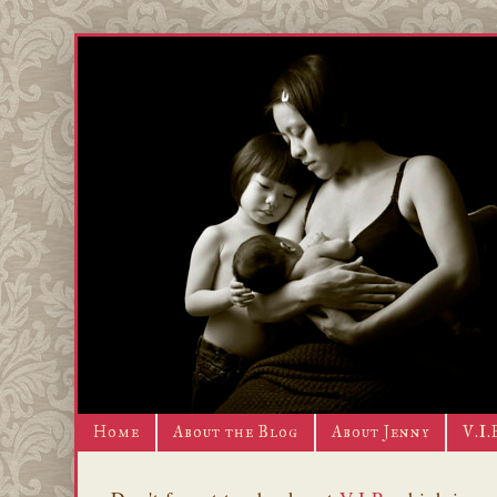
Home
About the Blog
About Jenny
V.I.