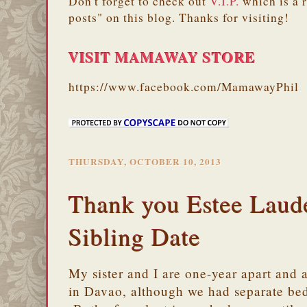
Don't forget to check out
V.I.P.
which is a 
posts" on this blog. Thanks for visiting!
VISIT MAMAWAY STORE
https://www.facebook.com/MamawayPhil
THURSDAY, OCTOBER 10, 2013
Thank you Estee Laude
Sibling Date
My sister and I are one-year apart and 
in Davao, although we had separate bed