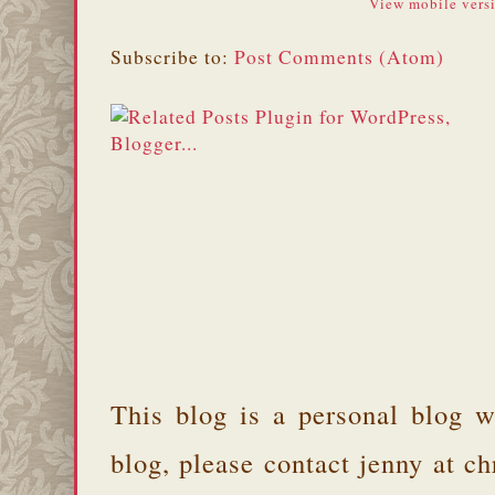
View mobile vers
Subscribe to:
Post Comments (Atom)
This blog is a personal blog w
blog, please contact jenny at 