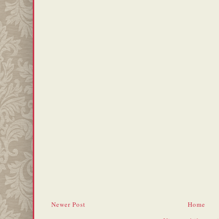
Newer Post
Home