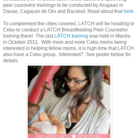
peer counselor trainings to be conducted by Arugaan in
Davao, Cagayan de Oro and Bacolod. Read about that
here
.
To complement the cities covered, LATCH will be heading to
Cebu to conduct a LATCH Breastfeeding Peer Counselor
training there! The last
LATCH training
was held in Manila
in October 2011. With more and more Cebu moms being
interested in helping fellow moms, it is high time that LATCH
also have a Cebu group. Interested? See poster below for
details.