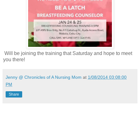
Will be joining the training that Saturday and hope to meet
you there!
Jenny @ Chronicles of A Nursing Mom
at
1/08/2014 03:08:00
PM
Share