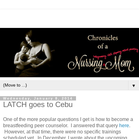
▼
Wednesday, January 8, 2014
LATCH goes to Cebu
One of the more popular questions I get is how to become a
breastfeeding peer counselor. I answered that query
here
.
However, at that time, there were no specific trainings
scheduled yet. In December, I wrote about the upcoming