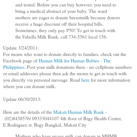
and tested. Before you can buy however, you need to
bring a medical abstract of your baby. The ward
mothers are eager to donate breastmilk because donors
receive a huge discount off their hospital bills.
Sometimes, they only pay P50! To get in touch with
the Fabella Milk Bank, call 734-5561 local 156.
Update 3/24/2011:
For moms who want to donate directly to families, check out the
Facebook page of
Human Milk for Human Babies - The
Philippines
. Post your milk donations there - no cellphone numbers
or email addresses please then ask the moms to get in touch with
you directly via personal message. Read
here
for more information
where you can donate milk.
Update 06/30/2013:
Here are the details of the
Makati Human Milk Bank
-
(02)8438576/ 09333044107 4th floor of Brgy Health Center,
E.Rodriguez st. Brgy Bangkal, Makati City
Mothers who have excess milk can donate in MHMB