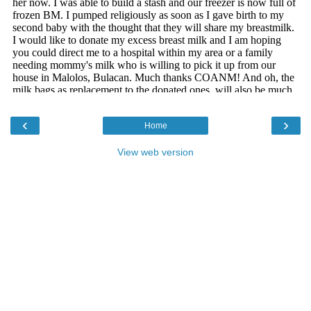
‹
›
Home
View web version