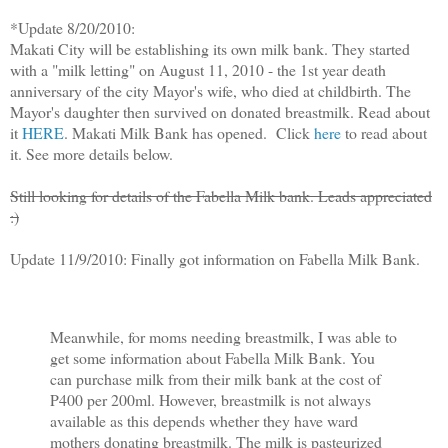
*Update 8/20/2010:
Makati City will be establishing its own milk bank. They started
with a "milk letting" on August 11, 2010 - the 1st year death
anniversary of the city Mayor's wife, who died at childbirth. The
Mayor's daughter then survived on donated breastmilk. Read about
it
HERE
. Makati Milk Bank has opened. Click
here
to read about
it. See more details below.
Still looking for details of the Fabella Milk bank. Leads appreciated
:)
Update 11/9/2010: Finally got information on Fabella Milk Bank.
Meanwhile, for moms needing breastmilk, I was able to
get some information about Fabella Milk Bank. You
can purchase milk from their milk bank at the cost of
P400 per 200ml. However, breastmilk is not always
available as this depends whether they have ward
mothers donating breastmilk. The milk is pasteurized