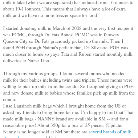
milk intake (when we are separated) has reduced from 16 ounces to
about 10-11ounces. This means that I always have a lot of extra
milk and we have no more freezer space for food!
I started donating milk in March of 2008 and the very first recipient
was PCMC, through Dr. Fats Banez. PCMC was in faraway
Quezon City so Dr. Fats graciously picked up the milk. Then I
found PGH through Naima's pediatrician, Dr. Silvestre. PGH was
much closer to home so yaya Tata and Ruben started monthly milk
deliveries to Nurse Tina.
Through my various groups, I found several moms who needed
milk for their babies including twins and triplets. These moms were
willing to pick-up milk from the condo. So I stopped giving to PGH
and now donate milk to babies whose families pick up milk from the
condo.
I use Lansinoh milk bags which I brought home from the US or
asked my friends to bring home for me. I 'm happy to find that Thai-
made milk bags - NANNY brand are available in SM -- and for a
reasonable price! About 350p for a box of 25 pieces. (Update:
Nanny is no longer sold at SM but there are
several brands of milk
storage bags
now available)