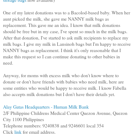
One of my latest donations was to a Bacolod-based baby. When her
aunt picked the milk, she gave me NANNY milk bags as
replacement. This gave me an idea. I know that milk donations
should be free but in my case, I've spent so much in the milk bags.
After that donation, I've started to ask milk recipients to replace my
milk bags. I give my milk in Lansinoh bags but I'm happy to receive
NANNY bags as replacement. I think it's only reasonable that I
make this request so I can continue donating to other babies in
need.
Anyway, for moms with excess milk who don't know where to
donate or don't have friends with babies who need milk, here are
some entities who would be happy to receive milk. I know Fabella
also accepts milk donations but I don't have their details yet.
Alay Gatas Headquarters - Human Milk Bank
2/F Philippine Childrens Medical Center Quezon Avenue, Quezon
City 1100 Philippines
Telephone numbers: 9240838 and 9246601 local 354
Click
link
for email address.