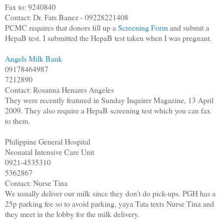
Fax to: 9240840
Contact: Dr. Fats Banez - 09228221408
PCMC requires that donors fill up a
Screening Form
and submit a
HepaB test. I submitted the HepaB test taken when I was pregnant.
Angels Milk Bank
09178464987
7212890
Contact: Rosanna Henares Angeles
They were recently featured in Sunday Inquirer Magazine, 13 April
2009. They also require a HepaB screening test which you can fax
to them.
Philippine General Hospital
Neonatal Intensive Care Unit
0921-4535310
5362867
Contact: Nurse Tina
We usually deliver our milk since they don't do pick-ups. PGH has a
25p parking fee so to avoid parking, yaya Tata texts Nurse Tina and
they meet in the lobby for the milk delivery.