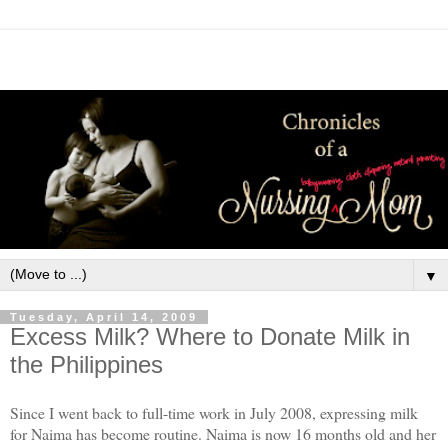
▼
Tuesday, April 14, 2009
Excess Milk? Where to Donate Milk in
the Philippines
Since I went back to full-time work in July 2008, expressing milk
for Naima has become routine. Naima is now 16 months old and her