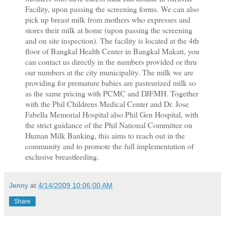
Facility, upon passing the screening forms. We can also
pick up breast milk from mothers who expresses and
stores their milk at home (upon passing the screening
and on site inspection). The facility is located at the 4th
floor of Bangkal Health Center in Bangkal Makati, you
can contact us directly in the numbers provided or thru
our numbers at the city municipality. The milk we are
providing for premature babies are pasteurized milk so
as the same pricing with PCMC and DJFMH. Together
with the Phil Childrens Medical Center and Dr. Jose
Fabella Memorial Hospital also Phil Gen Hospital, with
the strict guidance of the Phil National Committee on
Human Milk Banking, this aims to reach out in the
community and to promote the full implementation of
exclusive breastfeeding.
Jenny
at
4/14/2009 10:06:00 AM
Share