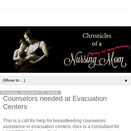
▼
Friday, October 2, 2009
Counselors needed at Evacuation
Centers
This is a call for help for breastfeeding counselors'
assistance in evacuation centers. Alex is a consultant for