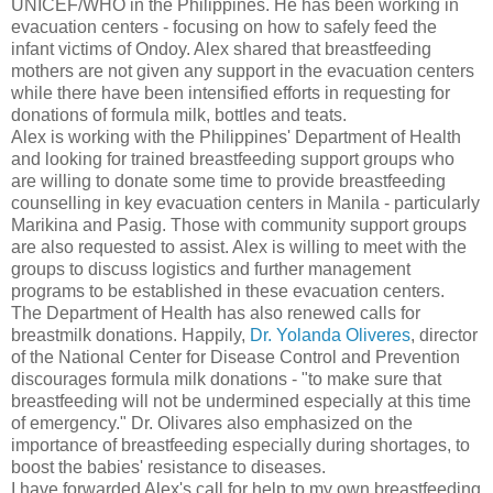
UNICEF/WHO in the Philippines. He has been working in
evacuation centers - focusing on how to safely feed the
infant victims of Ondoy. Alex shared that breastfeeding
mothers are not given any support in the evacuation centers
while there have been intensified efforts in requesting for
donations of formula milk, bottles and teats.
Alex is working with the Philippines' Department of Health
and looking for trained breastfeeding support groups who
are willing to donate some time to provide breastfeeding
counselling in key evacuation centers in Manila - particularly
Marikina and Pasig. Those with community support groups
are also requested to assist. Alex is willing to meet with the
groups to discuss logistics and further management
programs to be established in these evacuation centers.
The Department of Health has also renewed calls for
breastmilk donations. Happily,
Dr. Yolanda Oliveres
, director
of the National Center for Disease Control and Prevention
discourages formula milk donations - "to make sure that
breastfeeding will not be undermined especially at this time
of emergency." Dr. Olivares also emphasized on the
importance of breastfeeding especially during shortages, to
boost the babies' resistance to diseases.
I have forwarded Alex's call for help to my own breastfeeding