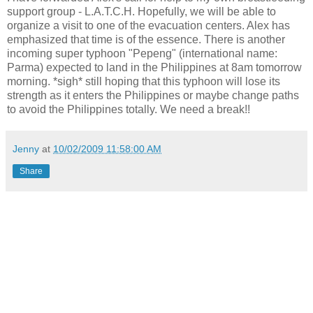
support group - L.A.T.C.H. Hopefully, we will be able to
organize a visit to one of the evacuation centers. Alex has
emphasized that time is of the essence. There is another
incoming super typhoon "Pepeng" (international name:
Parma) expected to land in the Philippines at 8am tomorrow
morning. *sigh* still hoping that this typhoon will lose its
strength as it enters the Philippines or maybe change paths
to avoid the Philippines totally. We need a break!!
Jenny
at
10/02/2009 11:58:00 AM
Share