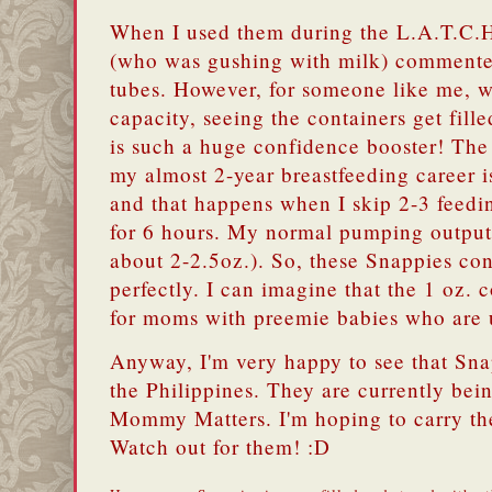
When I used them during the L.A.T.C.H
(who was gushing with milk) commented
tubes. However, for someone like me, w
capacity, seeing the containers get fille
is such a huge confidence booster! The
my almost 2-year breastfeeding career i
and that happens when I skip 2-3 feed
for 6 hours. My normal pumping output 
about 2-2.5oz.). So, these Snappies con
perfectly. I can imagine that the 1 oz. 
for moms with preemie babies who are u
Anyway, I'm very happy to see that Sna
the Philippines. They are currently bein
Mommy Matters. I'm hoping to carry t
Watch out for them! :D