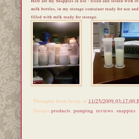
Here are my Snappies in use - filled and stored with o
milk bottles, in my storage container ready for use and
filled with milk ready for storage.
Thoughts from
Jenny
at
11/25/2009 03:17:00
Groups
products
,
pumping
,
reviews
,
snappies
,