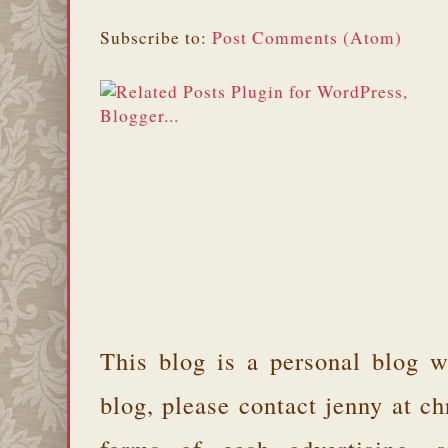
Subscribe to:
Post Comments (Atom)
This blog is a personal blog w
blog, please contact jenny at 