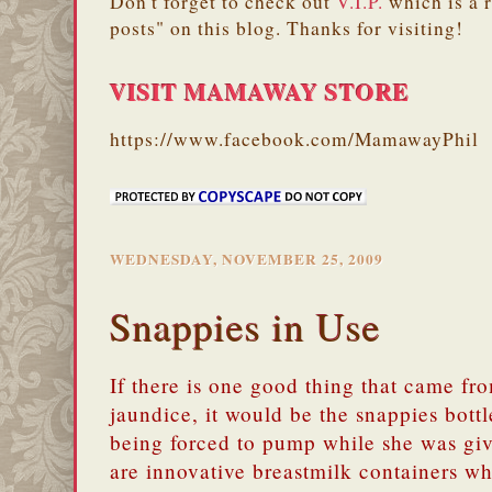
Don't forget to check out
V.I.P.
which is a 
posts" on this blog. Thanks for visiting!
VISIT MAMAWAY STORE
https://www.facebook.com/MamawayPhil
WEDNESDAY, NOVEMBER 25, 2009
Snappies in Use
If there is one good thing that came fr
jaundice, it would be the snappies bott
being forced to pump while she was gi
are innovative breastmilk containers w