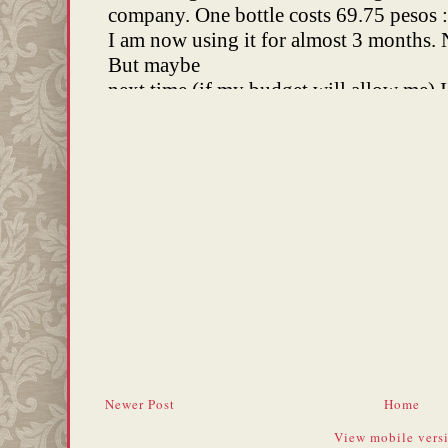
Newer Post
Home
View mobile vers