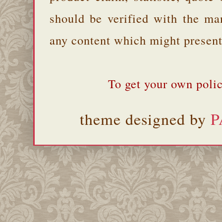
should be verified with the ma
any content which might present 
To get your own polic
theme designed by
P