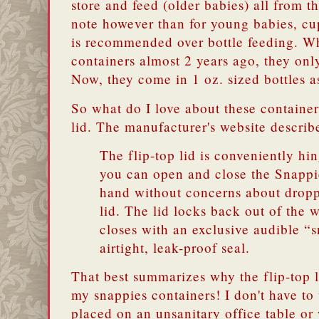
store and feed (older babies) all from t
note however than for young babies, cup
is recommended over bottle feeding. Wh
containers almost 2 years ago, they onl
Now, they come in 1 oz. sized bottles a
So what do I love about these container
lid. The manufacturer's website describe
The flip-top lid is conveniently hin
you can open and close the Snappi
hand without concerns about dropp
lid. The lid locks back out of the 
closes with an exclusive audible “s
airtight, leak-proof seal.
That best summarizes why the flip-top l
my snappies containers! I don't have to
placed on an unsanitary office table or