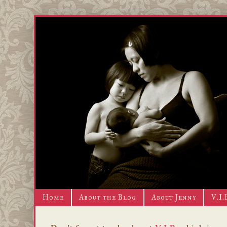
Home
About the Blog
About Jenny
V.I.