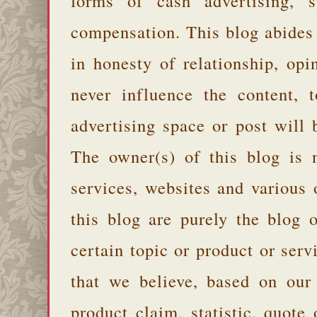
forms of cash advertising, s
compensation. This blog abides
in honesty of relationship, opi
never influence the content,
advertising space or post will 
The owner(s) of this blog is 
services, websites and various
this blog are purely the blog 
certain topic or product or serv
that we believe, based on our
product claim, statistic, quote