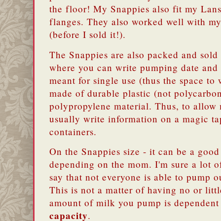
the floor! My Snappies also fit my L
flanges. They also worked well with 
(before I sold it!).
The Snappies are also packed and sold a
where you can write pumping date and 
meant for single use (thus the space to 
made of durable plastic (not polycarbon
polypropylene material. Thus, to allow
usually write information on a magic ta
containers.
On the Snappies size - it can be a good
depending on the mom. I'm sure a lot o
say that not everyone is able to pump 
This is not a matter of having no or littl
amount of milk you pump is dependent
capacity
.