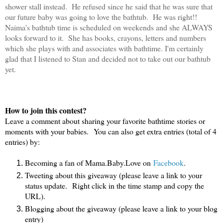
shower stall instead. He refused since he said that he was sure that
our future baby was going to love the bathtub. He was right!!
Naima's bathtub time is scheduled on weekends and she ALWAYS
looks forward to it. She has books, crayons, letters and numbers
which she plays with and associates with bathtime. I'm certainly
glad that I listened to Stan and decided not to take out our bathtub
yet.
How to join this contest?
Leave a comment about sharing your favorite bathtime stories or
moments with your babies. You can also get extra entries (total of 4
entries) by:
Becoming a fan of Mama.Baby.Love on
Facebook
.
Tweeting about this giveaway (please leave a link to your
status update. Right click in the time stamp and copy the
URL).
Blogging about the giveaway (please leave a link to your blog
entry)