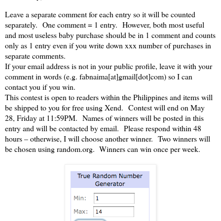
Leave a separate comment for each entry so it will be counted
separately. One comment = 1 entry. However, both most useful
and most useless baby purchase should be in 1 comment and counts
only as 1 entry even if you write down xxx number of purchases in
separate comments.
If your email address is not in your public profile, leave it with your
comment in words (e.g. fabnaima[at]gmail[dot]com) so I can
contact you if you win.
This contest is open to readers within the Philippines and items will
be shipped to you for free using Xend. Contest will end on May
28, Friday at 11:59PM. Names of winners will be posted in this
entry and will be contacted by email. Please respond within 48
hours – otherwise, I will choose another winner. Two winners will
be chosen using random.org. Winners can win once per week.