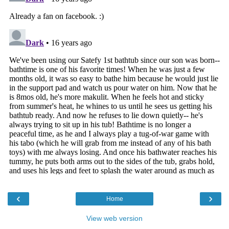
‹
›
Home
View web version