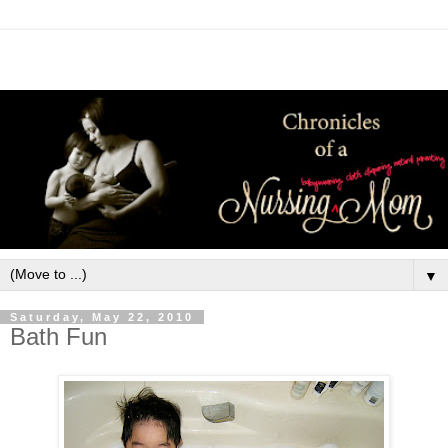
▼
Saturday, May 22, 2010
Bath Fun