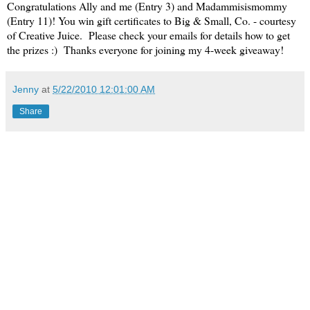
Congratulations Ally and me (Entry 3) and Madammisismommy
(Entry 11)! You win gift certificates to Big & Small, Co. - courtesy
of Creative Juice. Please check your emails for details how to get
the prizes :) Thanks everyone for joining my 4-week giveaway!
Jenny
at
5/22/2010 12:01:00 AM
Share