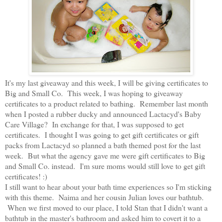
It's my last giveaway and this week, I will be giving certificates to
Big and Small Co. This week, I was hoping to giveaway
certificates to a product related to bathing. Remember last month
when I posted a rubber ducky and announced Lactacyd's Baby
Care Village? In exchange for that, I was supposed to get
certificates. I thought I was going to get gift certificates or gift
packs from Lactacyd so planned a bath themed post for the last
week. But what the agency gave me were gift certificates to Big
and Small Co. instead. I'm sure moms would still love to get gift
certificates! :)
I still want to hear about your bath time experiences so I'm sticking
with this theme. Naima and her cousin Julian loves our bathtub.
When we first moved to our place, I told Stan that I didn't want a
bathtub in the master's bathroom and asked him to covert it to a