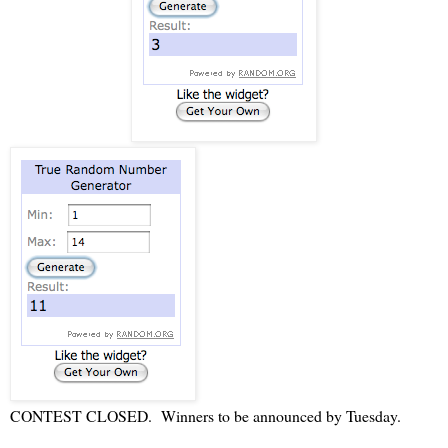
CONTEST CLOSED. Winners to be announced by Tuesday.