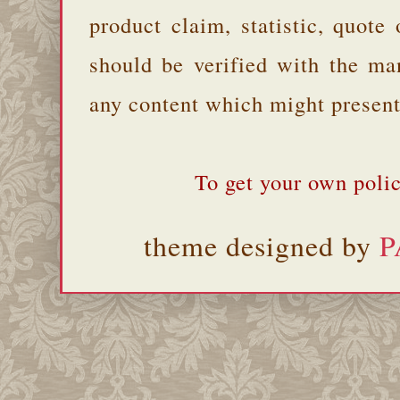
product claim, statistic, quote
should be verified with the ma
any content which might present 
To get your own polic
theme designed by
P