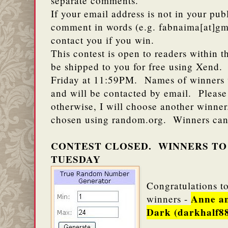
separate comments.
If your email address is not in your publ
comment in words (e.g. fabnaima[at]gm
contact you if you win.
This contest is open to readers within t
be shipped to you for free using Xend.
Friday at 11:59PM. Names of winners wi
and will be contacted by email. Please
otherwise, I will choose another winne
chosen using random.org. Winners can
CONTEST CLOSED. WINNERS TO
TUESDAY
Congratulations to
Anne a
winners -
Dark (darkhalf8