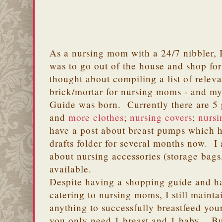
As a nursing mom with a 24/7 nibbler, I 
was to go out of the house and shop for 
thought about compiling a list of relev
brick/mortar for nursing moms - and 
Guide was born. Currently there are 5 p
and
more clothes
;
nursing covers
;
nursi
have a post about breast pumps which 
drafts folder for several months now. I
about nursing accessories (storage bags
available.
Despite having a shopping guide and 
catering to nursing moms, I still mainta
anything to successfully breastfeed yo
you only need 1 breast and 1 baby. Bu