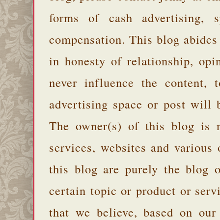
forms of cash advertising, s
compensation. This blog abides
in honesty of relationship, opi
never influence the content,
advertising space or post will 
The owner(s) of this blog is 
services, websites and various
this blog are purely the blog 
certain topic or product or serv
that we believe, based on our