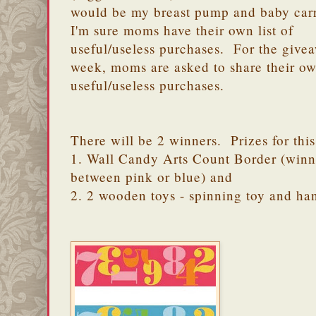
would be my breast pump and baby carr
I'm sure moms have their own list of
useful/useless purchases. For the givea
week, moms are asked to share their o
useful/useless purchases.
There will be 2 winners. Prizes for thi
1. Wall Candy Arts Count Border (winn
between pink or blue) and
2. 2 wooden toys - spinning toy and h