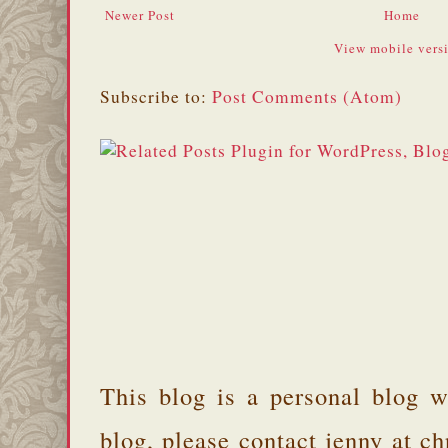
Newer Post
Home
View mobile vers
Subscribe to:
Post Comments (Atom)
This blog is a personal blog w
blog, please contact jenny at 