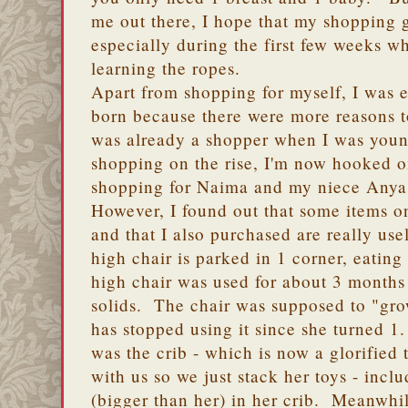
me out there, I hope that my shopping g
especially during the first few weeks w
learning the ropes.
Apart from shopping for myself, I was
born because there were more reasons t
was already a shopper when I was youn
shopping on the rise, I'm now hooked o
shopping for Naima and my niece Anya
However, I found out that some items o
and that I also purchased are really us
high chair is parked in 1 corner, eatin
high chair was used for about 3 month
solids. The chair was supposed to "gr
has stopped using it since she turned 1
was the crib - which is now a glorified 
with us so we just stack her toys - inc
(bigger than her) in her crib. Meanwhi