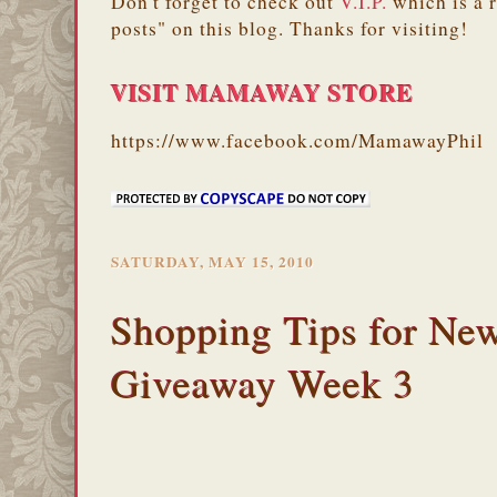
Don't forget to check out
V.I.P.
which is a 
posts" on this blog. Thanks for visiting!
VISIT MAMAWAY STORE
https://www.facebook.com/MamawayPhil
SATURDAY, MAY 15, 2010
Shopping Tips for Ne
Giveaway Week 3