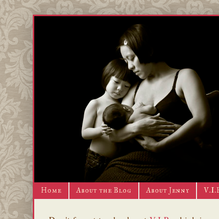
Home
About the Blog
About Jenny
V.I.