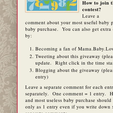
How to join t
contest?
Leave a
comment about your most useful baby p
baby purchase. You can also get extra en
by:
Becoming a fan of Mama.Baby.Lo
Tweeting about this giveaway (pleas
update. Right click in the time s
Blogging about the giveaway (pleas
entry)
Leave a separate comment for each entr
separately. One comment = 1 entry. H
and most useless baby purchase should
only as 1 entry even if you write down