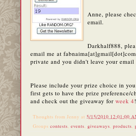
Anne, please che
email.
Darkhalf888, plea
email me at fabnaima[at]gmail[dot]com
private and you didn't leave your email
Please include your prize choice in yo
first gets to have the prize preference/
and check out the giveaway for
week 4
Thoughts from
Jenny
at
5/15/2010 12:01:00 
Groups
contests
,
events
,
giveaways
,
products
,