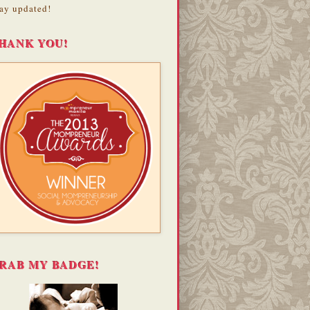
ay updated!
HANK YOU!
RAB MY BADGE!