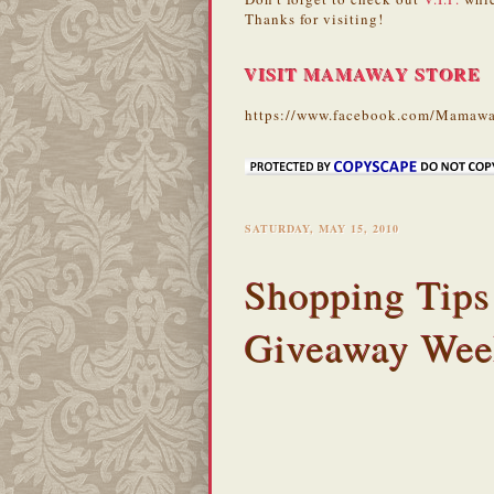
Thanks for visiting!
VISIT MAMAWAY STORE
https://www.facebook.com/Mamawa
SATURDAY, MAY 15, 2010
Shopping Tips
Giveaway Wee