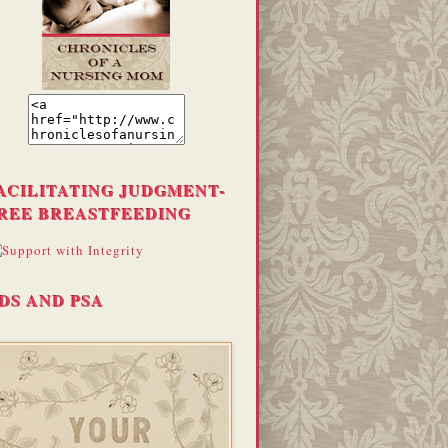
ACILITATING JUDGMENT-
REE BREASTFEEDING
DS AND PSA