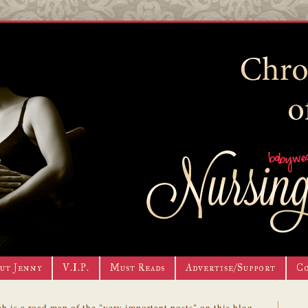
ut Jenny
V.I.P.
Must Reads
Advertise/Support
C
h is a road map of the "very important posts" on this blog.