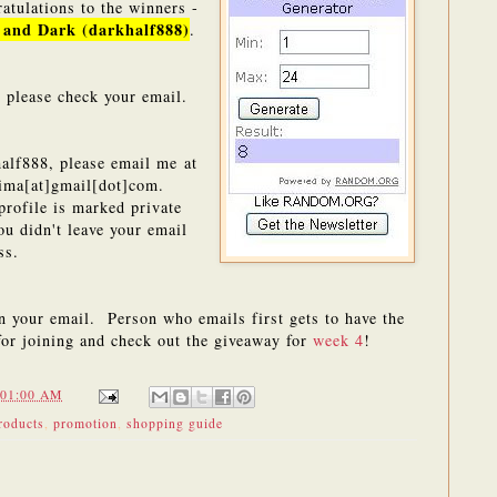
atulations to the winners -
 and Dark (darkhalf888)
.
 please check your email.
alf888, please email me at
ima[at]gmail[dot]com.
profile is marked private
ou didn't leave your email
ess.
in your email. Person who emails first gets to have the
for joining and check out the giveaway for
week 4
!
:01:00 AM
roducts
,
promotion
,
shopping guide