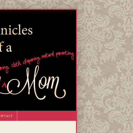
ontact