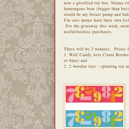
now a glorified toy box. Naima sti
humongous bear (bigger than her)
would be my breast pump and baby
I'm sure moms have their own list
For the giveaway this week, moms
useful/useless purchases.
There will be 2 winners. Prizes f
1. Wall Candy Arts Count Border
or blue) and
2. 2 wooden toys - spinning toy 