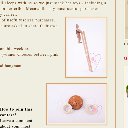
ll sleeps with us so we just stack her toys - including a
 in her crib. Meanwhile, my most useful purchases
 carrier.
 of useful/useless purchases.
 are asked to share their own
C
or this week are:
 (winner chooses between pink
O
and hangman
How to join this
contest?
Leave a comment
about your most