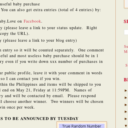
useful baby purchase
ou can also get extra entries (total of 4 entries) by:
S
aby.Love on
Facebook
.
y (please leave a link to your status update. Right
d copy the URL).
 (please leave a link to your blog entry)
Su
h entry so it will be counted separately. One comment
M
eful and most useless baby purchase should be in 1
ry even if you write down xxx number of purchases in
S
our public profile, leave it with your comment in words
so I can contact you if you win.
B
ithin the Philippines and items will be shipped to you
ll end on May 21, Friday at 11:59PM. Names of
try and will be contacted by email. Please respond
ill choose another winner. Two winners will be chosen
in once per week.
S TO BE ANNOUNCED BY TUESDAY