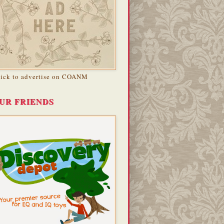
lick to advertise on COANM
UR FRIENDS