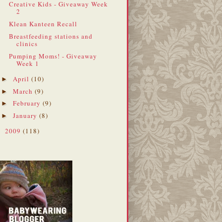
Creative Kids - Giveaway Week
2
Klean Kanteen Recall
Breastfeeding stations and
clinics
Pumping Moms! - Giveaway
Week 1
April
(10)
►
March
(9)
►
February
(9)
►
January
(8)
►
2009
(118)
►