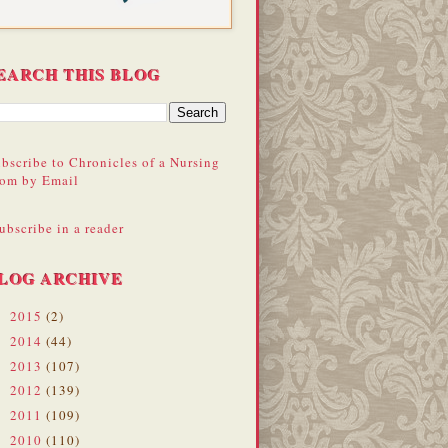
EARCH THIS BLOG
bscribe to Chronicles of a Nursing
om by Email
ubscribe in a reader
LOG ARCHIVE
2015
(2)
►
2014
(44)
►
2013
(107)
►
2012
(139)
►
2011
(109)
►
2010
(110)
▼