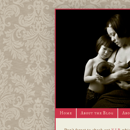
Home
About the Blog
Abo
Don't forget to check out
V.I.P.
whic