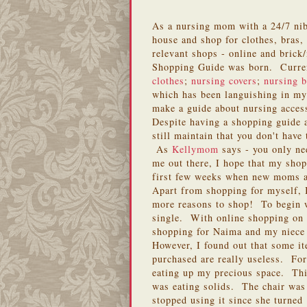
As a nursing mom with a 24/7 nibbl
house and shop for clothes, bras, 
relevant shops - online and bric
Shopping Guide was born. Current
clothes
;
nursing covers
;
nursing b
which has been languishing in my 
make a guide about nursing access
Despite having a shopping guide
still maintain that you don't have
As
Kellymom
says - you only ne
me out there, I hope that my shop
first few weeks when new moms are
Apart from shopping for myself, 
more reasons to shop! To begin w
single. With online shopping on 
shopping for Naima and my niece
However, I found out that some it
purchased are really useless. For
eating up my precious space. Thi
was eating solids. The chair was
stopped using it since she turned