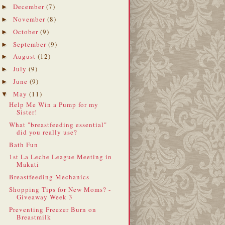
December
(7)
►
November
(8)
►
October
(9)
►
September
(9)
►
August
(12)
►
July
(9)
►
June
(9)
►
May
(11)
▼
Help Me Win a Pump for my
Sister!
What "breastfeeding essential"
did you really use?
Bath Fun
1st La Leche League Meeting in
Makati
Breastfeeding Mechanics
Shopping Tips for New Moms? -
Giveaway Week 3
Preventing Freezer Burn on
Breastmilk