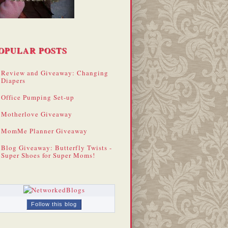
OPULAR POSTS
Review and Giveaway: Changing
Diapers
Office Pumping Set-up
Motherlove Giveaway
MomMe Planner Giveaway
Blog Giveaway: Butterfly Twists -
Super Shoes for Super Moms!
Follow this blog