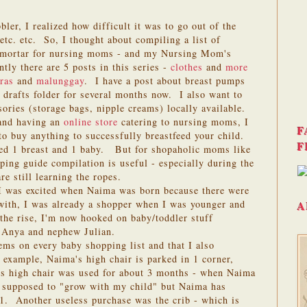
er, I realized how difficult it was to go out of the
etc. etc. So, I thought about compiling a list of
k/mortar for nursing moms - and my Nursing Mom's
ly there are 5 posts in this series -
clothes
and
more
ras
and
malunggay
. I have a post about breast pumps
drafts folder for several months now. I also want to
ories (storage bags, nipple creams) locally available.
 and having an
online store
catering to nursing moms, I
F
 to buy anything to successfully breastfeed your child.
F
ed 1 breast and 1 baby. But for shopaholic moms like
ping guide compilation is useful - especially during the
 still learning the ropes.
I was excited when Naima was born because there were
ith, I was already a shopper when I was younger and
A
the rise, I'm now hooked on baby/toddler stuff
 Anya and nephew Julian.
ems on every baby shopping list and that I also
 example, Naima's high chair is parked in 1 corner,
s high chair was used for about 3 months - when Naima
 supposed to "grow with my child" but Naima has
 1. Another useless purchase was the crib - which is