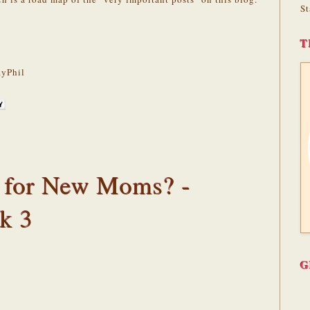
St
T
yPhil
 for New Moms? -
k 3
G