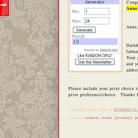
Congr
Anne
Anne,
Darkh
fabna
Your 
and y
addr
Please include your prize choice 
prize preference/choice. Thanks 
Thoughts from
Jenny
at
5/15/2010 12
Groups
contests
,
events
,
giveaways
,
p