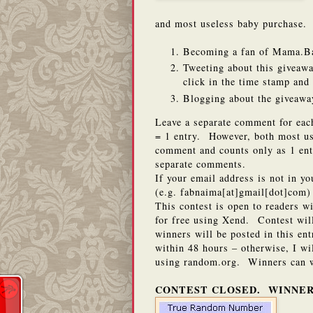
and most useless baby purchase. Y
Becoming a fan of Mama.B
Tweeting about this giveawa
click in the time stamp an
Blogging about the giveaway
Leave a separate comment for eac
= 1 entry. However, both most us
comment and counts only as 1 ent
separate comments.
If your email address is not in y
(e.g. fabnaima[at]gmail[dot]com) 
This contest is open to readers w
for free using Xend. Contest wi
winners will be posted in this en
within 48 hours – otherwise, I w
using random.org. Winners can w
CONTEST CLOSED. WINNER