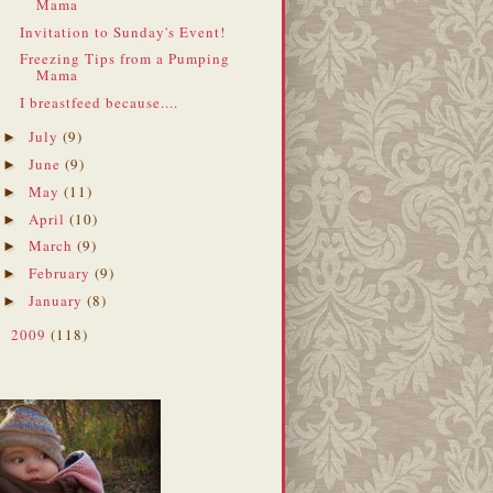
Mama
Invitation to Sunday's Event!
Freezing Tips from a Pumping
Mama
I breastfeed because....
July
(9)
►
June
(9)
►
May
(11)
►
April
(10)
►
March
(9)
►
February
(9)
►
January
(8)
►
2009
(118)
►