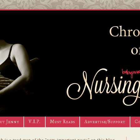
ut Jenny
V.I.P.
Must Reads
Advertise/Support
C
h is a road map of the "very important posts" on this blog.