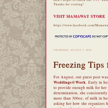
Thanks for visiting!
VISIT MAMAWAY STORE
https://www.facebook.com/Mamawa
THURSDAY, AUGUST 5, 2010
Freezing Tip
For August, our guest post wa
Weddings@Work
. Early in h
to provide enough milk for he
determination, she consistently
more than 300oz. of milk in he
asking her how she organizes h