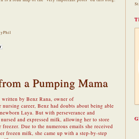
St
T
yPhil
s from a Pumping Mama
s written by Benz Rana, owner of
er nursing career, Benz had doubts about being able
r newborn Laya. But with perseverance and
G
 nursed and expressed milk, allowing her to store
r freezer. Due to the numerous emails she received
er frozen milk, she came up with a step-by-step