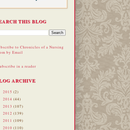
EARCH THIS BLOG
bscribe to Chronicles of a Nursing
om by Email
ubscribe in a reader
LOG ARCHIVE
2015
(2)
►
2014
(44)
►
2013
(107)
►
2012
(139)
►
2011
(109)
►
2010
(110)
▼