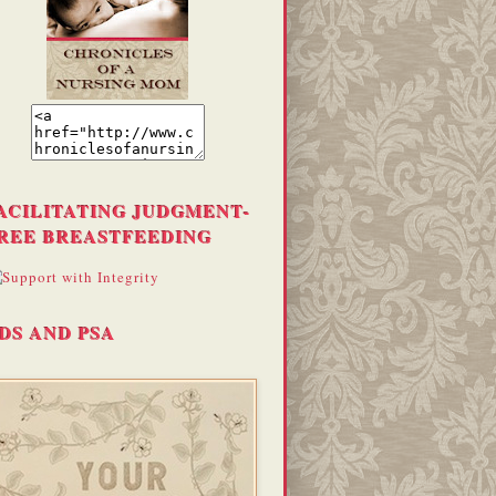
ACILITATING JUDGMENT-
REE BREASTFEEDING
DS AND PSA