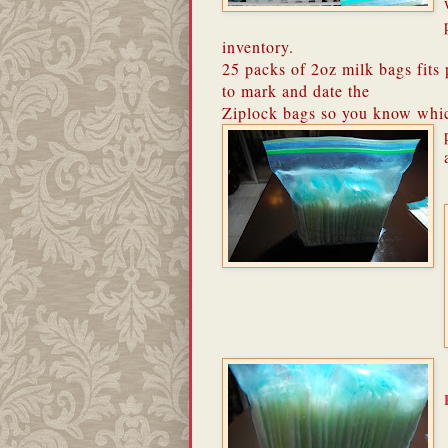
inventory.
25 packs of 2oz milk bags fits p
to mark and date the
Ziplock bags so you know whi