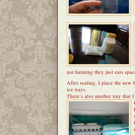
not harming they just eats spac
After sealing, I place the new b
ice trays.
There’s also another tray that I