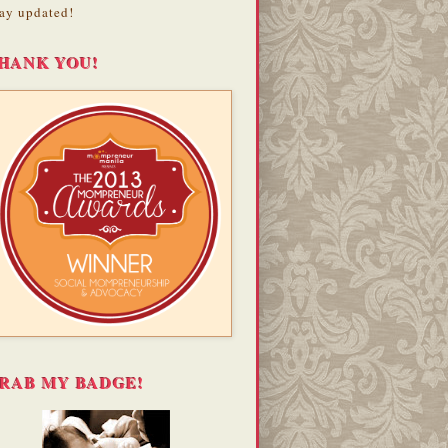
ay updated!
HANK YOU!
RAB MY BADGE!