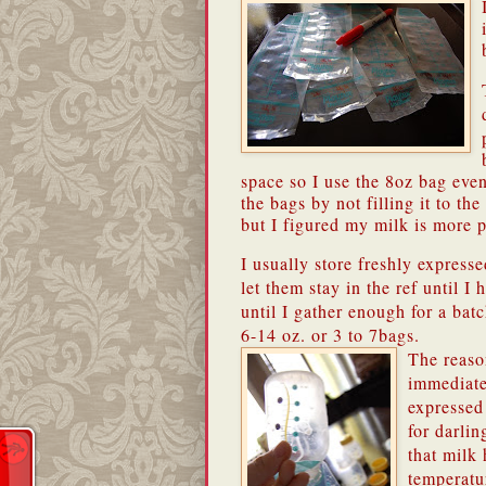
space so I use the 8oz bag even
the bags by not filling it to t
but I figured my milk is more p
I usually store freshly express
let them stay in the ref until I
until I gather enough for a bat
6-14 oz. or 3 to 7bags.
The reaso
immediate
expressed 
for darlin
that milk 
temperatur