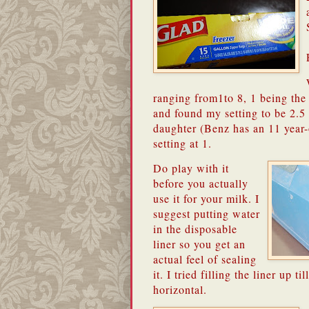
ranging from1to 8, 1 being the l
and found my setting to be 2.5
daughter (Benz has an 11 year-o
setting at 1.
Do play with it
before you actually
use it for your milk.
I
suggest putting water
in the disposable
liner so you get an
actual feel of sealing
it.
I tried filling the liner up til
horizontal.