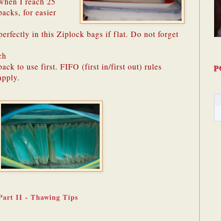
when I reach 25
packs, for easier
erfectly in this Ziplock bags if flat. Do not forget
ch
pack to use first. FIFO (first in/first out) rules
P
apply.
Part II - Thawing Tips