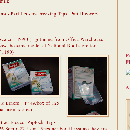
milk.
ana
- Part I covers Freezing Tips. Part II covers
Sealer – P690 (I got mine from Office Warehouse,
saw the same model at National Bookstore for
P1190)
F
F
A
ble Liners – P449/box of 125
partment stores)
Glad Freezer Ziplock Bags –
26.8cm x 27.3 cm 15pcs per box (I assume they are