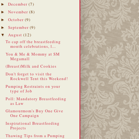
December
(7)
►
November
(8)
►
October
(9)
►
September
(9)
►
August
(12)
▼
To cap off the breastfeeding
month celebrations, l...
You & Me & Mommy at SM
Megamall
(Breast)Milk and Cookies
Don't forget to visit the
Rockwell Tent this Weekend!
Pumping Restraints on your
type of Job
Poll: Mandatory Breastfeeding
as Law
Glamourmom's Buy One Give
One Campaign
Inspirational Breastfeeding
Projects
Thawing Tips from a Pumping