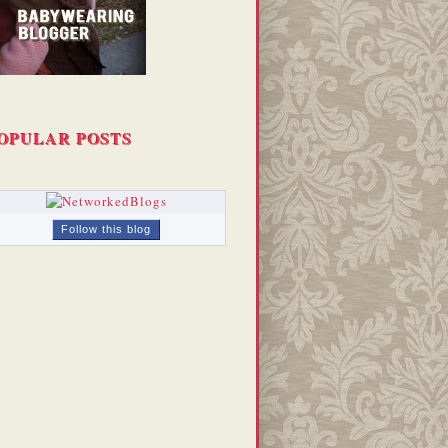
OPULAR POSTS
Follow this blog