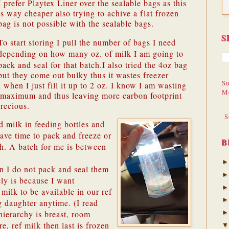
I prefer Playtex Liner over the sealable bags as this
is way cheaper also trying to achive a flat frozen
bag is not possible with the sealable bags.
S
To start storing I pull the number of bags I need
depending on how many oz. of milk I am going to
pack and seal for that batch.
I also tried the 4oz bag
but they come out bulky thus it wastes freezer
Su
 when I just fill it up to 2 oz. I know I am wasting
M
he maximum and thus leaving more carbon footprint
recious.
S
ed milk in feeding bottles and
 have time to pack and freeze or
B
ch. A batch for me is between
n I do not pack and seal them
ly is because I want
milk to be available in our ref
g daughter anytime. (I read
hierarchy is breast, room
e, ref milk then last is frozen