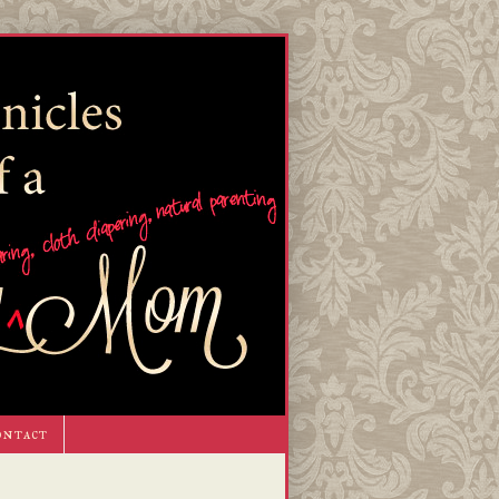
ontact