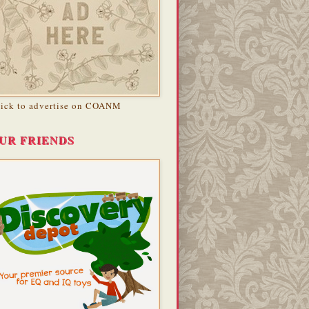
lick to advertise on COANM
UR FRIENDS