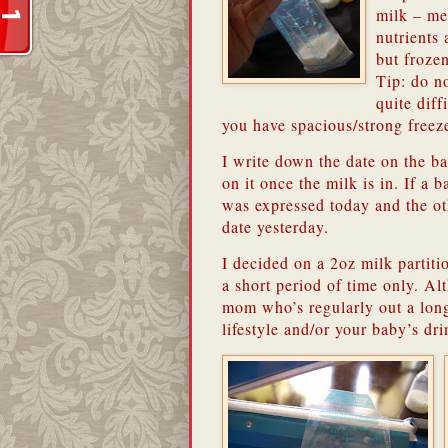
milk – me
nutrients 
but frozen
Tip: do no
quite diff
you have spacious/strong freeze
I write down the date on the ba
on it once the milk is in. If a 
was expressed today and the oth
date yesterday.
I decided on a 2oz milk partiti
a short period of time only. A
mom who’s regularly out a long 
lifestyle and/or your baby’s dri