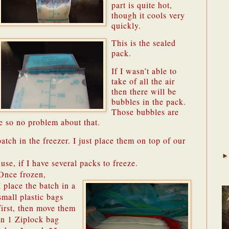
part is quite hot,
though it cools very
quickly.
This is the sealed
pack.
If I wasn’t able to
take of all the air
then there will be
bubbles in the pack.
Those bubbles are
e so no problem about that.
atch in the freezer. I just place them on top of our
 use, if I have several packs to freeze.
Once frozen,
I place the batch in a
small plastic bags
first, then move them
in 1 Ziplock bag