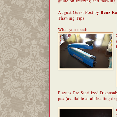
guide on freezing and thawing 
Benz R
August Guest Post by
Thawing Tips
What you need:
Playtex Pre Sterilized Disposa
pcs (available at all leading de