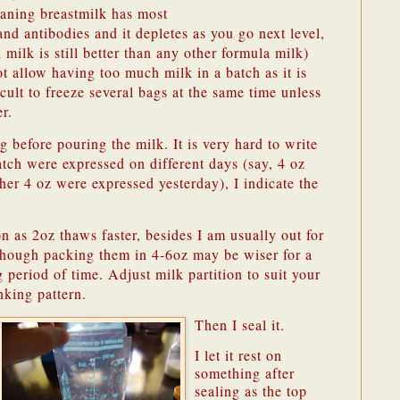
aning breastmilk has most
and antibodies and it depletes as you go next level,
 milk is still better than any other formula milk)
t allow having too much milk in a batch as it is
icult to freeze several bags at the same time unless
r.
g before pouring the milk. It is very hard to write
batch were expressed on different days (say, 4 oz
er 4 oz were expressed yesterday), I indicate the
on as 2oz thaws faster, besides I am usually out for
lthough packing them in 4-6oz may be wiser for a
period of time. Adjust milk partition to suit your
nking pattern.
Then I seal it.
I let it rest on
something after
sealing as the top