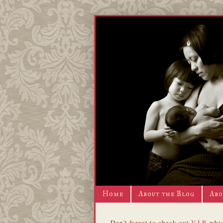
Home
About the Blog
Abo
Don't forget to check out
V.I.P.
whic