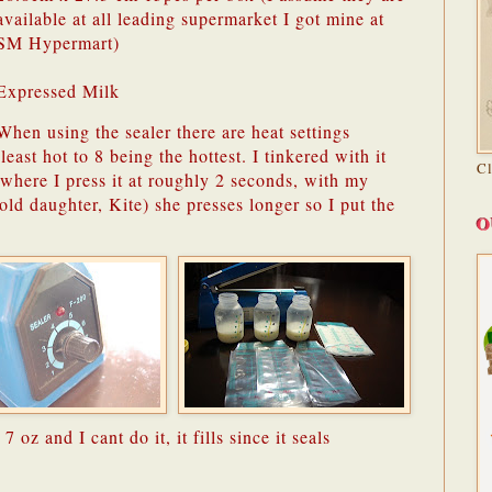
available at all leading supermarket I got mine at
SM Hypermart)
Expressed Milk
When using the sealer there are heat settings
east hot to 8 being the hottest. I tinkered with it
C
 where I press it at roughly 2 seconds, with my
ld daughter, Kite) she presses longer so I put the
O
l 7 oz and I cant do it, it fills since it seals