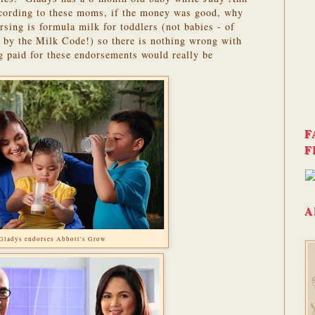
ording to these moms, if the money was good, why
sing is formula milk for toddlers (not babies - of
ed by the Milk Code!) so there is nothing wrong with
ng paid for these endorsements would really be
F
F
A
Gladys endorses Abbott's Grow