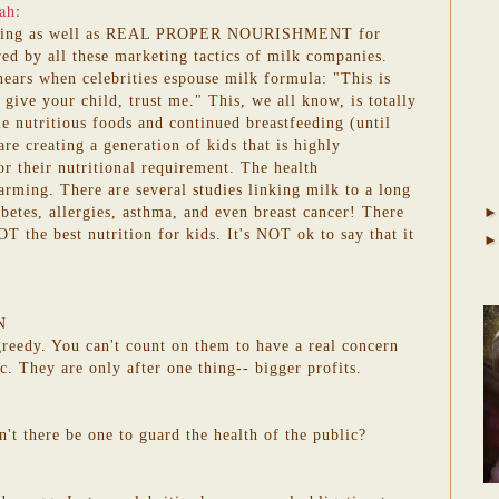
ah
:
eding as well as REAL PROPER NOURISHMENT for
red by all these marketing tactics of milk companies.
hears when celebrities espouse milk formula: "This is
 give your child, trust me." This, we all know, is totally
 nutritious foods and continued breastfeeding (until
re creating a generation of kids that is highly
 their nutritional requirement. The health
arming. There are several studies linking milk to a long
iabetes, allergies, asthma, and even breast cancer! There
T the best nutrition for kids. It's NOT ok to say that it
N
 greedy. You can't count on them to have a real concern
ic. They are only after one thing-- bigger profits.
n't there be one to guard the health of the public?