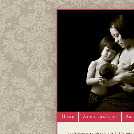
Home
About the Blog
Abo
Don't forget to check out
V.I.P.
whic