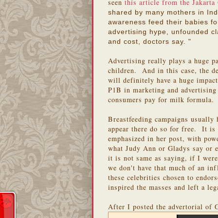
seen
this article from the Jakarta
shared by many mothers in Indo
awareness feed their babies fo
advertising hype, unfounded c
and cost, doctors say. "
Advertising really plays a huge pa
children. And in this case, the 
will definitely have a huge impa
P1B in marketing and advertising 
consumers pay for milk formula.
Breastfeeding campaigns usually 
appear there do so for free. It 
emphasized in her post, with pow
what Judy Ann or Gladys say or e
it is not same as saying, if I wer
we don't have that much of an in
these celebrities chosen to endor
inspired the masses and left a le
After I posted the advertorial of