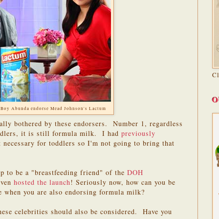
C
O
 Boy Abunda endorse Mead Johnson's Lactum
eally bothered by these endorsers. Number 1, regardless
ddlers, it is still formula milk. I had
previously
necessary for toddlers so I'm not going to bring that
 to be a "breastfeeding friend" of the
DOH
even
hosted the launch
! Seriously now, how can you be
te when you are also endorsing formula milk?
hese celebrities should also be considered. Have you