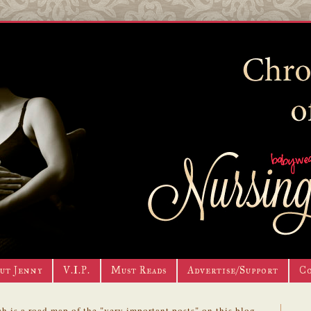
ut Jenny
V.I.P.
Must Reads
Advertise/Support
C
h is a road map of the "very important posts" on this blog.