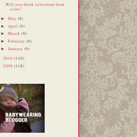
Will you drink colostrum from
cows?
May
(8)
►
April
(9)
►
March
(9)
►
February
(8)
►
January
(9)
►
2010
(110)
►
2009
(118)
►