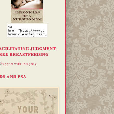
ACILITATING JUDGMENT-
REE BREASTFEEDING
DS AND PSA