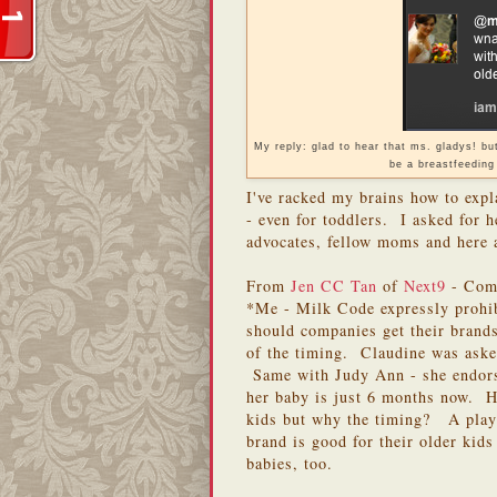
My reply: glad to hear that ms. gladys! b
be a breastfeeding
I've racked my brains how to exp
- even for toddlers. I asked for h
advocates, fellow moms and here a
From
Jen CC Tan
of
Next9
- Comp
*Me - Milk Code expressly prohi
should companies get their brand
of the timing. Claudine was aske
Same with Judy Ann - she endors
her baby is just 6 months now. Ho
kids but why the timing? A play 
brand is good for their older kids
babies, too.