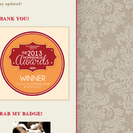
ay updated!
HANK YOU!
RAB MY BADGE!