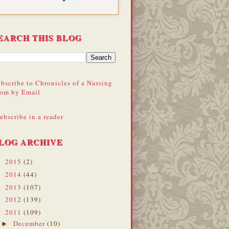
EARCH THIS BLOG
bscribe to Chronicles of a Nursing
om by Email
ubscribe in a reader
LOG ARCHIVE
2015
(2)
►
2014
(44)
►
2013
(107)
►
2012
(139)
►
2011
(109)
▼
December
(10)
►