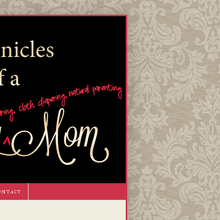
ontact