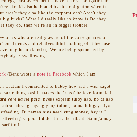
den egg. Just as celebrities have a moral obligation to
 they should also be bound by this obligation when it
t aren't they also like the corporations? Aren't they
P
the big bucks? What I'd really like to know is Do they
If they do, then we're all in bigger trouble.
few of us who are really aware of the consequences of
f our friends and relatives think nothing of it because
have long been claiming. We are being spoon-fed by
erybody is swallowing.
ork
(Benz wrote a
note in Facebook
which I am
 on Lactum I commented to hubby how sad I was, sagot
d same thing kasi it makes the 'masa' believe formula is
ard core ka na pala'
nyeks explain tuloy ako, no di ako
bra sobra sobrang sayang yung tulong na maibibigay niya
astfeeding. Di naman niya need yung money, hay if I
eastfeeding sa poor I'd do it in a heartbeat. Sa mga may
sarili nila.