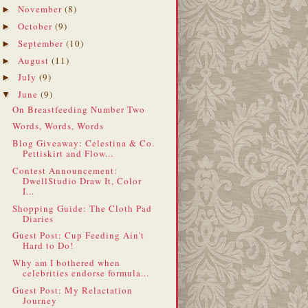
November
(8)
►
October
(9)
►
September
(10)
►
August
(11)
►
July
(9)
►
June
(9)
▼
On Breastfeeding Number Two
Words, Words, Words
Blog Giveaway: Celestina & Co.
Pettiskirt and Flow...
Contest Announcement:
DwellStudio Draw It, Color
I...
Shopping Guide: The Cloth Pad
Diaries
Guest Post: Cup Feeding Ain't
Hard to Do!
Why am I bothered when
celebrities endorse formula...
Guest Post: My Relactation
Journey