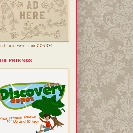
lick to advertise on COANM
UR FRIENDS