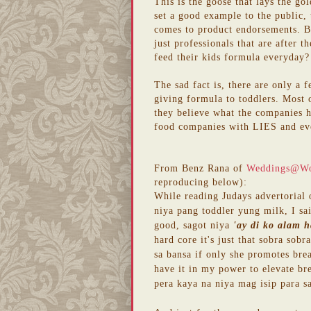
This is the goose that lays the gol
set a good example to the public,
comes to product endorsements. Bu
just professionals that are after 
feed their kids formula everyday? 
The sad fact is, there are only a 
giving formula to toddlers. Most o
they believe what the companies 
food companies with LIES and ev
From Benz Rana of
Weddings@W
reproducing below):
While reading Judays advertorial
niya pang toddler yung milk, I sai
good, sagot niya
'ay di ko alam h
hard core it's just that sobra so
sa bansa if only she promotes bre
have it in my power to elevate br
pera kaya na niya mag isip para sa 