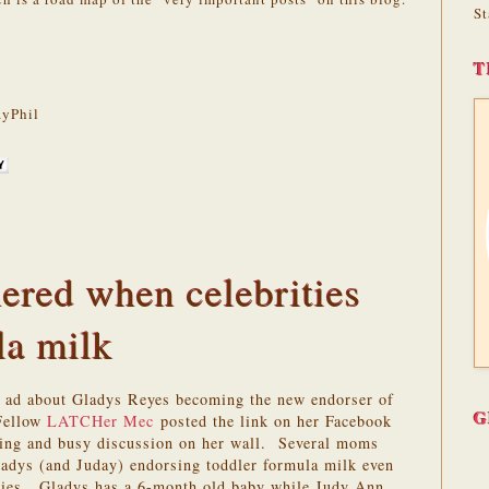
St
T
yPhil
ered when celebrities
la milk
r ad about Gladys Reyes becoming the new endorser of
G
Fellow
LATCHer
Mec
posted the link on her Facebook
sting and busy discussion on her wall. Several moms
ladys (and Juday) endorsing toddler formula milk even
bies. Gladys has a 6-month old baby while Judy Ann