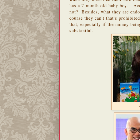
has a 7-month old baby boy. Acc
not? Besides, what they are endor
course they can't that's prohibit
that, especially if the money bei
substantial.