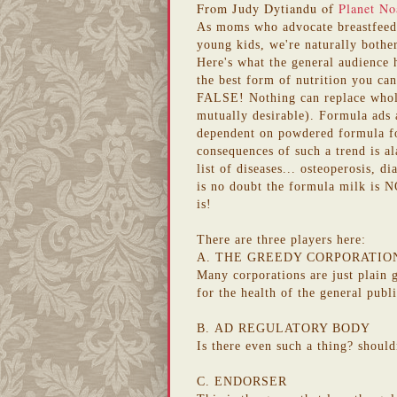
From Judy Dytiandu of
Planet No
As moms who advocate breastfe
young kids, we're naturally bothe
Here's what the general audience 
the best form of nutrition you can
FALSE! Nothing can replace whole
mutually desirable). Formula ads a
dependent on powdered formula for
consequences of such a trend is al
list of diseases... osteoperosis, d
is no doubt the formula milk is NO
is!
There are three players here:
A. THE GREEDY CORPORATIO
Many corporations
are just plain
for the health of the general publ
B.
AD REGULATORY BODY
Is there even such a thing?
should
C. ENDORSER