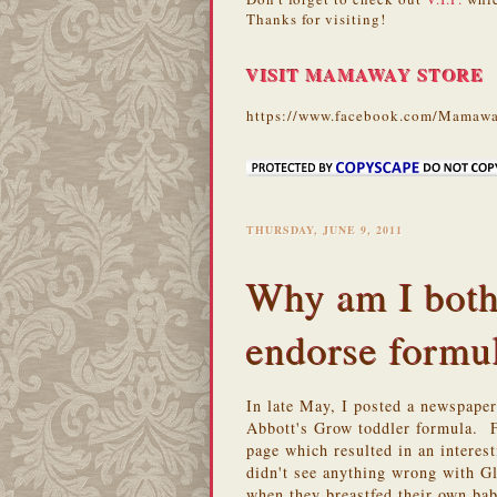
Thanks for visiting!
VISIT MAMAWAY STORE
https://www.facebook.com/Mamawa
THURSDAY, JUNE 9, 2011
Why am I both
endorse formu
In late May, I posted a newspape
Abbott's Grow toddler formula. 
page which resulted in an intere
didn't see anything wrong with G
when they breastfed their own ba