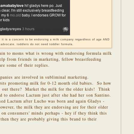
ut it is a concern to be endorsing a milk company regardless of age AND
 advocate. toddlers do not need toddler formula.
lain to moms what is wrong with endorsing formula milk
elp from friends in marketing, fellow breastfeeding
re some of their replies.
anies are involved in subliminal marketing.
bits promoting milk for 0-12 month old babies. So how
s out there? Market the milk for the older kids! Think
d to endorse Lactum just after she had her son Santino.
ed Lactum after Lucho was born and again Gladys -
wever, the milk they are endorsing are for their older
on consumers' minds perhaps - hey if they think this
 then they are probably giving this brand to their