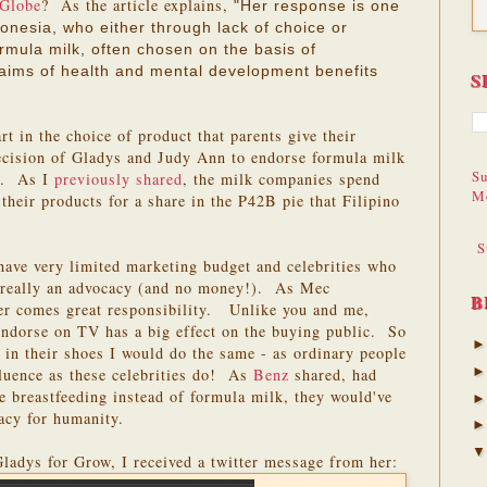
 Globe
? As the article explains,
"Her response is one
nesia, who either through lack of choice or
rmula milk, often chosen on the basis of
laims of health and mental development benefits
S
rt in the choice of product that parents give their
decision of Gladys and Judy Ann to endorse formula milk
Su
ct. As I
previously shared
, the milk companies spend
M
their products for a share in the P42B pie that Filipino
S
have very limited marketing budget and celebrities who
is really an advocacy (and no money!). As Mec
B
er comes great responsibility. Unlike you and me,
ndorse on TV has a big effect on the buying public. So
e in their shoes I would do the same - as ordinary people
fluence as these celebrities do! As
Benz
shared, had
se breastfeeding instead of formula milk, they would've
gacy for humanity.
 Gladys for Grow, I received a twitter message from her: