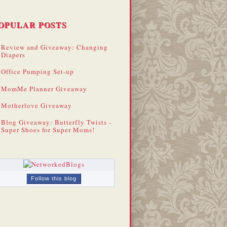
OPULAR POSTS
Review and Giveaway: Changing
Diapers
Office Pumping Set-up
MomMe Planner Giveaway
Motherlove Giveaway
Blog Giveaway: Butterfly Twists -
Super Shoes for Super Moms!
Follow this blog