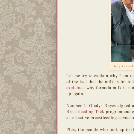
Judy Ann and
Let me try to explain why I am r
of the fact that the milk is for to
explained
why formula milk is not 
up again.
Number 2- Gladys Reyes signed up
Breastfeeding Tsek
program and 
an effective breastfeeding advoca
Plus, the people who look up to t