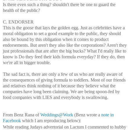
Is there even such a thing?
shouldn't there be one to guard the
health of the public?
C. ENDORSER
This is the goose that lays the golden egg. Just as celebrities have a
moral obligation to set a good example to the public, they should
also be bound by this obligation when it comes to product
endorsements. But aren't they also like the corporations? Aren't they
just professionals that are after the big bucks? What I'd really like to
know is Do they feed their kids formula everyday? If they do, then
we're all in bigger trouble.
The sad fact is, there are only a few of us who are really aware of
the consequences of giving formula to toddlers. Most of our friends
and relatives think nothing of it because they believe what the
companies have long been claiming. We are being spoon-fed by
food companies with LIES and everybody is swallowing.
From Benz Rana of
Weddings@Work
(Benz wrote a
note in
Facebook
which I am reproducing below):
While reading Judays advertorial on Lactum I commented to hubby