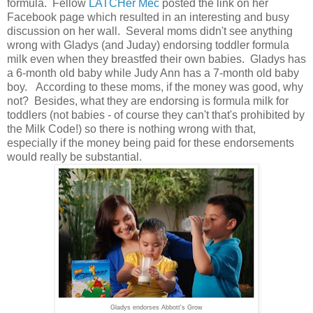
formula. Fellow
LATCHer
Mec
posted the link on her
Facebook page which resulted in an interesting and busy
discussion on her wall. Several moms didn't see anything
wrong with Gladys (and Juday) endorsing toddler formula
milk even when they breastfed their own babies. Gladys has
a 6-month old baby while Judy Ann has a 7-month old baby
boy. According to these moms, if the money was good, why
not? Besides, what they are endorsing is formula milk for
toddlers (not babies - of course they can't that's prohibited by
the Milk Code!) so there is nothing wrong with that,
especially if the money being paid for these endorsements
would really be substantial.
Gladys endorses Abbott's Grow