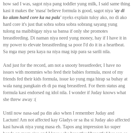
how sad I was, sagot niya pang toddler yung milk, I said same thing
kasi it makes the 'masa' believe formula is good, sagot niya
'ay di
ko alam hard core ka na pala'
nyeks explain tuloy ako, no di ako
hard core it's just that sobra sobra sobra sobrang sayang yung
tulong na maibibigay niya sa bansa if only she promotes
breastfeeding. Di naman niya need yung money, hay if I have it in
my power to elevate breastfeeding sa poor I'd do it in a heartbeat.
Sa mga may pera kaya na niya mag isip para sa sarili nila.
And just for the record, am not a snooty breastfeeder, I have no
issues with mommies who feed their babies formula, most of my
friends fed their kids formula, issue ko yung mga hirap sa buhay at
wala nang pangkain eh di pa mag breastfeed. For them status ang
formula kasi endorsed ng idol nila. I wonder if Juday knows what
she threw away :(
Until now nasa-sad pa din ako when I remember Juday and
Lactum! Am not affected kay Gladys or sa iba si Juday ako affected
kasi hawak niya yung masa eh. Tapos ang impression ko super