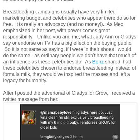
Breastfeeding campaigns usually have very limited
marketing budget and celebrities who appear there do so for
free. It is really an advocacy (and no money!). As Mec
emphasized in her post, with power comes great
responsibility. Unlike you and me, what Judy Ann or Gladys
say or endorse on TV has a big effect on the buying public.
So it is not same as saying, if I were in their shoes I would
do the same - as ordinary people we don't have that much of
an influence as these celebrities do! As
Benz
shared, had
these celebrities chosen to endorse breastfeeding instead of
formula milk, they would've inspired the masses and left a
legacy for humanity.
After I posted the advertorial of Gladys for Grow, I received a
twitter message from her: