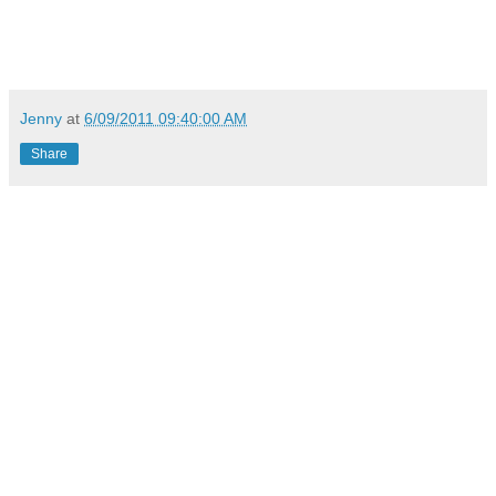
Jenny
at
6/09/2011 09:40:00 AM
Share