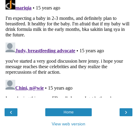
‹
›
Home
View web version