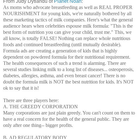
From Judy Dytiandu of
Planet Noah
:
As moms who advocate breastfeeding as well as REAL PROPER
NOURISHMENT for young kids, we're naturally bothered by all
these marketing tactics of milk companies. Here's what the general
audience hears when celebrities espouse milk formula: "This is the
best form of nutrition you can give your child, trust me." This, we
all know, is totally FALSE! Nothing can replace whole nutritious
foods and continued breastfeeding (until mutually desirable).
Formula ads are creating a generation of kids that is highly
dependent on powdered formula for their nutritional requirement.
The health consequences of such a trend is alarming. There are
several studies linking milk to a long list of diseases... osteoperosis,
diabetes, allergies, asthma, and even breast cancer! There is no
doubt the formula milk is NOT the best nutrition for kids. It's NOT
ok to say that it is!
There are three players here:
A. THE GREEDY CORPORATION
Many corporations
are just plain greedy. You can't count on them to
have a real concern for the health of the general public. They are
only after one thing-- bigger profits.
B.
AD REGULATORY BODY