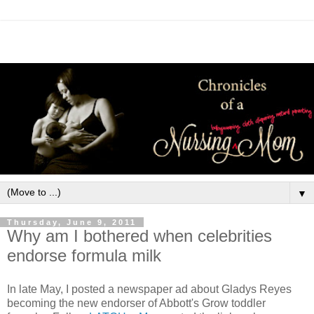
▼
Thursday, June 9, 2011
Why am I bothered when celebrities
endorse formula milk
In late May, I posted a newspaper ad about Gladys Reyes
becoming the new endorser of Abbott's Grow toddler