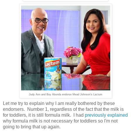
Judy Ann and Boy Abunda endorse Mead Johnson's Lactum
Let me try to explain why I am really bothered by these
endorsers. Number 1, regardless of the fact that the milk is
for toddlers, it is still formula milk. I had
previously explained
why formula milk is not necessary for toddlers so I'm not
going to bring that up again.