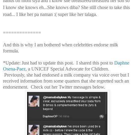
hands on mom siya and I know she breastfeed/breastfed her son so
I know she knows eh...She knows diba? She still chose to take this
road... I like her pa naman :( super like her talaga.
==============
And this is why I am bothered when celebrities endorse milk
formula.
*Update: Just had to update this post. I shared this post to
Daphne
Osena-Paez
, a UNICEF Special Advocate for Children.
Previously, she had endorsed a milk company via voice over but I
received information from some quarters that she regretted such an
endorsement. Check out her Twitter messages below.