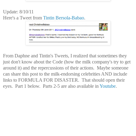
Update: 8/10/11
Here's a Tweet from
Tintin Bersola-Babao
.
From Daphne and Tintin's Tweets, I realized that sometimes they
just don't know about the Code (how the milk company's try to get
around it) and the repercussions of their actions. Maybe someone
can share this post to the milk-endorsing celebrities AND include
links to FORMULA FOR DISASTER. That should open their
eyes. Part 1 below. Parts 2-5 are also available in
Youtube
.