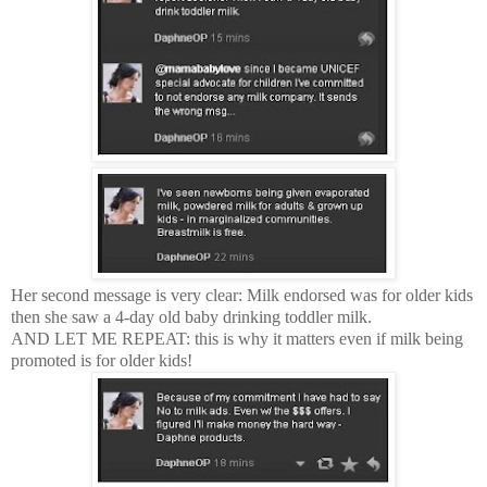
Her second message is very clear: Milk endorsed was for older kids
then she saw a 4-day old baby drinking toddler milk.
AND LET ME REPEAT: this is why it matters even if milk being
promoted is for older kids!