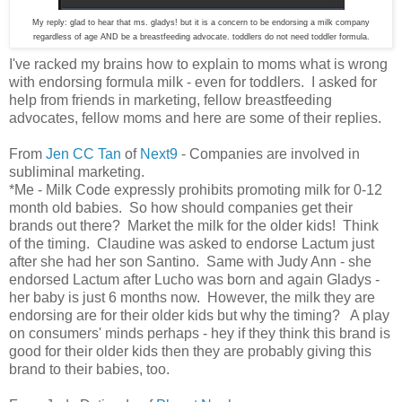
My reply: glad to hear that ms. gladys! but it is a concern to be endorsing a milk company
regardless of age AND be a breastfeeding advocate. toddlers do not need toddler formula.
I've racked my brains how to explain to moms what is wrong
with endorsing formula milk - even for toddlers. I asked for
help from friends in marketing, fellow breastfeeding
advocates, fellow moms and here are some of their replies.
From
Jen CC Tan
of
Next9
- Companies are involved in
subliminal marketing.
*Me - Milk Code expressly prohibits promoting milk for 0-12
month old babies. So how should companies get their
brands out there? Market the milk for the older kids! Think
of the timing. Claudine was asked to endorse Lactum just
after she had her son Santino. Same with Judy Ann - she
endorsed Lactum after Lucho was born and again Gladys -
her baby is just 6 months now. However, the milk they are
endorsing are for their older kids but why the timing? A play
on consumers' minds perhaps - hey if they think this brand is
good for their older kids then they are probably giving this
brand to their babies, too.