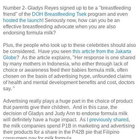
Number 2- Gladys Reyes signed up to be a "breastfeeding
friend" of the
DOH Breastfeeding Tsek
program and even
hosted the launch
! Seriously now, how can you be an
effective breastfeeding advocate when you are also
endorsing formula milk?
Plus, the people who look up to these celebrities should also
be considered. Have you seen
this article from the Jakarta
Globe
? As the article explains,
"Her response is one shared
by many mothers in Indonesia, who either through lack of
choice or awareness feed their babies formula milk, often
chosen on the basis of advertising hype, unfounded claims
of health and mental development benefits and cost, doctors
say. "
Advertising really plays a huge part in the choice of product
that parents give their children. And in this case, the
decision of Gladys and Judy Ann to endorse formula milk
will definitely have a huge impact. As I
previously shared
,
the milk companies spend P1B in marketing and advertising
their products for a share in the P42B pie that Filipino
consumers pay for milk formula.