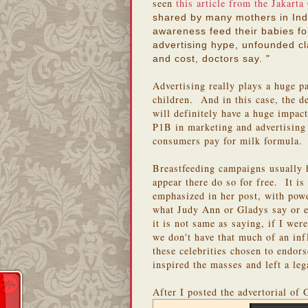
seen
this article from the Jakarta
shared by many mothers in Indo
awareness feed their babies fo
advertising hype, unfounded c
and cost, doctors say. "
Advertising really plays a huge pa
children. And in this case, the 
will definitely have a huge impa
P1B in marketing and advertising 
consumers pay for milk formula.
Breastfeeding campaigns usually 
appear there do so for free. It 
emphasized in her post, with pow
what Judy Ann or Gladys say or e
it is not same as saying, if I wer
we don't have that much of an in
these celebrities chosen to endor
inspired the masses and left a le
After I posted the advertorial of