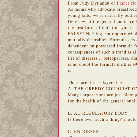
From Judy Dytiandu of
Planet No
As moms who advocate breastfe
young kids, we're naturally bothe
Here's what the general audience 
the best form of nutrition you can
FALSE! Nothing can replace whole
mutually desirable). Formula ads a
dependent on powdered formula for
consequences of such a trend is al
list of diseases... osteoperosis, d
is no doubt the formula milk is NO
is!
There are three players here:
A. THE GREEDY CORPORATIO
Many corporations
are just plain
for the health of the general publ
B.
AD REGULATORY BODY
Is there even such a thing?
should
C. ENDORSER