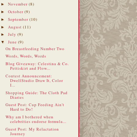
November
(8)
►
October
(9)
►
September
(10)
►
August
(11)
►
July
(9)
►
June
(9)
▼
On Breastfeeding Number Two
Words, Words, Words
Blog Giveaway: Celestina & Co.
Pettiskirt and Flow...
Contest Announcement:
DwellStudio Draw It, Color
I...
Shopping Guide: The Cloth Pad
Diaries
Guest Post: Cup Feeding Ain't
Hard to Do!
Why am I bothered when
celebrities endorse formula...
Guest Post: My Relactation
Journey