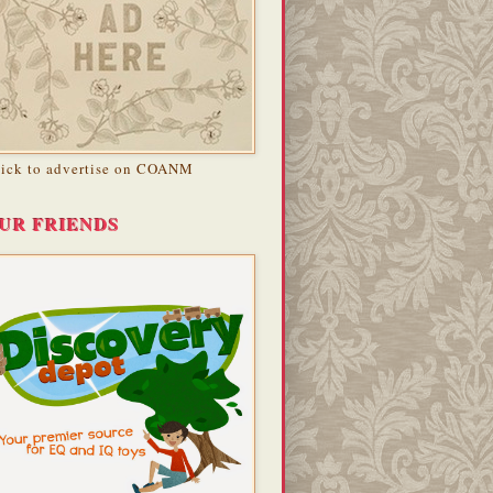
lick to advertise on COANM
UR FRIENDS