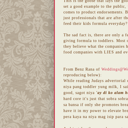
This is the goose that lays the gol
set a good example to the public,
comes to product endorsements. Bu
just professionals that are after 
feed their kids formula everyday? 
The sad fact is, there are only a 
giving formula to toddlers. Most o
they believe what the companies 
food companies with LIES and ev
From Benz Rana of
Weddings@W
reproducing below):
While reading Judays advertorial
niya pang toddler yung milk, I sai
good, sagot niya
'ay di ko alam h
hard core it's just that sobra so
sa bansa if only she promotes bre
have it in my power to elevate br
pera kaya na niya mag isip para sa 