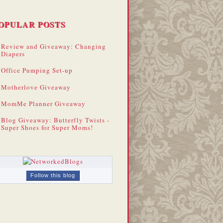
OPULAR POSTS
Review and Giveaway: Changing
Diapers
Office Pumping Set-up
Motherlove Giveaway
MomMe Planner Giveaway
Blog Giveaway: Butterfly Twists -
Super Shoes for Super Moms!
Follow this blog