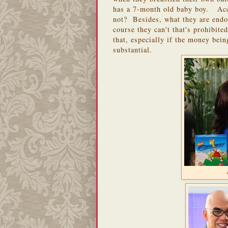
has a 7-month old baby boy. Acc
not? Besides, what they are endor
course they can't that's prohibit
that, especially if the money bei
substantial.