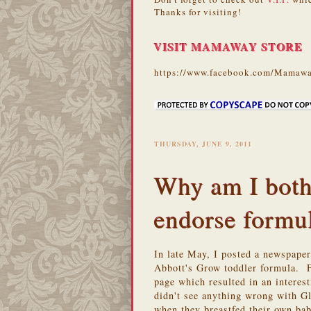
Thanks for visiting!
VISIT MAMAWAY STORE
https://www.facebook.com/Mamawa
THURSDAY, JUNE 9, 2011
Why am I both
endorse formu
In late May, I posted a newspape
Abbott's Grow toddler formula. 
page which resulted in an intere
didn't see anything wrong with G
when they breastfed their own ba