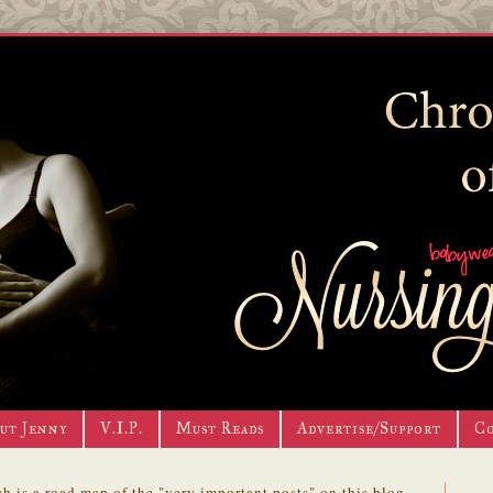
ut Jenny
V.I.P.
Must Reads
Advertise/Support
C
h is a road map of the "very important posts" on this blog.