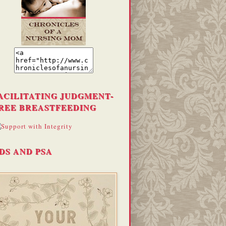
ACILITATING JUDGMENT-
REE BREASTFEEDING
DS AND PSA