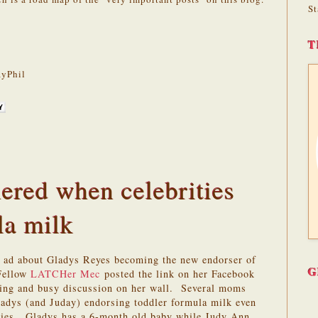
St
T
yPhil
ered when celebrities
la milk
r ad about Gladys Reyes becoming the new endorser of
G
Fellow
LATCHer
Mec
posted the link on her Facebook
sting and busy discussion on her wall. Several moms
ladys (and Juday) endorsing toddler formula milk even
bies. Gladys has a 6-month old baby while Judy Ann