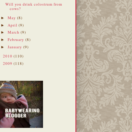
Will you drink colostrum from
cows?
May
(8)
►
April
(9)
►
March
(9)
►
February
(8)
►
January
(9)
►
2010
(110)
►
2009
(118)
►