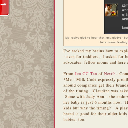
My reply: glad to hear that ms. gladys! b
be a breastfeeding
I've racked my brains how to exp
- even for toddlers. I asked for h
advocates, fellow moms and here a
From
Jen CC Tan
of
Next9
- Comp
*Me - Milk Code expressly prohi
should companies get their brand
of the timing. Claudine was aske
Same with Judy Ann - she endors
her baby is just 6 months now. Ho
kids but why the timing? A play 
brand is good for their older kids
babies, too.