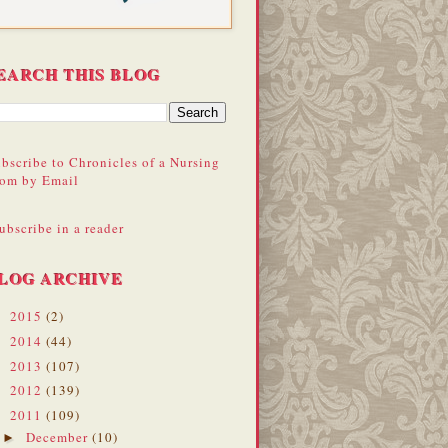
EARCH THIS BLOG
bscribe to Chronicles of a Nursing
om by Email
ubscribe in a reader
LOG ARCHIVE
2015
(2)
►
2014
(44)
►
2013
(107)
►
2012
(139)
►
2011
(109)
▼
December
(10)
►