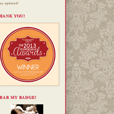
ay updated!
HANK YOU!
RAB MY BADGE!