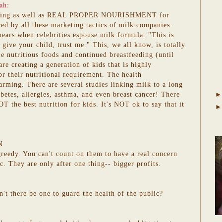
ah
:
eding as well as REAL PROPER NOURISHMENT for
red by all these marketing tactics of milk companies.
hears when celebrities espouse milk formula: "This is
 give your child, trust me." This, we all know, is totally
 nutritious foods and continued breastfeeding (until
re creating a generation of kids that is highly
 their nutritional requirement. The health
arming. There are several studies linking milk to a long
iabetes, allergies, asthma, and even breast cancer! There
T the best nutrition for kids. It's NOT ok to say that it
N
 greedy. You can't count on them to have a real concern
ic. They are only after one thing-- bigger profits.
n't there be one to guard the health of the public?