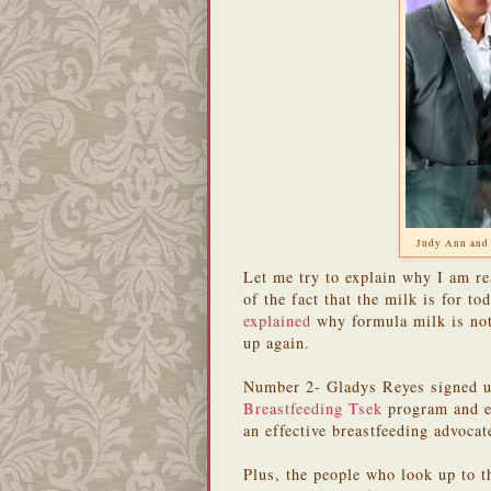
Judy Ann and
Let me try to explain why I am r
of the fact that the milk is for to
explained
why formula milk is not 
up again.
Number 2- Gladys Reyes signed up
Breastfeeding Tsek
program and 
an effective breastfeeding advoca
Plus, the people who look up to t