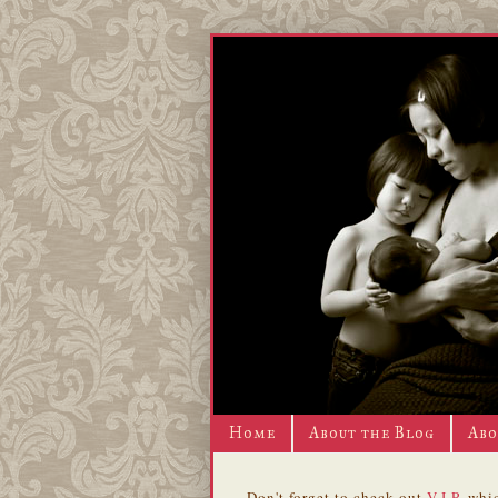
Home
About the Blog
Abo
Don't forget to check out
V.I.P.
whic