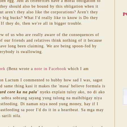
den egg. Just as celebrities have a moral obligation to
 they should also be bound by this obligation when it
t aren't they also like the corporations? Aren't they
P
the big bucks? What I'd really like to know is Do they
If they do, then we're all in bigger trouble.
few of us who are really aware of the consequences of
f our friends and relatives think nothing of it because
have long been claiming. We are being spoon-fed by
erybody is swallowing.
ork
(Benz wrote a
note in Facebook
which I am
 on Lactum I commented to hubby how sad I was, sagot
d same thing kasi it makes the 'masa' believe formula is
ard core ka na pala'
nyeks explain tuloy ako, no di ako
bra sobra sobrang sayang yung tulong na maibibigay niya
astfeeding. Di naman niya need yung money, hay if I
eastfeeding sa poor I'd do it in a heartbeat. Sa mga may
sarili nila.