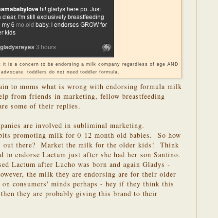
ut it is a concern to be endorsing a milk company regardless of age AND
 advocate. toddlers do not need toddler formula.
lain to moms what is wrong with endorsing formula milk
elp from friends in marketing, fellow breastfeeding
re some of their replies.
anies are involved in subliminal marketing.
bits promoting milk for 0-12 month old babies. So how
s out there? Market the milk for the older kids! Think
d to endorse Lactum just after she had her son Santino.
ed Lactum after Lucho was born and again Gladys -
wever, the milk they are endorsing are for their older
on consumers' minds perhaps - hey if they think this
 then they are probably giving this brand to their