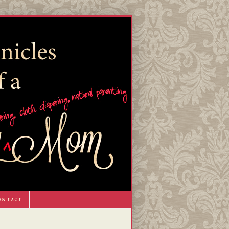
ontact