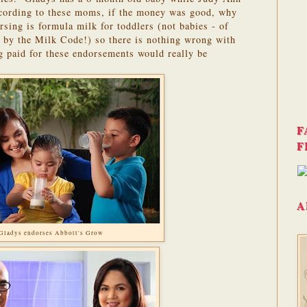
ording to these moms, if the money was good, why
sing is formula milk for toddlers (not babies - of
ed by the Milk Code!) so there is nothing wrong with
ng paid for these endorsements would really be
F
F
A
Gladys endorses Abbott's Grow