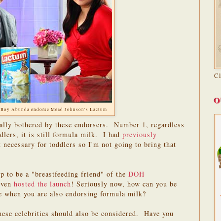
C
O
 Boy Abunda endorse Mead Johnson's Lactum
eally bothered by these endorsers. Number 1, regardless
ddlers, it is still formula milk. I had
previously
necessary for toddlers so I'm not going to bring that
 to be a "breastfeeding friend" of the
DOH
even
hosted the launch
! Seriously now, how can you be
te when you are also endorsing formula milk?
hese celebrities should also be considered. Have you