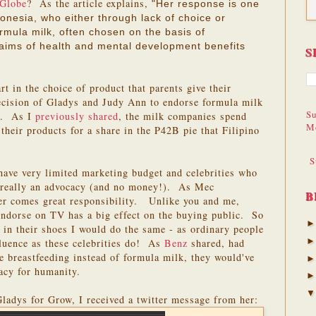
 Globe
? As the article explains,
"Her response is one
nesia, who either through lack of choice or
rmula milk, often chosen on the basis of
laims of health and mental development benefits
S
rt in the choice of product that parents give their
decision of Gladys and Judy Ann to endorse formula milk
Su
ct. As I
previously shared
, the milk companies spend
M
their products for a share in the P42B pie that Filipino
S
have very limited marketing budget and celebrities who
is really an advocacy (and no money!). As Mec
B
er comes great responsibility. Unlike you and me,
ndorse on TV has a big effect on the buying public. So
e in their shoes I would do the same - as ordinary people
fluence as these celebrities do! As
Benz
shared, had
se breastfeeding instead of formula milk, they would've
gacy for humanity.
 Gladys for Grow, I received a twitter message from her: