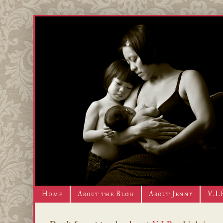
Home
About the Blog
About Jenny
V.I.