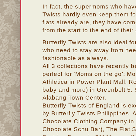
In fact, the supermoms who have
Twists hardly even keep them fol
flats already are, they have co
from the start to the end of their
Butterfly Twists are also ideal 
who need to stay away from heel
fashionable as always.
All 3 collections have recently b
perfect for ‘Moms on the go’: M
Athletica in Power Plant Mall, R
baby and more) in Greenbelt 5, 
Alabang Town Center.
Butterfly Twists of England is ex
by Butterfly Twists Philippines. A
Chocolate Clothing Company in 
Chocolate Schu Bar), The Flat S