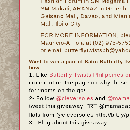
Fashion Forum in SM Megamall, 
SM Makati, ARANAZ in Greenbelt
Gaisano Mall, Davao, and Mian’
Mall, Iloilo City
FOR MORE INFORMATION, pleas
Mauricio-Arriola at (02) 975-57
or email butterflytwistsph@yah
Want to win a pair of Satin Butterfly T
how:
1.
Like
Butterfly Twists Philippines
comment on the page on why these 
for
‘moms
on the go!’
2-
Follow
@cleversoles
and
@mamab
tweet this giveaway: "RT @mamaba
flats from @cleversoles http://bit.l
3 - Blog about this giveaway.