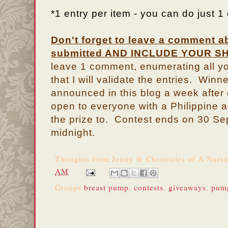
*1 entry per item - you can do just 1 o
Don't forget to leave a comment a
submitted AND INCLUDE YOUR SH
leave 1 comment, enumerating all yo
that I will validate the entries. Winn
announced in this blog a week after
open to everyone with a Philippine 
the prize to. Contest ends on 30 S
midnight.
Thoughts from
Jenny @ Chronicles of A Nurs
AM
Groups
breast pump
,
contests
,
giveaways
,
pum