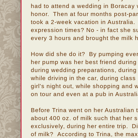
had to attend a wedding in Boracay
honor. Then at four months post-pa
took a 2-week vacation in Australia.
expression times? No - in fact she s
every 3 hours and brought the milk 
How did she do it? By pumping ever
her pump was her best friend during
during wedding preparations, during
while driving in the car, during class
girl's night out, while shopping and w
on tour and even at a pub in Australi
Before Trina went on her Australian t
about 400 oz. of milk such that her s
exclusively, during her entire trip.
of milk? According to Trina, the m