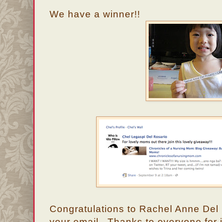
We have a winner!!
Congratulations to Rachel Anne Del
your email. Thanks to everyone for j