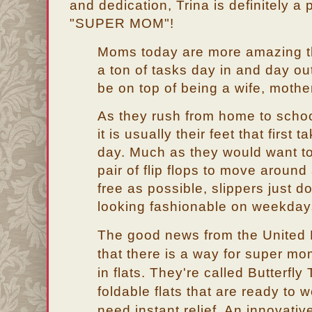
and dedication, Trina is definitely a
"SUPER MOM"!
Moms today are more amazing th
a ton of tasks day in and day ou
be on top of being a wife, moth
As they rush from home to school
it is usually their feet that first
day. Much as they would want t
pair of flip flops to move around
free as possible, slippers just d
looking fashionable on weekday
The good news from the United
that there is a way for super mo
in flats. They're called Butterfly
foldable flats that are ready to 
need instant relief. An innovativ