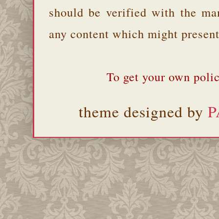
should be verified with the ma
any content which might present 
To get your own polic
theme designed by
P