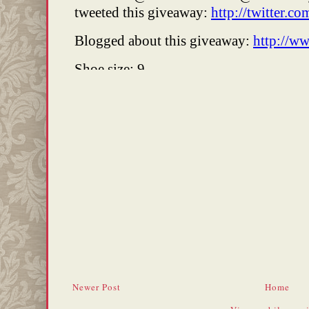
Newer Post
Home