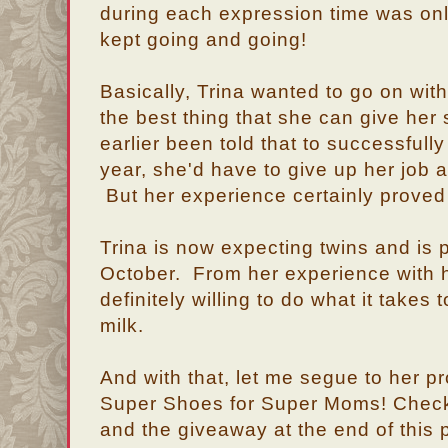
during each expression time was onl
kept going and going!
Basically, Trina wanted to go on with 
the best thing that she can give her
earlier been told that to successfull
year, she'd have to give up her job 
But her experience certainly prove
Trina is now expecting twins and is pr
October. From her experience with he
definitely willing to do what it takes 
milk.
And with that, let me segue to her pro
Super Shoes for Super Moms! Check
and the giveaway at the end of this