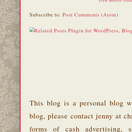
View mobile vers
Subscribe to:
Post Comments (Atom)
This blog is a personal blog w
blog, please contact jenny at 
forms of cash advertising, s