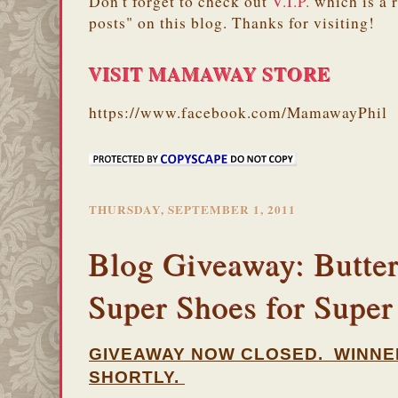
Don't forget to check out
V.I.P.
which is a 
posts" on this blog. Thanks for visiting!
VISIT MAMAWAY STORE
https://www.facebook.com/MamawayPhil
THURSDAY, SEPTEMBER 1, 2011
Blog Giveaway: Butter
Super Shoes for Supe
GIVEAWAY NOW CLOSED. WINNE
SHORTLY.