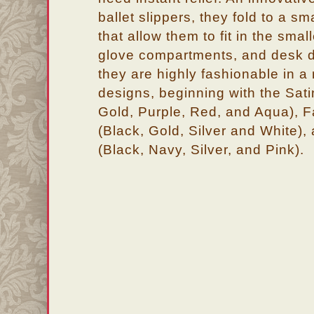
ballet slippers, they fold to a sm
that allow them to fit in the sma
glove compartments, and desk dr
they are highly fashionable in a 
designs, beginning with the Sati
Gold, Purple, Red, and Aqua), F
(Black, Gold, Silver and White),
(Black, Navy, Silver, and Pink).