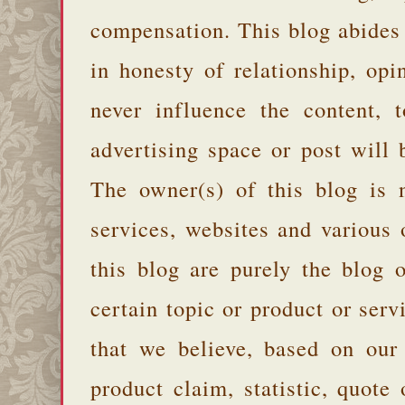
compensation. This blog abides
in honesty of relationship, opi
never influence the content,
advertising space or post will 
The owner(s) of this blog is 
services, websites and various
this blog are purely the blog 
certain topic or product or serv
that we believe, based on our
product claim, statistic, quote