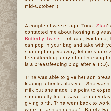
mid-October ;)
=========================
A couple of weeks ago, Trina,
Stan
'
contacted me about hosting a giveaw
Butterfly Twists
- rollable, twistable,
can pop in your bag and take with 
sharing the giveaway, let me share 
breastfeeding story about nursing he
is a breastfeeding blog after all! ;D).
Trina was able to give her son breast
leading a hectic lifestyle. She wasn'
milk but she made it a point to expre
she directly fed to save for rainy da
giving birth, Trina went back to wor
week in fashion school). Barely two