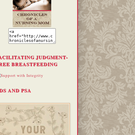
ACILITATING JUDGMENT-
REE BREASTFEEDING
DS AND PSA