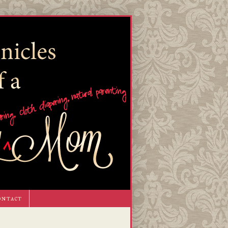
ontact