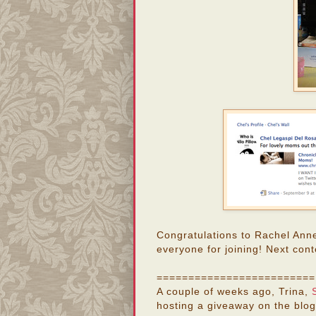
Congratulations to Rachel Ann
everyone for joining! Next cont
=========================
A couple of weeks ago, Trina,
hosting a giveaway on the blog