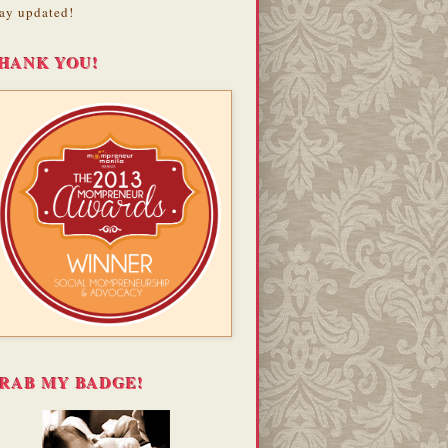
ay updated!
HANK YOU!
RAB MY BADGE!