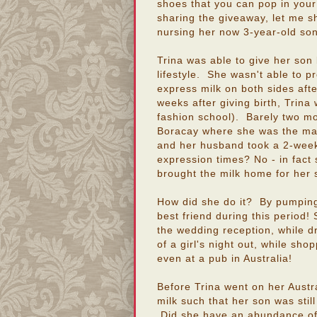
shoes that you can pop in you
sharing the giveaway, let me s
nursing her now 3-year-old son (
Trina was able to give her son 
lifestyle. She wasn't able to p
express milk on both sides afte
weeks after giving birth, Trin
fashion school). Barely two m
Boracay where she was the mai
and her husband took a 2-week 
expression times? No - in fact
brought the milk home for her 
How did she do it? By pumping
best friend during this period
the wedding reception, while dr
of a girl's night out, while sho
even at a pub in Australia!
Before Trina went on her Austra
milk such that her son was still
Did she have an abundance of