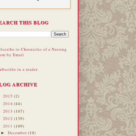
EARCH THIS BLOG
bscribe to Chronicles of a Nursing
om by Email
ubscribe in a reader
LOG ARCHIVE
2015
(2)
►
2014
(44)
►
2013
(107)
►
2012
(139)
►
2011
(109)
▼
December
(10)
►