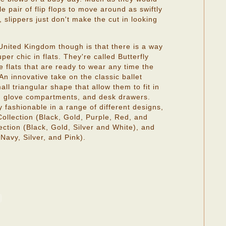
e pair of flip flops to move around as swiftly
 slippers just don't make the cut in looking
.
nited Kingdom though is that there is a way
er chic in flats. They're called Butterfly
e flats that are ready to wear any time the
 An innovative take on the classic ballet
all triangular shape that allow them to fit in
, glove compartments, and desk drawers.
ly fashionable in a range of different designs,
Collection (Black, Gold, Purple, Red, and
ction (Black, Gold, Silver and White), and
Navy, Silver, and Pink).