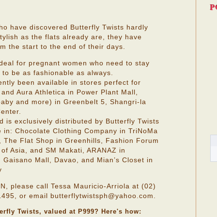
P
ho have discovered Butterfly Twists hardly
ylish as the flats already are, they have
 the start to the end of their days.
 ideal for pregnant women who need to stay
 to be as fashionable as always.
ently been available in stores perfect for
and Aura Athletica in Power Plant Mall,
baby and more) in Greenbelt 5, Shangri-la
enter.
d is exclusively distributed by Butterfly Twists
le in: Chocolate Clothing Company in TriNoMa
, The Flat Shop in Greenhills, Fashion Forum
 of Asia, and SM Makati, ARANAZ in
n Gaisano Mall, Davao, and Mian’s Closet in
y
lease call Tessa Mauricio-Arriola at (02)
495, or email butterflytwistsph@yahoo.com.
terfly Twists, valued at P999? Here's how: