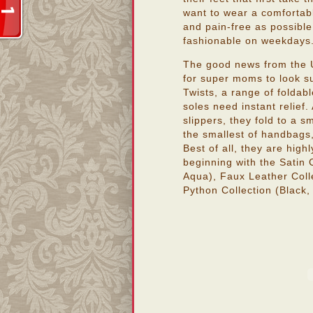
want to wear a comfortabl
and pain-free as possible,
fashionable on weekdays
The good news from the U
for super moms to look sup
Twists, a range of foldabl
soles need instant relief.
slippers, they fold to a sm
the smallest of handbags
Best of all, they are high
beginning with the Satin 
Aqua), Faux Leather Colle
Python Collection (Black, 