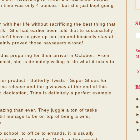
 time was only 4 ounces - but she just kept going
S
 with her life without sacrificing the best thing that
lk. She had earlier been told that to successfully
she'd have to give up her job and basically stay at
ainly proved those naysayers wrong!
Su
d is preparing for their arrival in October. From
M
hild, she is definitely willing to do what it takes to
S
her product - Butterfly Twists - Super Shoes for
B
ss release and the giveaway at the end of this
dedication, Trina is definitely a perfect example
ing than ever. They juggle a ton of tasks
till manage to be on top of being a wife,
n.
school, to office to errands, it is usually
 the blows of a busy day. Much as they would