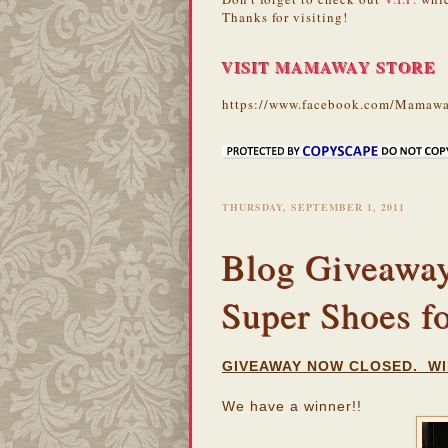
Thanks for visiting!
VISIT MAMAWAY STORE
https://www.facebook.com/Mamawa
THURSDAY, SEPTEMBER 1, 2011
Blog Giveaway:
Super Shoes f
GIVEAWAY NOW CLOSED. WI
We have a winner!!