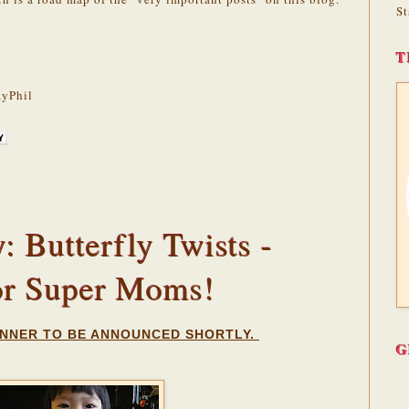
St
T
yPhil
 Butterfly Twists -
or Super Moms!
NNER TO BE ANNOUNCED SHORTLY.
G