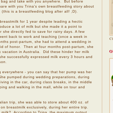
r bag and take with you anywhere. But before
hare with you Trina's own breastfeeding story about
this is a breastfeeding blog after all! ;D).
breastmilk for 1 year despite leading a hectic
roduce a lot of milk but she made it a point to
r she directly fed to save for rainy days. A few
a went back to work and teaching (once a week in
C
onths post-partum, she had to attend a wedding in
d of honor. Then at four months post-partum, she
O
vacation in Australia. Did these hinder her milk
 she successfully expressed milk every 3 hours and
son.
 everywhere - you can say that her pump was her
! She pumped during wedding preparations, during
iving in the car, during class breaks, in the middle
pping and walking in the mall, while on tour and
lian trip, she was able to store about 400 oz. of
 on breastmilk exclusively, during her entire trip.
 milk? According to Trina, the maximum output