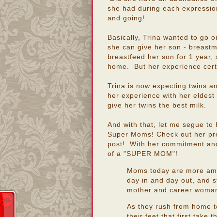
she had during each expression
and going!
Basically, Trina wanted to go on
she can give her son - breastmi
breastfeed her son for 1 year, 
home. But her experience cert
Trina is now expecting twins an
her experience with her eldest c
give her twins the best milk.
And with that, let me segue to 
Super Moms! Check out her pre
post! With her commitment and 
of a "SUPER MOM"!
Moms today are more amaz
day in and day out, and s
mother and career woma
As they rush from home to 
their feet that first take