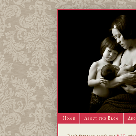
Home
About the Blog
Abo
Don't forget to check out
V.I.P.
whic