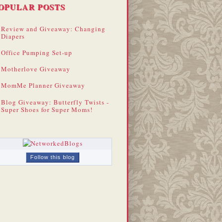
OPULAR POSTS
Review and Giveaway: Changing
Diapers
Office Pumping Set-up
Motherlove Giveaway
MomMe Planner Giveaway
Blog Giveaway: Butterfly Twists -
Super Shoes for Super Moms!
Follow this blog