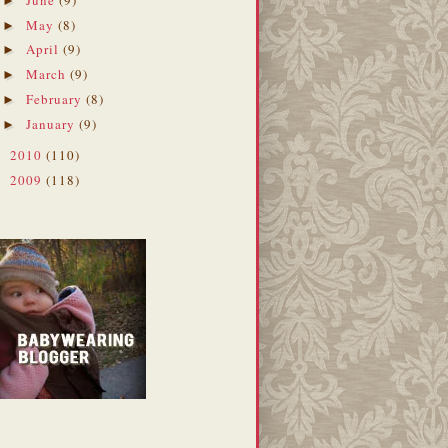
►
May
(8)
►
April
(9)
►
March
(9)
►
February
(8)
►
January
(9)
►
2010
(110)
►
2009
(118)
►