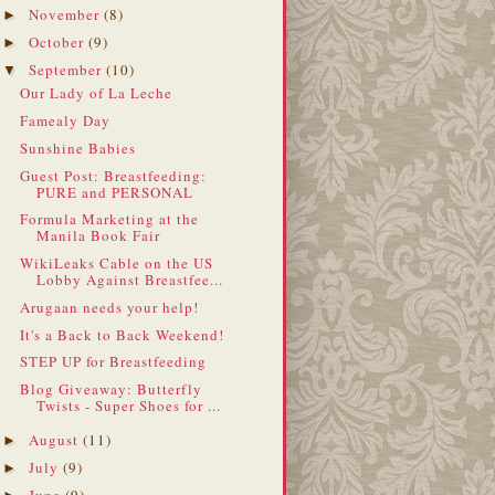
November
(8)
►
October
(9)
►
September
(10)
▼
Our Lady of La Leche
Famealy Day
Sunshine Babies
Guest Post: Breastfeeding:
PURE and PERSONAL
Formula Marketing at the
Manila Book Fair
WikiLeaks Cable on the US
Lobby Against Breastfee...
Arugaan needs your help!
It's a Back to Back Weekend!
STEP UP for Breastfeeding
Blog Giveaway: Butterfly
Twists - Super Shoes for ...
August
(11)
►
July
(9)
►
June
(9)