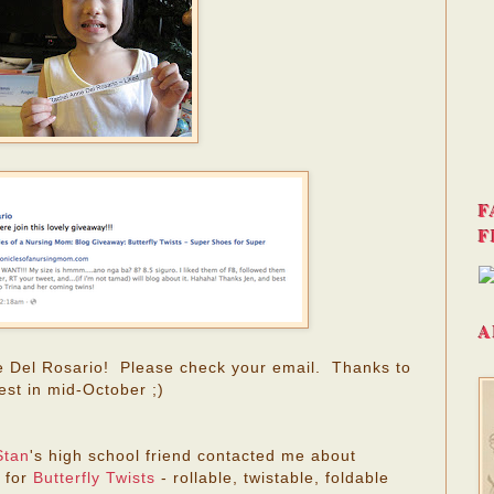
F
F
A
e Del Rosario! Please check your email. Thanks to
est in mid-October ;)
Stan
's high school friend contacted me about
 for
Butterfly Twists
- rollable, twistable, foldable