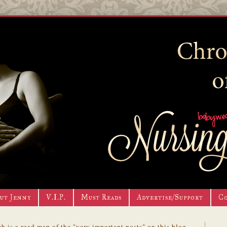
ut Jenny
V.I.P.
Must Reads
Advertise/Support
C
h is a road map of the "very important posts" on this blog.