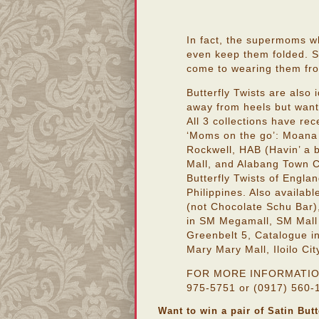
In fact, the supermoms w
even keep them folded. St
come to wearing them from
Butterfly Twists are also
away from heels but want
All 3 collections have rec
‘Moms on the go’: Moana 
Rockwell, HAB (Havin’ a 
Mall, and Alabang Town C
Butterfly Twists of Englan
Philippines. Also availab
(not Chocolate Schu Bar)
in SM Megamall, SM Mall
Greenbelt 5, Catalogue i
Mary Mary Mall, Iloilo Cit
FOR MORE INFORMATION, p
975-5751 or (0917) 560-1
Want to win a pair of Satin But