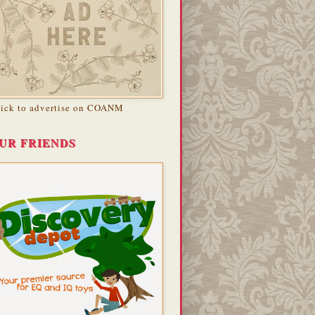
lick to advertise on COANM
UR FRIENDS