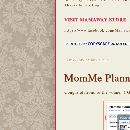
Thanks for visiting!
VISIT MAMAWAY STORE
https://www.facebook.com/Mamawa
FRIDAY, DECEMBER 2, 2011
MomMe Plann
Congratulations to the winner!! 