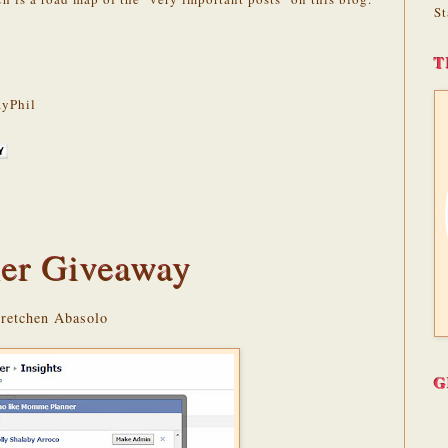
St
T
yPhil
er Giveaway
Gretchen Abasolo
G