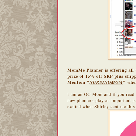
MomMe Planner is offering all 
prize of 15% off SRP plus shipp
Mention "
" whe
NURSINGMOM
I am an OC Mom and if you read 
how planners play an important pa
excited when Shirley sent me thi