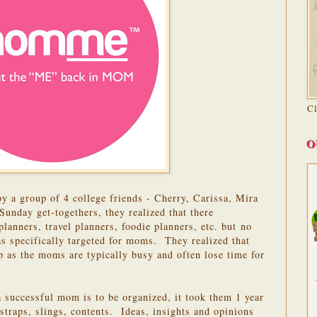
C
O
by a group of 4 college friends - Cherry, Carissa, Mira
Sunday get-togethers, they realized that there
lanners, travel planners, foodie planners, etc. but no
as specifically targeted for moms. They realized that
p as the moms are typically busy and often lose time for
a successful mom is to be organized, it took them 1 year
 straps, slings, contents. Ideas, insights and opinions