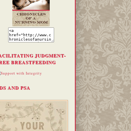
ACILITATING JUDGMENT-
REE BREASTFEEDING
DS AND PSA