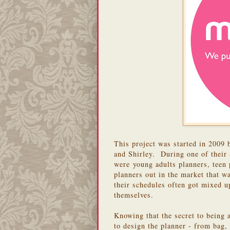
This project was started in 2009 
and Shirley. During one of their 
were young adults planners, teen p
planners out in the market that w
their schedules often got mixed u
themselves.
Knowing that the secret to being 
to design the planner - from bag,