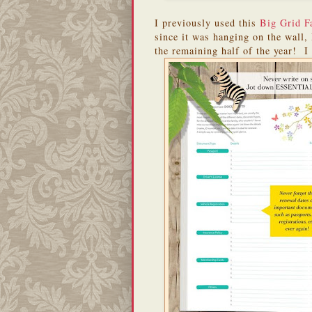
I previously used this
Big Grid F
since it was hanging on the wall, 
the remaining half of the year! I