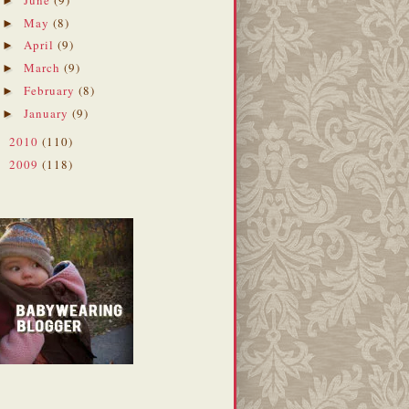
►
May
(8)
►
April
(9)
►
March
(9)
►
February
(8)
►
January
(9)
►
2010
(110)
►
2009
(118)
►