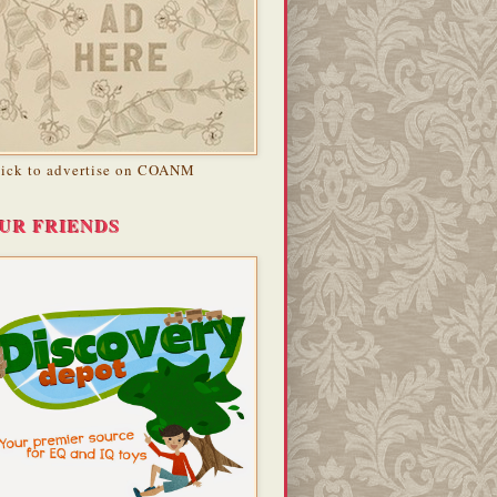
lick to advertise on COANM
UR FRIENDS