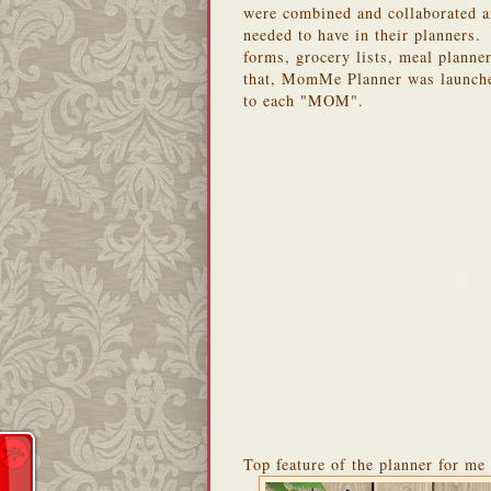
were combined and collaborated a
needed to have in their planners.
forms, grocery lists, meal planne
that, MomMe Planner was launched
to each "MOM".
Top feature of the planner for me