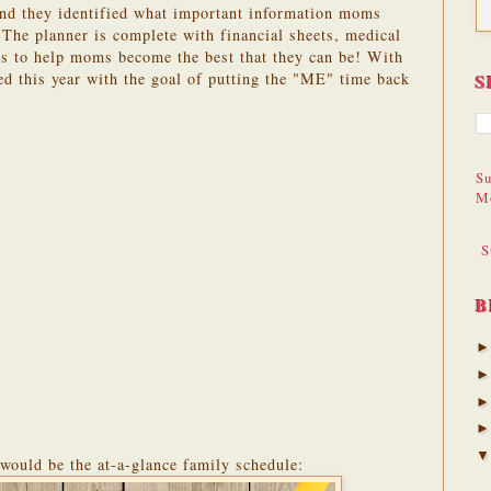
nd they identified what important information moms
 The planner is complete with financial sheets, medical
rs to help moms become the best that they can be! With
 this year with the goal of putting the "ME" time back
S
Su
M
S
B
 would be the at-a-glance family schedule: