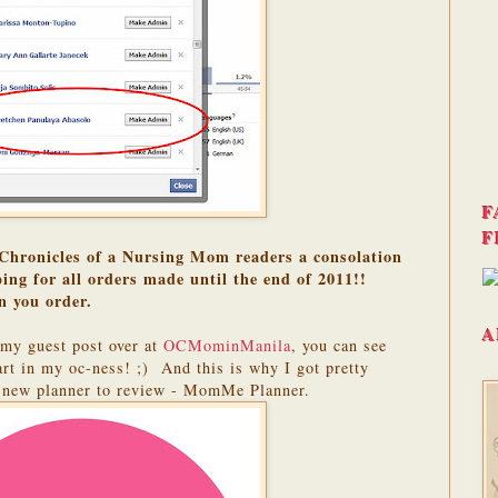
F
F
Chronicles of a Nursing Mom readers a consolation
ing for all orders made until the end of 2011!!
n you order.
A
my guest post over at
OCMominManila
, you can see
rt in my oc-ness! ;) And this is why I got pretty
s new planner to review - MomMe Planner.