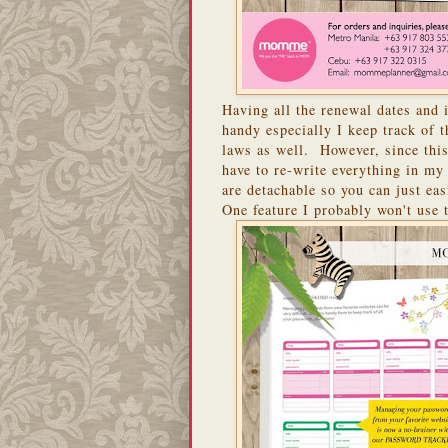
Having all the renewal dates and
handy especially I keep track of 
laws as well. However, since this
have to re-write everything in my
are detachable so you can just eas
One feature I probably won't use 