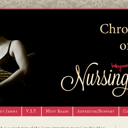
ut Jenny
V.I.P.
Must Reads
Advertise/Support
C
h is a road map of the "very important posts" on this blog.