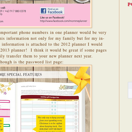
P
 important phone numbers in one planner would be very
this information not only for my family but for my in-
 information is attached to the 2012 planner I would
 2013 planner! I think it would be great if some pages
ily transfer them to your new planner next year.
though is the password list page: