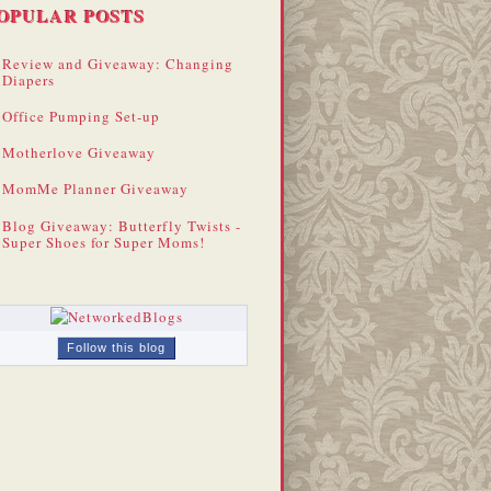
OPULAR POSTS
Review and Giveaway: Changing
Diapers
Office Pumping Set-up
Motherlove Giveaway
MomMe Planner Giveaway
Blog Giveaway: Butterfly Twists -
Super Shoes for Super Moms!
Follow this blog