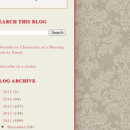
EARCH THIS BLOG
bscribe to Chronicles of a Nursing
om by Email
ubscribe in a reader
LOG ARCHIVE
2015
(2)
►
2014
(44)
►
2013
(107)
►
2012
(139)
►
2011
(109)
▼
December
(10)
▼