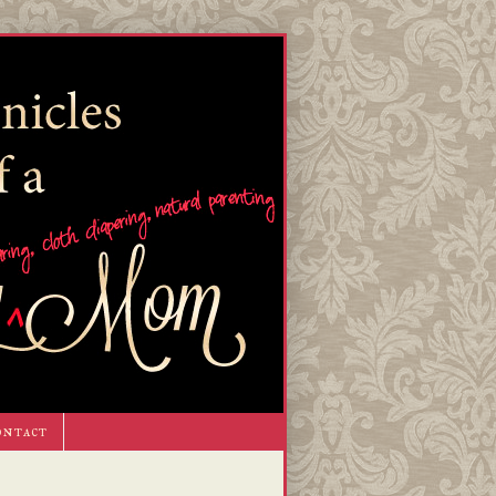
ontact