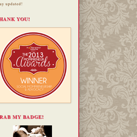
ay updated!
HANK YOU!
RAB MY BADGE!