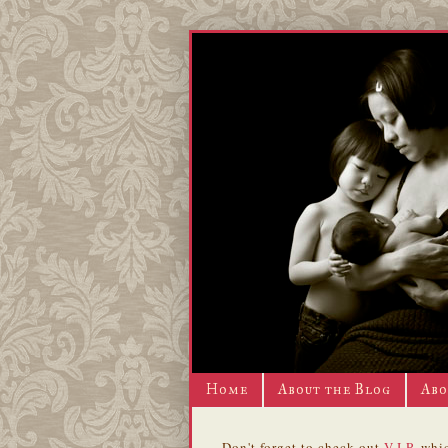
Home
About the Blog
Abo
Don't forget to check out
V.I.P.
whic