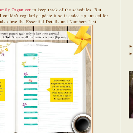
amily Organizer
to keep track of the schedules. But
I couldn't regularly update it so it ended up unused for
 also love the Essential Details and Numbers List: