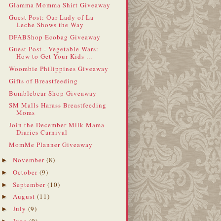
Glamma Momma Shirt Giveaway
Guest Post: Our Lady of La
Leche Shows the Way
DFABShop Ecobag Giveaway
Guest Post - Vegetable Wars:
How to Get Your Kids ...
Woombie Philippines Giveaway
Gifts of Breastfeeding
Bumblebear Shop Giveaway
SM Malls Harass Breastfeeding
Moms
Join the December Milk Mama
Diaries Carnival
MomMe Planner Giveaway
November
(8)
►
October
(9)
►
September
(10)
►
August
(11)
►
July
(9)
►
June
(9)