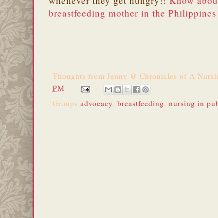
whenever they get hungry!!
Know about
breastfeeding mother in the Philippines
Thoughts from
Jenny @ Chronicles of A Nurs
PM
Groups
advocacy
,
breastfeeding
,
nursing in pu