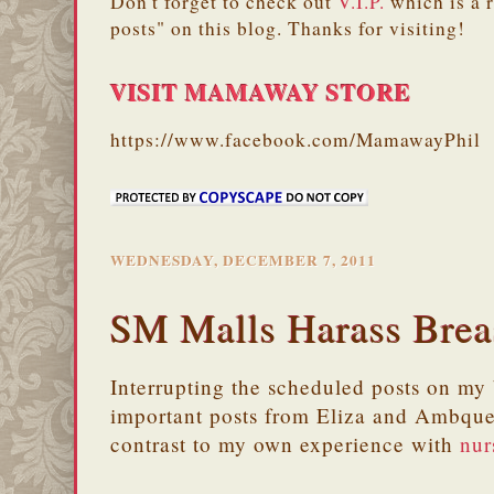
Don't forget to check out
V.I.P.
which is a 
posts" on this blog. Thanks for visiting!
VISIT MAMAWAY STORE
https://www.facebook.com/MamawayPhil
WEDNESDAY, DECEMBER 7, 2011
SM Malls Harass Bre
Interrupting the scheduled posts on my 
important posts from Eliza and Ambque
contrast to my own experience with
nur