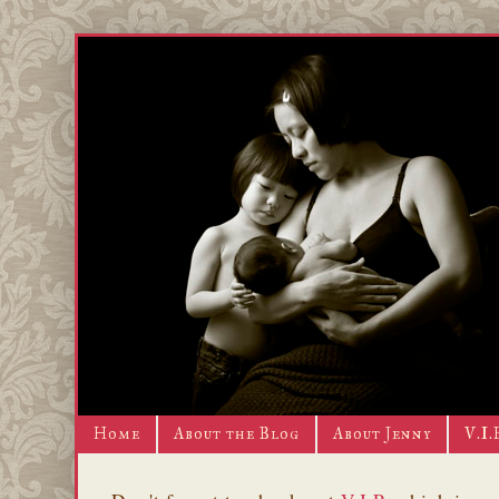
Home
About the Blog
About Jenny
V.I.