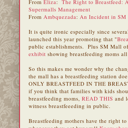
From
Eliza
:
The Right to Breastfeed: 
Supermalls Management
From
Ambquezada
:
An Incident in SM
It is quite ironic especially since seve
launched this year promoting that "
Brea
public establishments. Plus SM Mall o
exhibit
showing breastfeeding moms all 
So this makes me wonder why the chang
the mall has a breastfeeding station d
ONLY BREASTFEED IN THE BREAS
if you think that families with kids sho
breastfeeding moms,
READ THIS
and l
witness breastfeeeding in public.
Breastfeeding mothers have the right to 