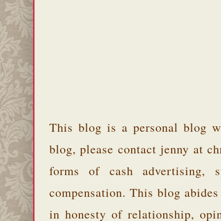
This blog is a personal blog w
blog, please contact jenny at 
forms of cash advertising, s
compensation. This blog abides
in honesty of relationship, opi