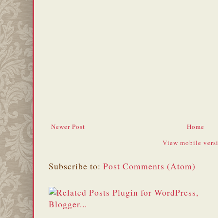
Newer Post
Home
View mobile vers
Subscribe to:
Post Comments (Atom)