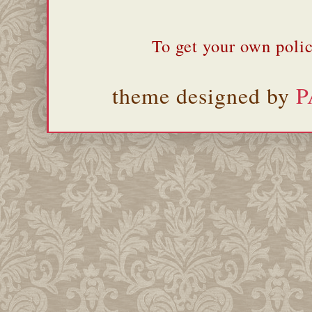
To get your own polic
theme designed by
P