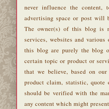
never influence the content,
advertising space or post will 
The owner(s) of this blog is 
services, websites and various
this blog are purely the blog 
certain topic or product or serv
that we believe, based on our
product claim, statistic, quote
should be verified with the ma
any content which might present 