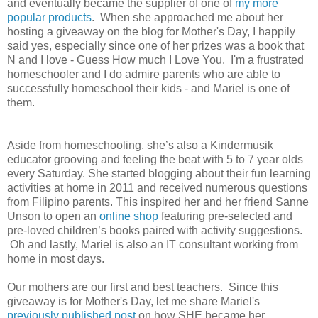
and eventually became the supplier of one of
my more
popular products
. When she approached me about her
hosting a giveaway on the blog for Mother's Day, I happily
said yes, especially since one of her prizes was a book that
N and I love - Guess How much I Love You. I'm a frustrated
homeschooler and I do admire parents who are able to
successfully homeschool their kids - and Mariel is one of
them.
Aside from homeschooling, she’s also a Kindermusik
educator grooving and feeling the beat with 5 to 7 year olds
every Saturday. She started blogging about their fun learning
activities at home in 2011 and received numerous questions
from Filipino parents. This inspired her and her friend Sanne
Unson to open an
online shop
featuring pre-selected and
pre-loved children’s books paired with activity suggestions.
Oh and lastly, Mariel is also an IT consultant working from
home in most days.
Our mothers are our first and best teachers. Since this
giveaway is for Mother's Day, let me share Mariel's
previously published post
on how SHE became her