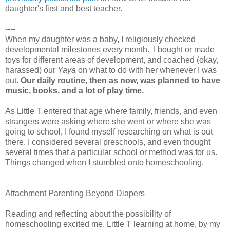
daughter's first and best teacher.
----
When my daughter was a baby, I religiously checked
developmental milestones every month. I bought or made
toys for different areas of development, and coached (okay,
harassed) our
Yaya
on what to do with her whenever I was
out.
Our daily routine, then as now, was planned to have
music, books, and a lot of play time.
As Little T entered that age where family, friends, and even
strangers were asking where she went or where she was
going to school, I found myself researching on what is out
there. I considered several preschools, and even thought
several times that a particular school or method was for us.
Things changed when I stumbled onto homeschooling.
Attachment Parenting Beyond Diapers
Reading
and reflecting about the possibility of
homeschooling excited me. Little T learning at home, by my