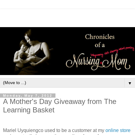
▼
Monday, May 7, 2012
A Mother's Day Giveaway from The
Learning Basket
Mariel
Uyquiengco used to be a customer at my
online store