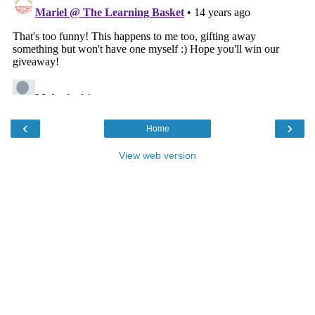
‹
›
Home
View web version