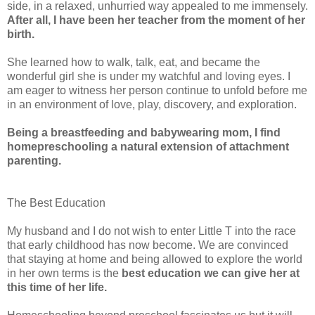
side, in a relaxed, unhurried way appealed to me immensely.
After all, I have been her teacher from the moment of her
birth.
She learned how to walk, talk, eat, and became the
wonderful girl she is under my watchful and loving eyes. I
am eager to witness her person continue to unfold before me
in an environment of love, play, discovery, and exploration.
Being a breastfeeding and babywearing mom, I find
homepreschooling a natural extension of attachment
parenting.
The Best Education
My husband and I do not wish to enter Little T into the race
that early childhood has now become. We are convinced
that staying at home and being allowed to explore the world
in her own terms is the
best education we can give her at
this time of her life.