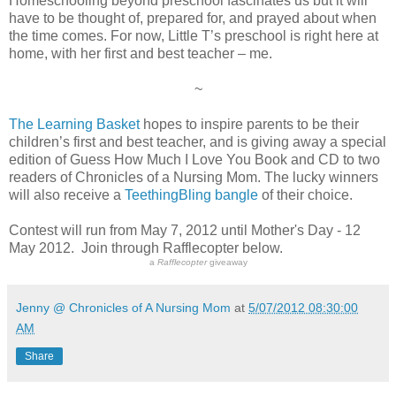
Homeschooling beyond preschool fascinates us but it will
have to be thought of, prepared for, and prayed about when
the time comes. For now, Little T’s preschool is right here at
home, with her first and best teacher – me.
~
The Learning Basket
hopes to inspire parents to be their
children’s first and best teacher, and is giving away a special
edition of Guess How Much I Love You Book and CD to two
readers of Chronicles of a Nursing Mom. The lucky winners
will also receive a
TeethingBling bangle
of their choice.
Contest will run from May 7, 2012 until Mother's Day - 12
May 2012. Join through Rafflecopter below.
a
Rafflecopter
giveaway
Jenny @ Chronicles of A Nursing Mom
at
5/07/2012 08:30:00
AM
Share