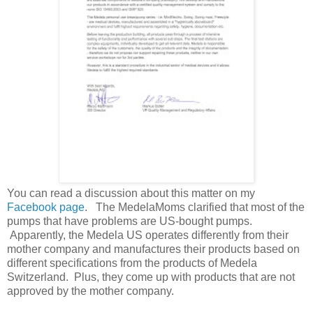
You can read a discussion about this matter on my
Facebook page
. The MedelaMoms clarified that most of the
pumps that have problems are US-bought pumps.
Apparently, the Medela US operates differently from their
mother company and manufactures their products based on
different specifications from the products of Medela
Switzerland. Plus, they come up with products that are not
approved by the mother company.