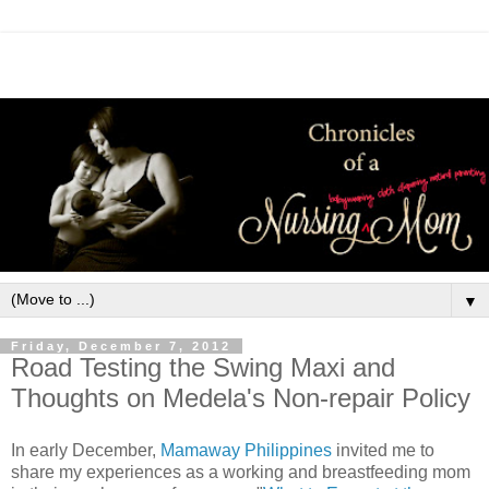
▼
Friday, December 7, 2012
Road Testing the Swing Maxi and
Thoughts on Medela's Non-repair Policy
In early December,
Mamaway Philippines
invited me to
share my experiences as a working and breastfeeding mom