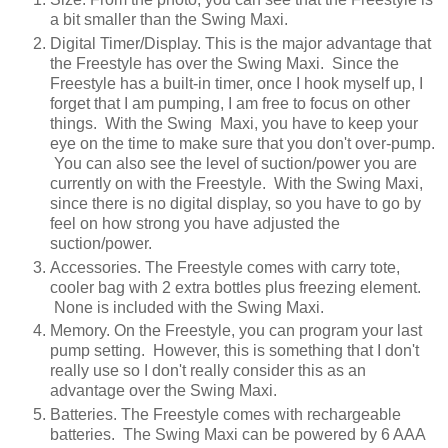
a bit smaller than the Swing Maxi.
Digital Timer/Display. This is the major advantage that
the Freestyle has over the Swing Maxi. Since the
Freestyle has a built-in timer, once I hook myself up, I
forget that I am pumping, I am free to focus on other
things. With the Swing Maxi, you have to keep your
eye on the time to make sure that you don't over-pump.
You can also see the level of suction/power you are
currently on with the Freestyle. With the Swing Maxi,
since there is no digital display, so you have to go by
feel on how strong you have adjusted the
suction/power.
Accessories. The Freestyle comes with carry tote,
cooler bag with 2 extra bottles plus freezing element.
None is included with the Swing Maxi.
Memory. On the Freestyle, you can program your last
pump setting. However, this is something that I don't
really use so I don't really consider this as an
advantage over the Swing Maxi.
Batteries. The Freestyle comes with rechargeable
batteries. The Swing Maxi can be powered by 6 AAA