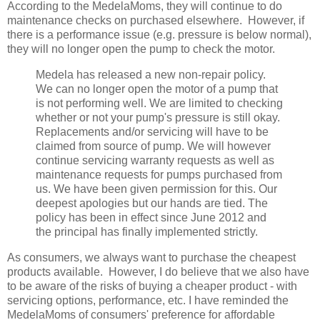
According to the MedelaMoms, they will continue to do
maintenance checks on purchased elsewhere. However, if
there is a performance issue (e.g. pressure is below normal),
they will no longer open the pump to check the motor.
Medela has released a new non-repair policy.
We can no longer open the motor of a pump that
is not performing well. We are limited to checking
whether or not your pump's pressure is still okay.
Replacements and/or servicing will have to be
claimed from source of pump. We will however
continue servicing warranty requests as well as
maintenance requests for pumps purchased from
us. We have been given permission for this. Our
deepest apologies but our hands are tied. The
policy has been in effect since June 2012 and
the principal has finally implemented strictly.
As consumers, we always want to purchase the cheapest
products available. However, I do believe that we also have
to be aware of the risks of buying a cheaper product - with
servicing options, performance, etc. I have reminded the
MedelaMoms of consumers' preference for affordable