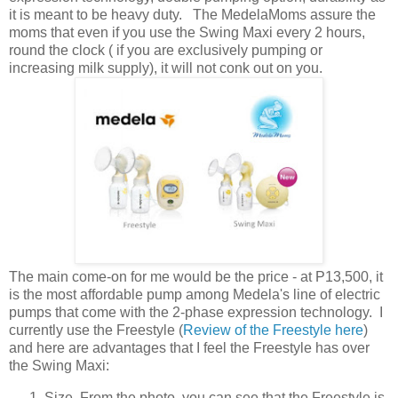
it is meant to be heavy duty. The MedelaMoms assure the
moms that even if you use the Swing Maxi every 2 hours,
round the clock ( if you are exclusively pumping or
increasing milk supply), it will not conk out on you.
The main come-on for me would be the price - at P13,500, it
is the most affordable pump among Medela's line of electric
pumps that come with the 2-phase expression technology. I
currently use the Freestyle (
Review of the Freestyle here
)
and here are advantages that I feel the Freestyle has over
the Swing Maxi:
Size. From the photo, you can see that the Freestyle is