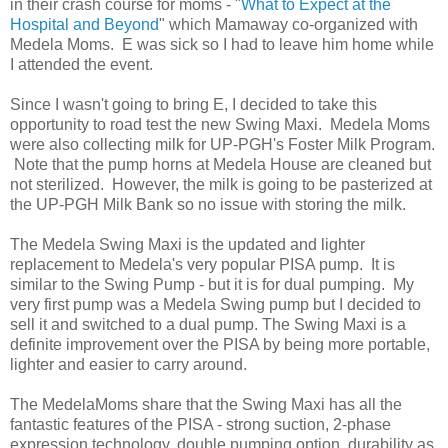
in their crash course for moms - "
What to Expect at the
Hospital and Beyond
" which Mamaway co-organized with
Medela Moms. E was sick so I had to leave him home while
I attended the event.
Since I wasn't going to bring E, I decided to take this
opportunity to road test the new Swing Maxi. Medela Moms
were also collecting milk for UP-PGH's Foster Milk Program.
Note that the pump horns at Medela House are cleaned but
not sterilized. However, the milk is going to be pasterized at
the UP-PGH Milk Bank so no issue with storing the milk.
The Medela Swing Maxi is the updated and lighter
replacement to Medela's very popular PISA pump. It is
similar to the Swing Pump - but it is for dual pumping. My
very first pump was a Medela Swing pump but I decided to
sell it and switched to a dual pump. The Swing Maxi is a
definite improvement over the PISA by being more portable,
lighter and easier to carry around.
The MedelaMoms share that the Swing Maxi has all the
fantastic features of the PISA - strong suction, 2-phase
expression technology, double pumping option, durability as