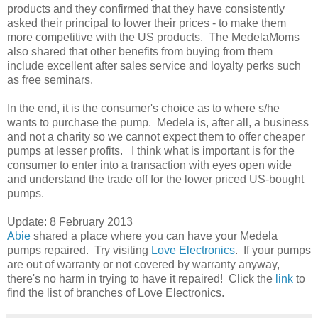
products and they confirmed that they have consistently
asked their principal to lower their prices - to make them
more competitive with the US products. The MedelaMoms
also shared that other benefits from buying from them
include excellent after sales service and loyalty perks such
as free seminars.
In the end, it is the consumer's choice as to where s/he
wants to purchase the pump. Medela is, after all, a business
and not a charity so we cannot expect them to offer cheaper
pumps at lesser profits. I think what is important is for the
consumer to enter into a transaction with eyes open wide
and understand the trade off for the lower priced US-bought
pumps.
Update: 8 February 2013
Abie
shared a place where you can have your Medela
pumps repaired. Try visiting
Love Electronics
. If your pumps
are out of warranty or not covered by warranty anyway,
there's no harm in trying to have it repaired! Click the
link
to
find the list of branches of Love Electronics.