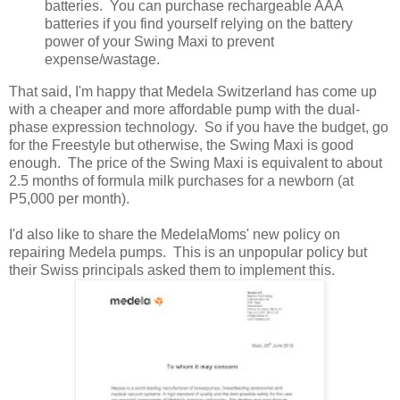
batteries. You can purchase rechargeable AAA
batteries if you find yourself relying on the battery
power of your Swing Maxi to prevent
expense/wastage.
That said, I'm happy that Medela Switzerland has come up
with a cheaper and more affordable pump with the dual-
phase expression technology. So if you have the budget, go
for the Freestyle but otherwise, the Swing Maxi is good
enough. The price of the Swing Maxi is equivalent to about
2.5 months of formula milk purchases for a newborn (at
P5,000 per month).
I'd also like to share the MedelaMoms' new policy on
repairing Medela pumps. This is an unpopular policy but
their Swiss principals asked them to implement this.