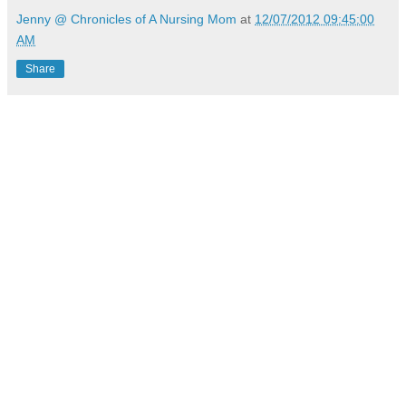
Jenny @ Chronicles of A Nursing Mom
at
12/07/2012 09:45:00
AM
Share