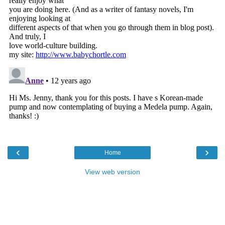
‹
›
Home
View web version