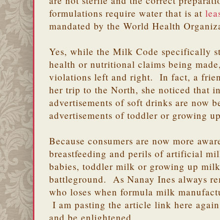
are not sterile and the correct preparat
formulations require water that is at
lea
mandated by the World Health Organiza
Yes, while the Milk Code specifically s
health or nutritional claims being made
violations left and right. In fact, a fri
her trip to the North, she noticed that in
advertisements of soft drinks are now b
advertisements of toddler or growing up
Because consumers are now more aware 
breastfeeding and perils of artificial mi
babies, toddler milk or growing up mi
battleground. As Nanay Ines always re
who loses when formula milk manufactu
I am pasting the article link here again
and be enlightened