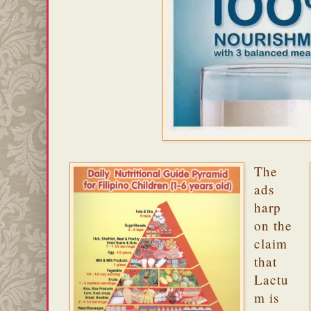
The
ads
harp
on the
claim
that
Lactu
m is