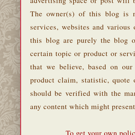
advertising space or post will 
The owner(s) of this blog is 
services, websites and various
this blog are purely the blog 
certain topic or product or serv
that we believe, based on our
product claim, statistic, quote
should be verified with the ma
any content which might present 
To get your own polic