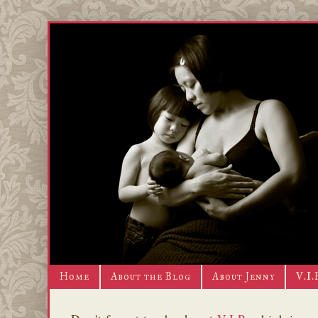
Home
About the Blog
About Jenny
V.I.