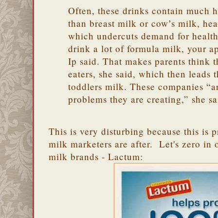
Often, these drinks contain much hi
than breast milk or cow’s milk, hea
which undercuts demand for healt
drink a lot of formula milk, your ap
Ip said. That makes parents think t
eaters, she said, which then leads
toddlers milk. These companies “ar
problems they are creating,” she sa
This is very disturbing because this is 
milk marketers are after. Let's zero in
milk brands - Lactum: