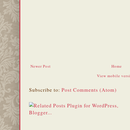
Newer Post
Home
View mobile vers
Subscribe to:
Post Comments (Atom)