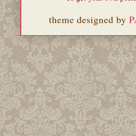
theme designed by
P