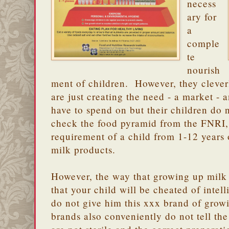
necess
ary for
a
comple
te
nourish
ment of children. However, they cleverl
are just creating the need - a market - 
have to spend on but their children do 
check the food pyramid from the FNRI, 
requirement of a child from 1-12 years o
milk products.
However, the way that growing up milk
that your child will be cheated of intelli
do not give him this xxx brand of gro
brands also conveniently do not tell the