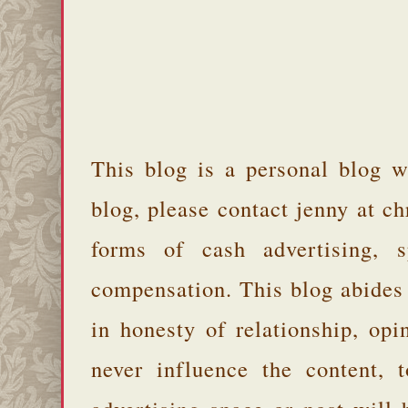
This blog is a personal blog w
blog, please contact jenny at 
forms of cash advertising, s
compensation. This blog abides
in honesty of relationship, opi
never influence the content,