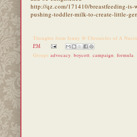
http://qz.com/171410/breastfeeding-is
pushing-toddler-milk-to-create-little-ge
Thoughts from
Jenny @ Chronicles of A Nurs
PM
Groups
advocacy
,
boycott
,
campaign
,
formula
,