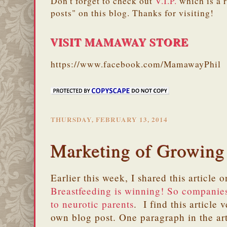
Don't forget to check out
V.I.P.
which is a 
posts" on this blog. Thanks for visiting!
VISIT MAMAWAY STORE
https://www.facebook.com/MamawayPhil
THURSDAY, FEBRUARY 13, 2014
Marketing of Growing
Earlier this week, I shared this article
Breastfeeding is winning! So companies
to neurotic parents
. I find this article 
own blog post. One paragraph in the art