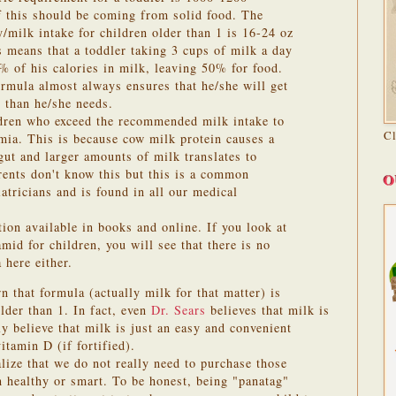
f this should be coming from solid food. The
/milk intake for children older than 1 is 16-24 oz
s means that a toddler taking 3 cups of milk a day
 of his calories in milk, leaving 50% for food.
ormula almost always ensures that he/she will get
s than he/she needs.
ldren who exceed the recommended milk intake to
C
mia. This is because cow milk protein causes a
e gut and larger amounts of milk translates to
ents don't know this but this is a common
O
atricians and is found in all our medical
ion available in books and online. If you look at
d for children, you will see that there is no
here either.
 that formula (actually milk for that matter) is
older than 1.
In fact, even
Dr. Sears
believes that milk is
y believe that milk is just an easy and convenient
itamin D (if fortified).
lize that we do not really need to purchase those
 healthy or smart. To be honest, being "panatag"