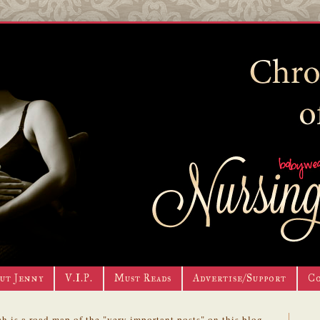
ut Jenny
V.I.P.
Must Reads
Advertise/Support
C
h is a road map of the "very important posts" on this blog.