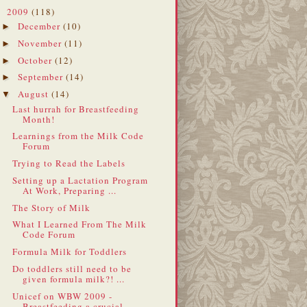
2009
(118)
▼
December
(10)
►
November
(11)
►
October
(12)
►
September
(14)
►
August
(14)
▼
Last hurrah for Breastfeeding
Month!
Learnings from the Milk Code
Forum
Trying to Read the Labels
Setting up a Lactation Program
At Work, Preparing ...
The Story of Milk
What I Learned From The Milk
Code Forum
Formula Milk for Toddlers
Do toddlers still need to be
given formula milk?! ...
Unicef on WBW 2009 -
Breastfeeding a crucial