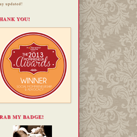
ay updated!
HANK YOU!
RAB MY BADGE!