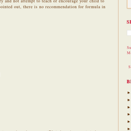
azy and not attempt to teach or encourage your child to
pointed out, there is no recommendation for formula in
S
Su
M
S
B