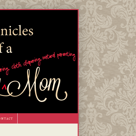
ontact