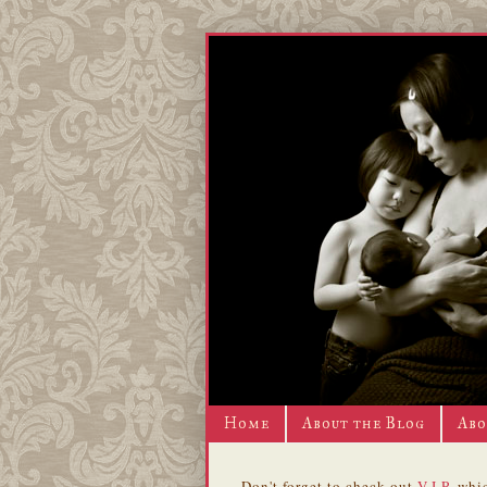
Home
About the Blog
Abo
Don't forget to check out
V.I.P.
whic