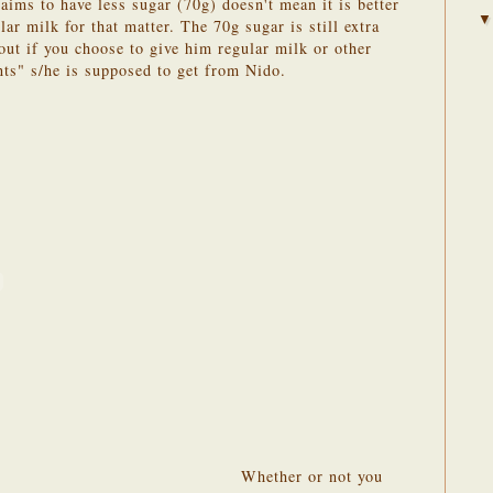
aims to have less sugar (70g) doesn't mean it is better
lar milk for that matter. The 70g sugar is still extra
out if you choose to give him regular milk or other
nts" s/he is supposed to get from Nido.
Whether or not you