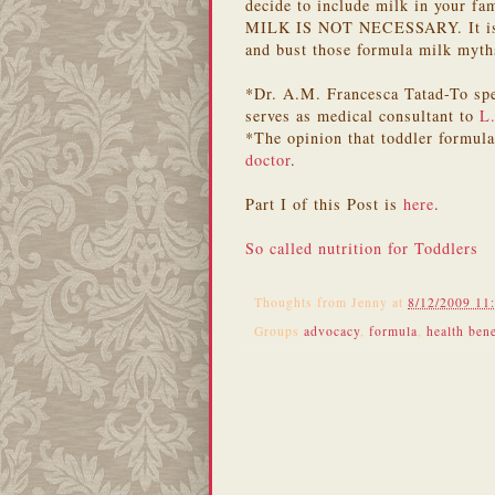
decide to include milk in your fa
MILK IS NOT NECESSARY. It is re
and bust those formula milk myth
*Dr. A.M. Francesca Tatad-To spe
serves as medical consultant to
L
*The opinion that toddler formul
doctor
.
Part I of this Post is
here
.
So called nutrition for Toddlers
Thoughts from
Jenny
at
8/12/2009 11
Groups
advocacy
,
formula
,
health bene