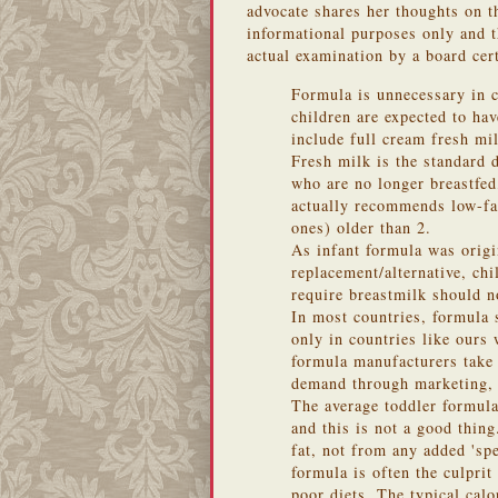
advocate shares her thoughts on th
informational purposes only and th
actual examination by a board cert
Formula is unnecessary in c
children are expected to ha
include full cream fresh mi
Fresh milk is the standard 
who are no longer breastfe
actually recommends low-fa
ones) older than 2.
As infant formula was origi
replacement/alternative, ch
require breastmilk should no
In most countries, formula s
only in countries like ours
formula manufacturers take 
demand through marketing, 
The average toddler formula
and this is not a good thing
fat, not from any added 'spe
formula is often the culpri
poor diets. The typical cal