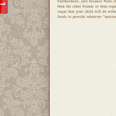
Furthermore, just because Nido cl
than the other brands or than regu
sugar that your child will do with
foods to provide whatever "nutrie