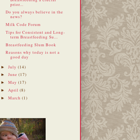
prior...
Do you always believe in the
news?
Milk Code Forum
Tips for Consistent and Long-
term Breastfeeding Su...
Breastfeeding Slum Book
Reasons why today is not a
good day
July
(14)
►
June
(17)
►
May
(17)
►
April
(8)
►
March
(1)
►