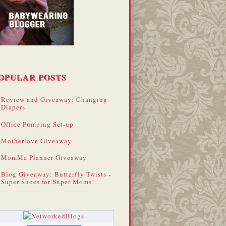
OPULAR POSTS
Review and Giveaway: Changing
Diapers
Office Pumping Set-up
Motherlove Giveaway
MomMe Planner Giveaway
Blog Giveaway: Butterfly Twists -
Super Shoes for Super Moms!