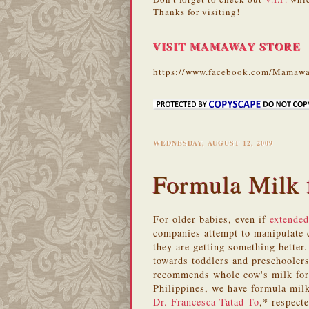
Thanks for visiting!
VISIT MAMAWAY STORE
https://www.facebook.com/Mamawa
WEDNESDAY, AUGUST 12, 2009
Formula Milk 
For older babies, even if
extended
companies attempt to manipulate c
they are getting something better.
towards toddlers and preschooler
recommends whole cow's milk for 
Philippines, we have formula milk
Dr. Francesca Tatad-To
,* respect