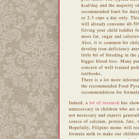
kcal/day and the majority o
recommended limit for dairy
or 2-3 cups a day only. Thi
will already consume 40-50%
Giving your child toddler f
more fat, sugar and calorie
Also, it is common for chi
develop iron-deficiency ane
little bit of bleeding in th
bigger blood loss. Many par
concern of well-trained pedi
textbooks.
There is a lot more informat
the recommended Food Pyrami
recommendation for formula 
Indeed, a
lot of research
has shown
unnecessary in children who are 
not necessary and experts generall
s
ource of calcium, protein, fats, v
Hopefully, Filipino moms will rea
formula milk to make our children