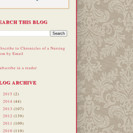
EARCH THIS BLOG
bscribe to Chronicles of a Nursing
om by Email
ubscribe in a reader
LOG ARCHIVE
2015
(2)
►
2014
(44)
►
2013
(107)
►
2012
(139)
►
2011
(109)
►
2010
(110)
►