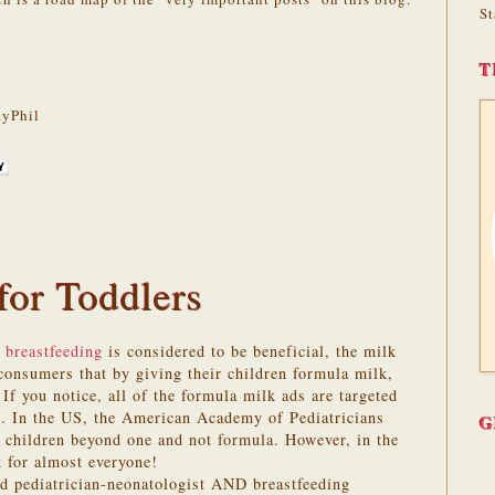
St
T
yPhil
for Toddlers
 breastfeeding
is considered to be beneficial, the milk
onsumers that by giving their children formula milk,
 If you notice, all of the formula milk ads are targeted
s. In the US, the American Academy of Pediatricians
G
children beyond one and not formula. However, in the
 for almost everyone!
ed pediatrician-neonatologist AND breastfeeding