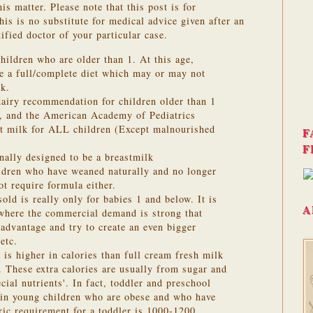
is matter. Please note that this post is for
is is no substitute for medical advice given after an
ified doctor of your particular case.
hildren who are older than 1. At this age,
ve a full/complete diet which may or may not
lk.
dairy recommendation for children older than 1
d, and the American Academy of Pediatrics
t milk for ALL children (Except malnourished
F
F
nally designed to be a breastmilk
ildren who have weaned naturally and no longer
t require formula either.
old is really only for babies 1 and below. It is
A
 where the commercial demand is strong that
advantage and try to create an even bigger
etc.
 is higher in calories than full cream fresh milk
. These extra calories are usually from sugar and
cial nutrients'. In fact, toddler and preschool
t in young children who are obese and who have
oric requirement for a toddler is 1000-1200