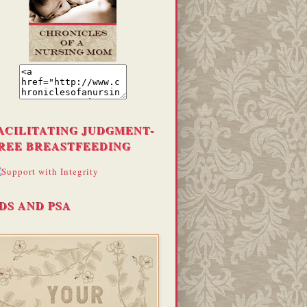
ACILITATING JUDGMENT-
REE BREASTFEEDING
DS AND PSA