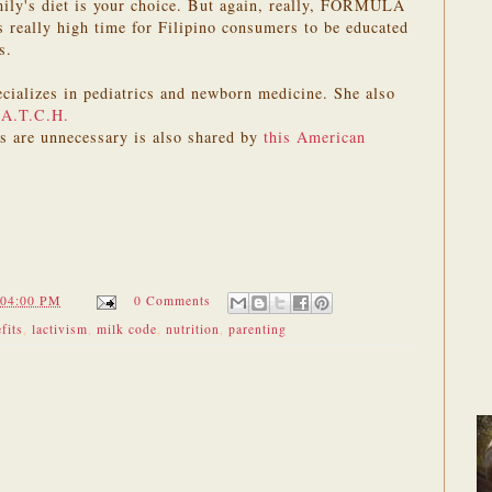
mily's diet is your choice. But again, really, FORMULA
ally high time for Filipino consumers to be educated
s.
cializes in pediatrics and newborn medicine. She also
.A.T.C.H.
as are unnecessary is also shared by
this American
:04:00 PM
0 Comments
fits
,
lactivism
,
milk code
,
nutrition
,
parenting