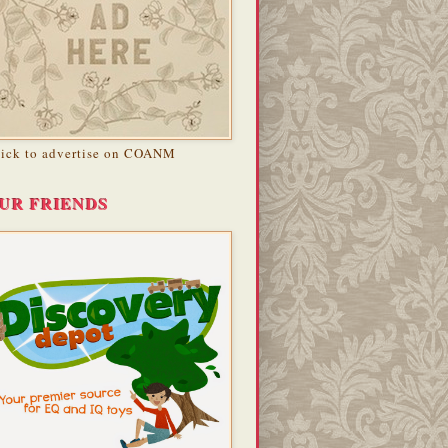
lick to advertise on COANM
UR FRIENDS