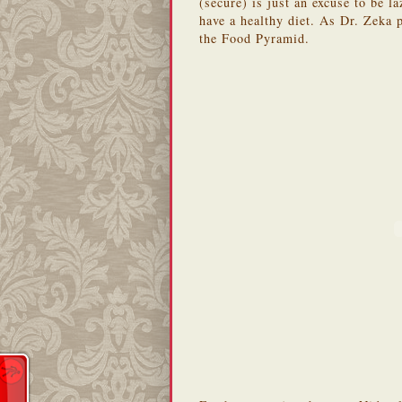
(secure) is just an excuse to be l
have a healthy diet. As Dr. Zeka 
the Food Pyramid.