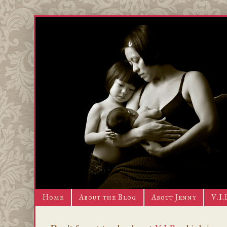
Home
About the Blog
About Jenny
V.I.