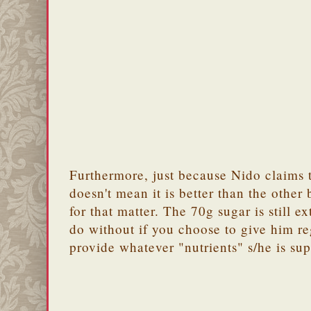
Furthermore, just because Nido claims t
doesn't mean it is better than the other
for that matter. The 70g sugar is still ex
do without if you choose to give him re
provide whatever "nutrients" s/he is su