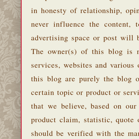
in honesty of relationship, opi
never influence the content,
advertising space or post will 
The owner(s) of this blog is 
services, websites and various
this blog are purely the blog 
certain topic or product or serv
that we believe, based on our
product claim, statistic, quote
should be verified with the ma