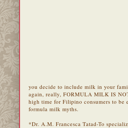
you decide to include milk in your famil
again, really, FORMULA MILK IS NOT
high time for Filipino consumers to be 
formula milk myths.
*Dr. A.M. Francesca Tatad-To specializ