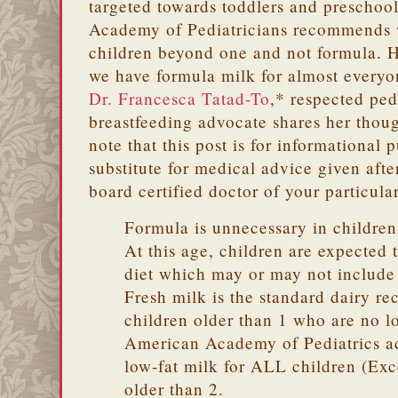
targeted towards toddlers and preschoo
Academy of Pediatricians recommends 
children beyond one and not formula. H
we have formula milk for almost everyo
Dr. Francesca Tatad-To
,* respected pe
breastfeeding advocate shares her thoug
note that this post is for informational 
substitute for medical advice given aft
board certified doctor of your particula
Formula is unnecessary in children
At this age, children are expected 
diet which may or may not include 
Fresh milk is the standard dairy r
children older than 1 who are no l
American Academy of Pediatrics a
low-fat milk for ALL children (Ex
older than 2.