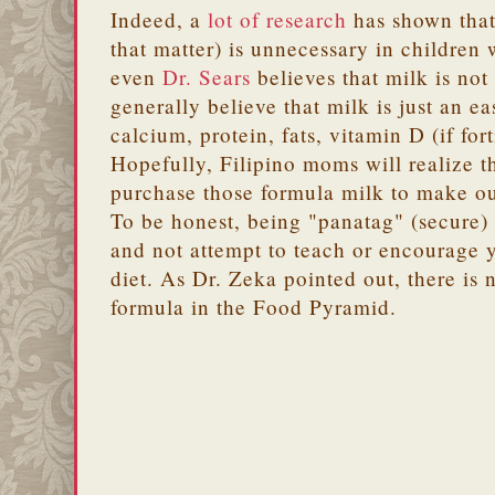
Indeed, a
lot of research
has shown that 
that matter) is unnecessary in children
even
Dr. Sears
believes that milk is not
generally believe that milk is just an e
calcium, protein, fats, vitamin D (if fort
Hopefully, Filipino moms will realize t
purchase those formula milk to make ou
To be honest, being "panatag" (secure) 
and not attempt to teach or encourage y
diet. As Dr. Zeka pointed out, there is
formula in the Food Pyramid.