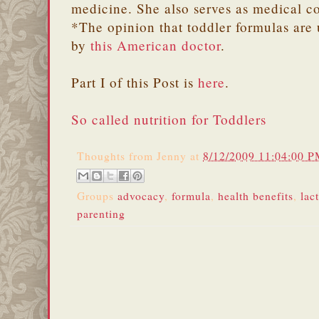
medicine. She also serves as medical c
*The opinion that toddler formulas are 
by
this American doctor
.
Part I of this Post is
here
.
So called nutrition for Toddlers
Thoughts from
Jenny
at
8/12/2009 11:04:00 
Groups
advocacy
,
formula
,
health benefits
,
lac
parenting