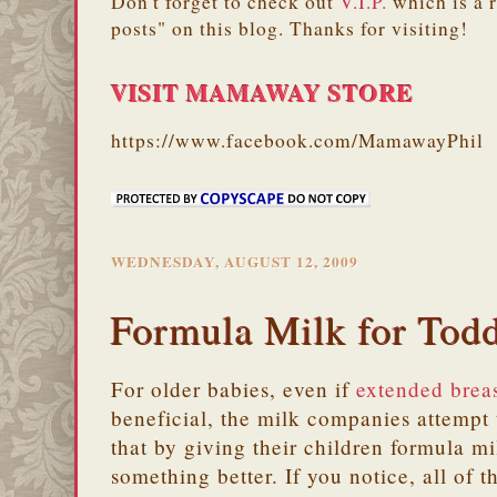
Don't forget to check out
V.I.P.
which is a 
posts" on this blog. Thanks for visiting!
VISIT MAMAWAY STORE
https://www.facebook.com/MamawayPhil
WEDNESDAY, AUGUST 12, 2009
Formula Milk for Todd
For older babies, even if
extended brea
beneficial, the milk companies attempt
that by giving their children formula mi
something better. If you notice, all of 