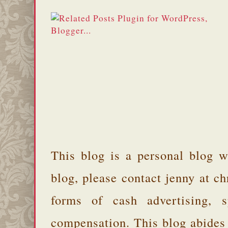
This blog is a personal blog w
blog, please contact jenny at 
forms of cash advertising, s
compensation. This blog abides