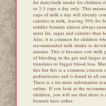
for dairy/milk intake for children o
or 2-3 cups a day only. This means 
cups of milk a day will already c
calories in milk, leaving 50% for f
toddler formula almost always ensur
more fat, sugar and calories than h
Also, it is common for children wh
recommended milk intake to develo
anemia. This is because cow milk pr
of bleeding in the gut and larger 
translates to bigger blood loss. M
this but this is a common concern o
pediatricians and is found in all o
There is a lot more information av
online. If you look at the recomm
children, you will see that there i
formula here either.