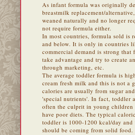
As infant formula was originally d
breastmilk replacement/alternative
weaned naturally and no longer req
not require formula either.
In most countries, formula sold is r
and below. It is only in countries l
commercial demand is strong that 
take advantage and try to create 
through marketing, etc.
The average toddler formula is high
cream fresh milk and this is not a 
calories are usually from sugar an
'special nutrients'. In fact, toddler
often the culprit in young childre
have poor diets. The typical calori
toddler is 1000-1200 kcal/day and t
should be coming from solid food