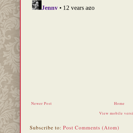
Newer Post
Home
View mobile vers
Subscribe to:
Post Comments (Atom)