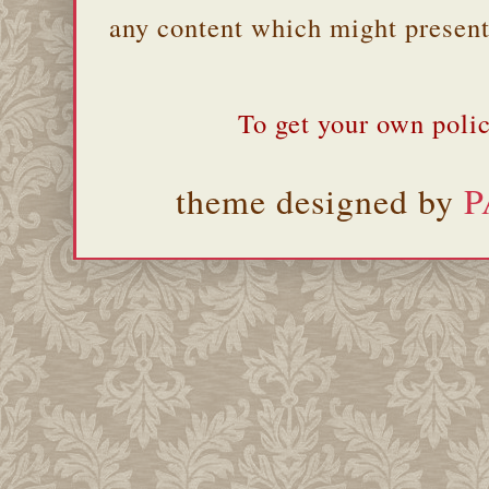
any content which might present 
To get your own polic
theme designed by
P