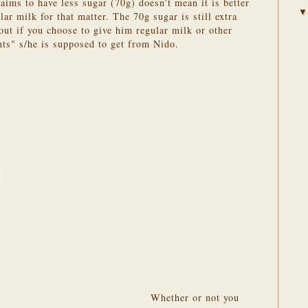
aims to have less sugar (70g) doesn't mean it is better
lar milk for that matter. The 70g sugar is still extra
out if you choose to give him regular milk or other
nts" s/he is supposed to get from Nido.
Whether or not you