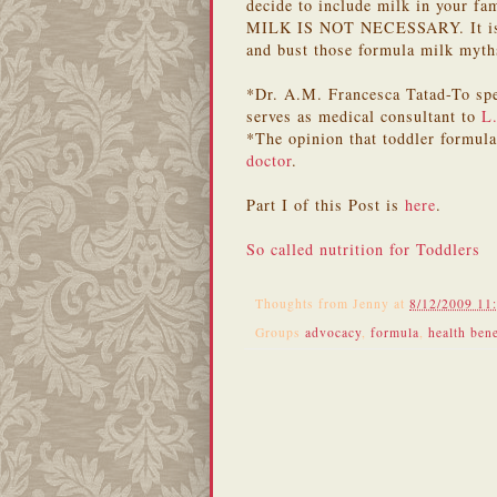
decide to include milk in your fa
MILK IS NOT NECESSARY. It is re
and bust those formula milk myth
*Dr. A.M. Francesca Tatad-To spe
serves as medical consultant to
L
*The opinion that toddler formul
doctor
.
Part I of this Post is
here
.
So called nutrition for Toddlers
Thoughts from
Jenny
at
8/12/2009 11
Groups
advocacy
,
formula
,
health bene