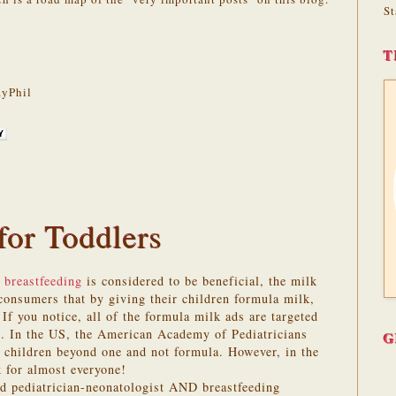
St
T
yPhil
for Toddlers
 breastfeeding
is considered to be beneficial, the milk
onsumers that by giving their children formula milk,
 If you notice, all of the formula milk ads are targeted
s. In the US, the American Academy of Pediatricians
G
children beyond one and not formula. However, in the
 for almost everyone!
ed pediatrician-neonatologist AND breastfeeding