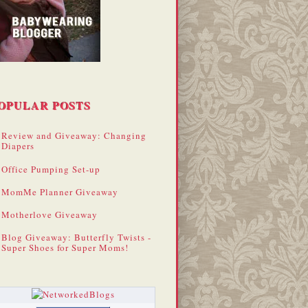
OPULAR POSTS
Review and Giveaway: Changing
Diapers
Office Pumping Set-up
MomMe Planner Giveaway
Motherlove Giveaway
Blog Giveaway: Butterfly Twists -
Super Shoes for Super Moms!