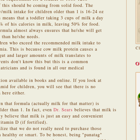
f this should be coming from solid food. The
/milk intake for children older than 1 is 16-24 oz
s means that a toddler taking 3 cups of milk a day
 of his calories in milk, leaving 50% for food.
ormula almost always ensures that he/she will get
s than he/she needs.
ldren who exceed the recommended milk intake to
C
mia. This is because cow milk protein causes a
e gut and larger amounts of milk translates to
ents don't know this but this is a common
O
atricians and is found in all our medical
ion available in books and online. If you look at
d for children, you will see that there is no
here either.
 that formula (actually milk for that matter) is
older than 1.
In fact, even
Dr. Sears
believes that milk is
y believe that milk is just an easy and convenient
itamin D (if fortified).
lize that we do not really need to purchase those
 healthy or smart. To be honest, being "panatag"