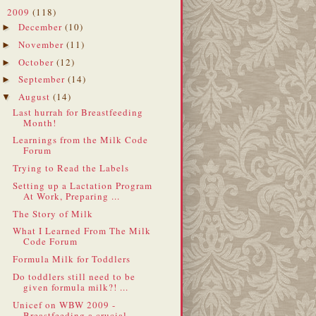
2009
(118)
▼
December
(10)
►
November
(11)
►
October
(12)
►
September
(14)
►
August
(14)
▼
Last hurrah for Breastfeeding
Month!
Learnings from the Milk Code
Forum
Trying to Read the Labels
Setting up a Lactation Program
At Work, Preparing ...
The Story of Milk
What I Learned From The Milk
Code Forum
Formula Milk for Toddlers
Do toddlers still need to be
given formula milk?! ...
Unicef on WBW 2009 -
Breastfeeding a crucial