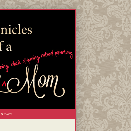
ontact