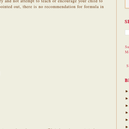
azy and not attempt to teach or encourage your child to
pointed out, there is no recommendation for formula in
S
Su
M
S
B