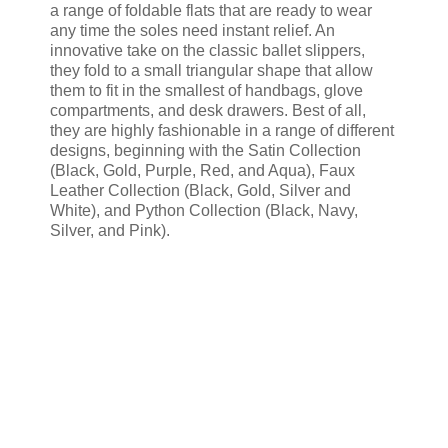
a range of foldable flats that are ready to wear
any time the soles need instant relief. An
innovative take on the classic ballet slippers,
they fold to a small triangular shape that allow
them to fit in the smallest of handbags, glove
compartments, and desk drawers. Best of all,
they are highly fashionable in a range of different
designs, beginning with the Satin Collection
(Black, Gold, Purple, Red, and Aqua), Faux
Leather Collection (Black, Gold, Silver and
White), and Python Collection (Black, Navy,
Silver, and Pink).