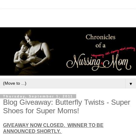
▼
Thursday, September 1, 2011
Blog Giveaway: Butterfly Twists - Super
Shoes for Super Moms!
GIVEAWAY NOW CLOSED. WINNER TO BE
ANNOUNCED SHORTLY.