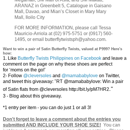
ARANAZ in Greenbelt 5, Catalogue in Gaisano
Mall, Davao, and Mian’s Closet in Mary Mary
Mall, Iloilo City
FOR MORE INFORMATION, please call Tessa
Mauricio-Arriola at (02) 975-5751 or (0917) 560-
1495, or email butterflytwistsph@yahoo.com.
Want to win a pair of Satin Butterfly Twists, valued at P999? Here's
how:
1.
Like
Butterfly Twists Philippines on Facebook
and leave a
comment on the page on why these shoes are perfect
for
‘moms
on the go!’
2-
Follow
@cleversoles
and
@mamababylove
on Twitter,
and tweet this giveaway: "RT @mamababylove:
Win a pair
."
of Satin flats from @cleversoles http://bit.ly/pM7HR2
3 - Blog about this giveaway.
*1 entry per item - you can do just 1 or all 3!
Don't forget to leave a comment about the entries you
submitted AND INCLUDE YOUR SHOE SIZE!
You can