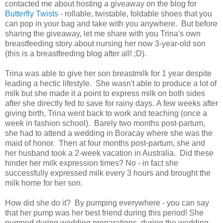
contacted me about hosting a giveaway on the blog for
Butterfly Twists
- rollable, twistable, foldable shoes that you
can pop in your bag and take with you anywhere. But before
sharing the giveaway, let me share with you Trina's own
breastfeeding story about nursing her now 3-year-old son
(this is a breastfeeding blog after all! ;D).
Trina was able to give her son breastmilk for 1 year despite
leading a hectic lifestyle. She wasn't able to produce a lot of
milk but she made it a point to express milk on both sides
after she directly fed to save for rainy days. A few weeks after
giving birth, Trina went back to work and teaching (once a
week in fashion school). Barely two months post-partum,
she had to attend a wedding in Boracay where she was the
maid of honor. Then at four months post-partum, she and
her husband took a 2-week vacation in Australia. Did these
hinder her milk expression times? No - in fact she
successfully expressed milk every 3 hours and brought the
milk home for her son.
How did she do it? By pumping everywhere - you can say
that her pump was her best friend during this period! She
pumped during wedding preparations, during the wedding