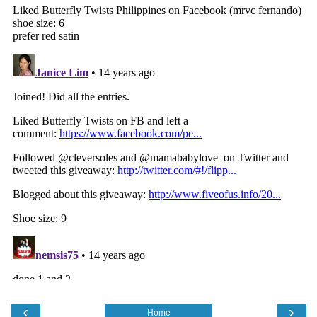
‹
›
Home