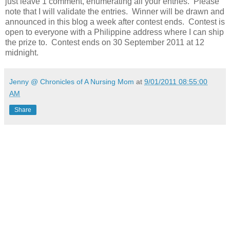
just leave 1 comment, enumerating all your entries. Please
note that I will validate the entries. Winner will be drawn and
announced in this blog a week after contest ends. Contest is
open to everyone with a Philippine address where I can ship
the prize to. Contest ends on 30 September 2011 at 12
midnight.
Jenny @ Chronicles of A Nursing Mom
at
9/01/2011 08:55:00
AM
Share