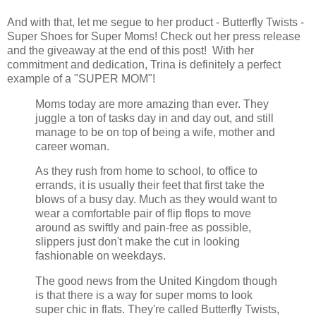
And with that, let me segue to her product - Butterfly Twists -
Super Shoes for Super Moms! Check out her press release
and the giveaway at the end of this post! With her
commitment and dedication, Trina is definitely a perfect
example of a "SUPER MOM"!
Moms today are more amazing than ever. They
juggle a ton of tasks day in and day out, and still
manage to be on top of being a wife, mother and
career woman.
As they rush from home to school, to office to
errands, it is usually their feet that first take the
blows of a busy day. Much as they would want to
wear a comfortable pair of flip flops to move
around as swiftly and pain-free as possible,
slippers just don't make the cut in looking
fashionable on weekdays.
The good news from the United Kingdom though
is that there is a way for super moms to look
super chic in flats. They're called Butterfly Twists,