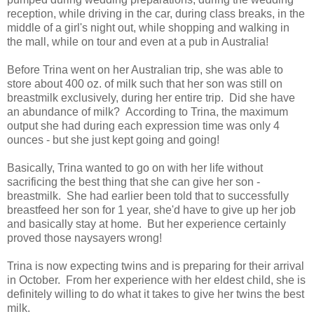
reception, while driving in the car, during class breaks, in the
middle of a girl's night out, while shopping and walking in
the mall, while on tour and even at a pub in Australia!
Before Trina went on her Australian trip, she was able to
store about 400 oz. of milk such that her son was still on
breastmilk exclusively, during her entire trip. Did she have
an abundance of milk? According to Trina, the maximum
output she had during each expression time was only 4
ounces - but she just kept going and going!
Basically, Trina wanted to go on with her life without
sacrificing the best thing that she can give her son -
breastmilk. She had earlier been told that to successfully
breastfeed her son for 1 year, she'd have to give up her job
and basically stay at home. But her experience certainly
proved those naysayers wrong!
Trina is now expecting twins and is preparing for their arrival
in October. From her experience with her eldest child, she is
definitely willing to do what it takes to give her twins the best
milk.