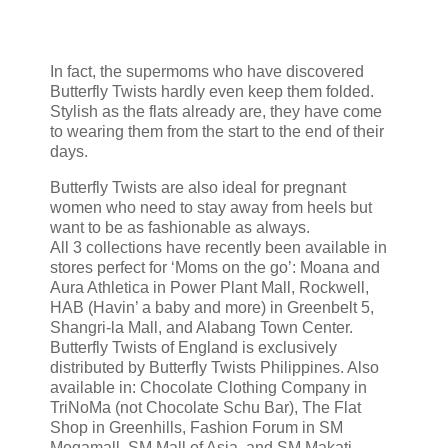
In fact, the supermoms who have discovered
Butterfly Twists hardly even keep them folded.
Stylish as the flats already are, they have come
to wearing them from the start to the end of their
days.
Butterfly Twists are also ideal for pregnant
women who need to stay away from heels but
want to be as fashionable as always.
All 3 collections have recently been available in
stores perfect for ‘Moms on the go’: Moana and
Aura Athletica in Power Plant Mall, Rockwell,
HAB (Havin’ a baby and more) in Greenbelt 5,
Shangri-la Mall, and Alabang Town Center.
Butterfly Twists of England is exclusively
distributed by Butterfly Twists Philippines. Also
available in: Chocolate Clothing Company in
TriNoMa (not Chocolate Schu Bar), The Flat
Shop in Greenhills, Fashion Forum in SM
Megamall, SM Mall of Asia, and SM Makati,