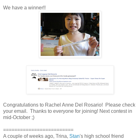
We have a winner!!
Congratulations to Rachel Anne Del Rosario! Please check
your email. Thanks to everyone for joining! Next contest in
mid-October ;)
=========================
A couple of weeks ago, Trina,
Stan
's high school friend