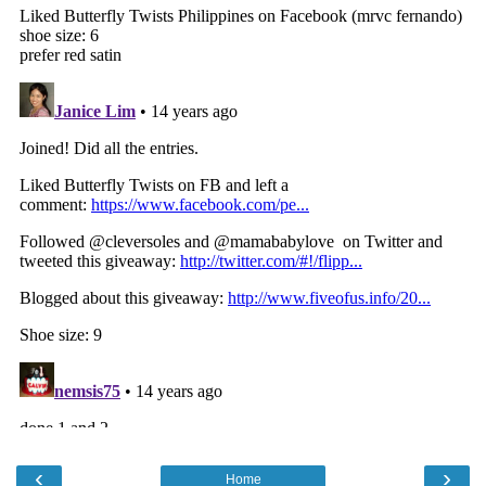
‹
›
Home