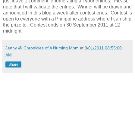
just leave 1 comment, enumerating all your entries. Please
note that I will validate the entries. Winner will be drawn and
announced in this blog a week after contest ends. Contest is
open to everyone with a Philippine address where I can ship
the prize to. Contest ends on 30 September 2011 at 12
midnight.
Jenny @ Chronicles of A Nursing Mom
at
9/01/2011 08:55:00
AM
Share