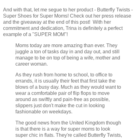
And with that, let me segue to her product - Butterfly Twists -
Super Shoes for Super Moms! Check out her press release
and the giveaway at the end of this post! With her
commitment and dedication, Trina is definitely a perfect
example of a "SUPER MOM"!
Moms today are more amazing than ever. They
juggle a ton of tasks day in and day out, and still
manage to be on top of being a wife, mother and
career woman.
As they rush from home to school, to office to
errands, it is usually their feet that first take the
blows of a busy day. Much as they would want to
wear a comfortable pair of flip flops to move
around as swiftly and pain-free as possible,
slippers just don't make the cut in looking
fashionable on weekdays.
The good news from the United Kingdom though
is that there is a way for super moms to look
super chic in flats. They're called Butterfly Twists,