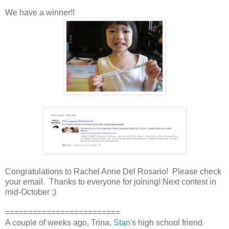
We have a winner!!
Congratulations to Rachel Anne Del Rosario! Please check
your email. Thanks to everyone for joining! Next contest in
mid-October ;)
=========================
A couple of weeks ago, Trina,
Stan
's high school friend