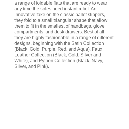
a range of foldable flats that are ready to wear
any time the soles need instant relief. An
innovative take on the classic ballet slippers,
they fold to a small triangular shape that allow
them to fit in the smallest of handbags, glove
compartments, and desk drawers. Best of all,
they are highly fashionable in a range of different
designs, beginning with the Satin Collection
(Black, Gold, Purple, Red, and Aqua), Faux
Leather Collection (Black, Gold, Silver and
White), and Python Collection (Black, Navy,
Silver, and Pink).