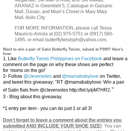
ARANAZ in Greenbelt 5, Catalogue in Gaisano
Mall, Davao, and Mian’s Closet in Mary Mary
Mall, Iloilo City
FOR MORE INFORMATION, please call Tessa
Mauricio-Arriola at (02) 975-5751 or (0917) 560-
1495, or email butterflytwistsph@yahoo.com.
Want to win a pair of Satin Butterfly Twists, valued at P999? Here's
how:
1.
Like
Butterfly Twists Philippines on Facebook
and leave a
comment on the page on why these shoes are perfect
for
‘moms
on the go!’
2-
Follow
@cleversoles
and
@mamababylove
on Twitter,
and tweet this giveaway: "RT @mamababylove:
Win a pair
."
of Satin flats from @cleversoles http://bit.ly/pM7HR2
3 - Blog about this giveaway.
*1 entry per item - you can do just 1 or all 3!
Don't forget to leave a comment about the entries you
submitted AND INCLUDE YOUR SHOE SIZE!
You can