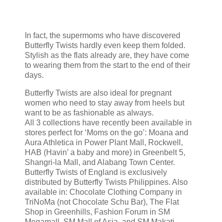
In fact, the supermoms who have discovered
Butterfly Twists hardly even keep them folded.
Stylish as the flats already are, they have come
to wearing them from the start to the end of their
days.
Butterfly Twists are also ideal for pregnant
women who need to stay away from heels but
want to be as fashionable as always.
All 3 collections have recently been available in
stores perfect for ‘Moms on the go’: Moana and
Aura Athletica in Power Plant Mall, Rockwell,
HAB (Havin’ a baby and more) in Greenbelt 5,
Shangri-la Mall, and Alabang Town Center.
Butterfly Twists of England is exclusively
distributed by Butterfly Twists Philippines. Also
available in: Chocolate Clothing Company in
TriNoMa (not Chocolate Schu Bar), The Flat
Shop in Greenhills, Fashion Forum in SM
Megamall, SM Mall of Asia, and SM Makati,