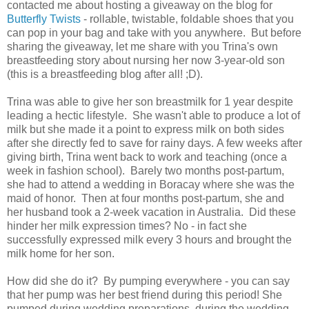
contacted me about hosting a giveaway on the blog for
Butterfly Twists
- rollable, twistable, foldable shoes that you
can pop in your bag and take with you anywhere. But before
sharing the giveaway, let me share with you Trina's own
breastfeeding story about nursing her now 3-year-old son
(this is a breastfeeding blog after all! ;D).
Trina was able to give her son breastmilk for 1 year despite
leading a hectic lifestyle. She wasn't able to produce a lot of
milk but she made it a point to express milk on both sides
after she directly fed to save for rainy days. A few weeks after
giving birth, Trina went back to work and teaching (once a
week in fashion school). Barely two months post-partum,
she had to attend a wedding in Boracay where she was the
maid of honor. Then at four months post-partum, she and
her husband took a 2-week vacation in Australia. Did these
hinder her milk expression times? No - in fact she
successfully expressed milk every 3 hours and brought the
milk home for her son.
How did she do it? By pumping everywhere - you can say
that her pump was her best friend during this period! She
pumped during wedding preparations, during the wedding