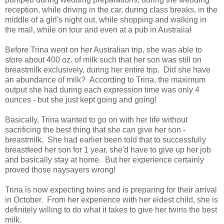
reception, while driving in the car, during class breaks, in the
middle of a girl's night out, while shopping and walking in
the mall, while on tour and even at a pub in Australia!
Before Trina went on her Australian trip, she was able to
store about 400 oz. of milk such that her son was still on
breastmilk exclusively, during her entire trip. Did she have
an abundance of milk? According to Trina, the maximum
output she had during each expression time was only 4
ounces - but she just kept going and going!
Basically, Trina wanted to go on with her life without
sacrificing the best thing that she can give her son -
breastmilk. She had earlier been told that to successfully
breastfeed her son for 1 year, she'd have to give up her job
and basically stay at home. But her experience certainly
proved those naysayers wrong!
Trina is now expecting twins and is preparing for their arrival
in October. From her experience with her eldest child, she is
definitely willing to do what it takes to give her twins the best
milk.