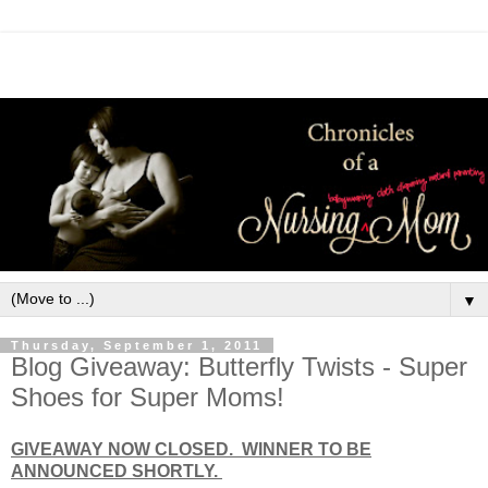
▼
Thursday, September 1, 2011
Blog Giveaway: Butterfly Twists - Super
Shoes for Super Moms!
GIVEAWAY NOW CLOSED. WINNER TO BE
ANNOUNCED SHORTLY.