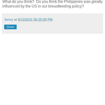
What do you think? Do you think the Philippines was greatly
influenced by the US in our breastfeeding policy?
Jenny
at
9/13/2011 06:20:00 PM
Share