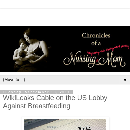
▼
Tuesday, September 13, 2011
WikiLeaks Cable on the US Lobby
Against Breastfeeding