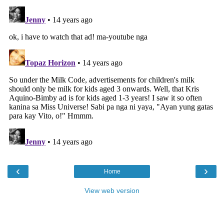
‹
›
Home
View web version