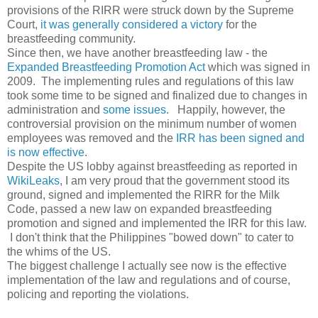
provisions of the RIRR were struck down by the Supreme
Court,
it was generally considered a victory
for the
breastfeeding community.
Since then, we have another breastfeeding law - the
Expanded Breastfeeding Promotion Act
which was signed in
2009. The implementing rules and regulations of this law
took some time to be signed and finalized due to changes in
administration and
some issues
. Happily, however, the
controversial provision on the minimum number of women
employees was removed and the
IRR has been signed and
is now effective
.
Despite the US lobby against breastfeeding as reported in
WikiLeaks
, I am very proud that the government stood its
ground, signed and implemented the RIRR for the Milk
Code, passed a new law on expanded breastfeeding
promotion and signed and implemented the IRR for this law.
I don't think that the Philippines "bowed down" to cater to
the whims of the US.
The biggest challenge I actually see now is the effective
implementation of the law and regulations and of course,
policing and reporting the violations.