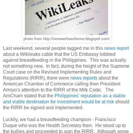
photo from http://nonewshoesforme.blogspot.com/
Last weekend, several people tagged me in this
news report
about a Wikileaks cable that the US Embassy lobbied
against breastfeeding in the Philippines. This was actually
not something new. In fact, during the height of the Supreme
Court case on the Revised Implementing Rules and
Regulations (RIRR), there were
news reports
about the
American Chamber of Commerce calling then President
Arroyo's attention to the RIRR of the Milk Code. The
AmCham stated that the
Philippines' reputation as a stable
and viable destination for investment would be at risk
should
the RIRR be signed and implemented.
Luckily, we had a breastfeeding champion - Francisco
Duque who was the Health Secretary then. He stood up to
the bullies and proceeded to sign the RIRR. Although some