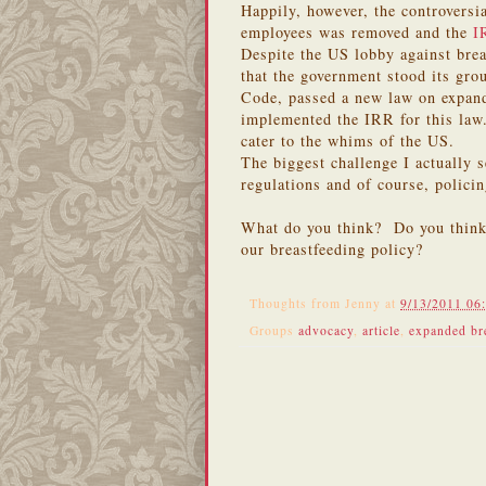
Happily, however, the controvers
employees was removed and the
I
Despite the US lobby against brea
that the government stood its gr
Code, passed a new law on expand
implemented the IRR for this law.
cater to the whims of the US.
The biggest challenge I actually 
regulations and of course, policin
What do you think? Do you think 
our breastfeeding policy?
Thoughts from
Jenny
at
9/13/2011 06
Groups
advocacy
,
article
,
expanded bre