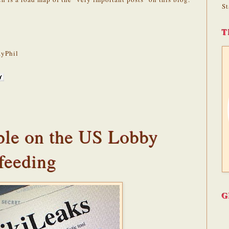
St
T
yPhil
le on the US Lobby
feeding
G