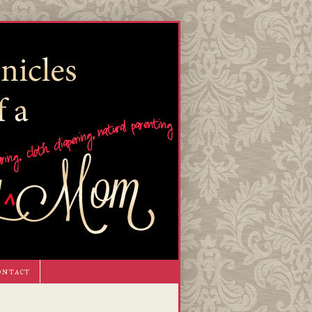
ontact