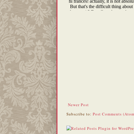
Newer Post
Subscribe to:
Post Comments (Atom