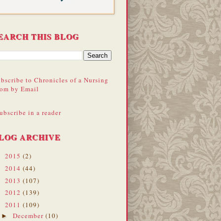
EARCH THIS BLOG
bscribe to Chronicles of a Nursing
om by Email
ubscribe in a reader
LOG ARCHIVE
2015
(2)
►
2014
(44)
►
2013
(107)
►
2012
(139)
►
2011
(109)
▼
December
(10)
►