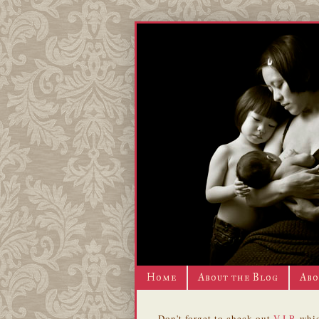
Home
About the Blog
Abo
Don't forget to check out
V.I.P.
whic