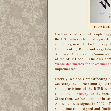
photo from 
Last weekend, several people tag
the US Embassy lobbied against b
something new. In fact, during t
Implementing Rules and Regulati
American Chamber of Commerce ca
of the Milk Code. The AmCham 
viable destination for investment 
implemented.
Luckily, we had a breastfeeding 
Secretary then. He stood up to t
some provisions of the RIRR wer
considered a victory
for the breas
Since then, we have another breas
Act
which was signed in 2009. Th
some time to be signed and final