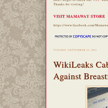
Thanks for visiting!
VISIT MAMAWAY STORE
https://www.facebook.com/Mamawa
TUESDAY, SEPTEMBER 13, 2011
WikiLeaks Cab
Against Breast