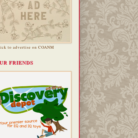
lick to advertise on COANM
UR FRIENDS