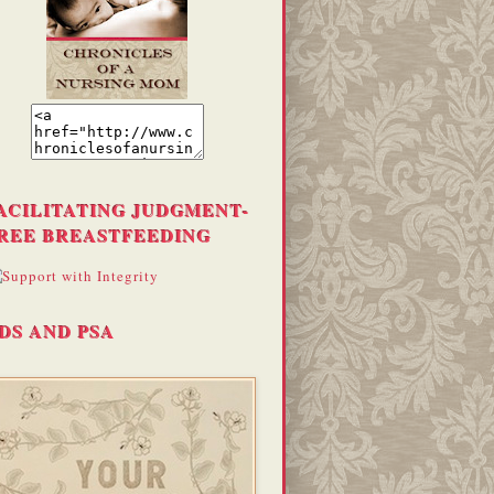
ACILITATING JUDGMENT-
REE BREASTFEEDING
DS AND PSA