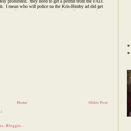
Home
Older Post
)