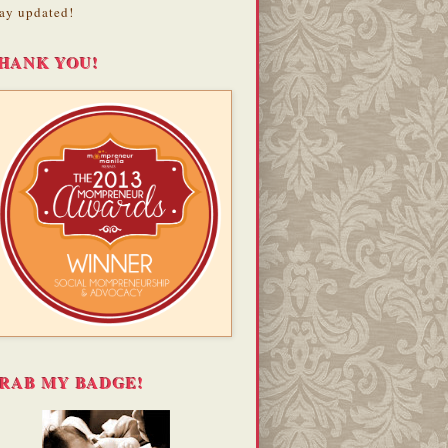
ay updated!
HANK YOU!
RAB MY BADGE!