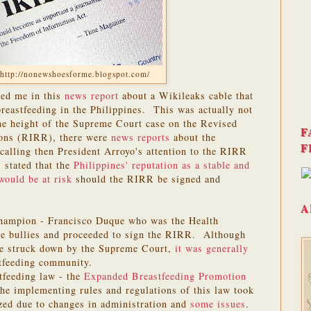
http://nonewshoesforme.blogspot.com/
ged me in this
news report
about a Wikileaks cable that
reastfeeding in the Philippines. This was actually not
he height of the Supreme Court case on the Revised
F
ons (RIRR), there were
news reports
about the
F
lling then President Arroyo's attention to the RIRR
stated that the
Philippines' reputation as a stable and
would be at risk
should the RIRR be signed and
A
champion - Francisco Duque who was the Health
he bullies and proceeded to sign the RIRR. Although
e struck down by the Supreme Court,
it was generally
tfeeding community.
tfeeding law - the
Expanded Breastfeeding Promotion
e implementing rules and regulations of this law took
ized due to changes in administration and
some issues
.