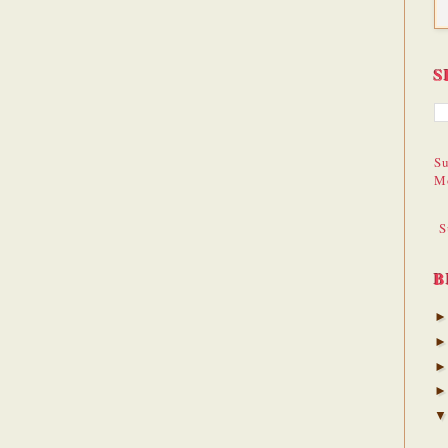
S
Su
M
S
B