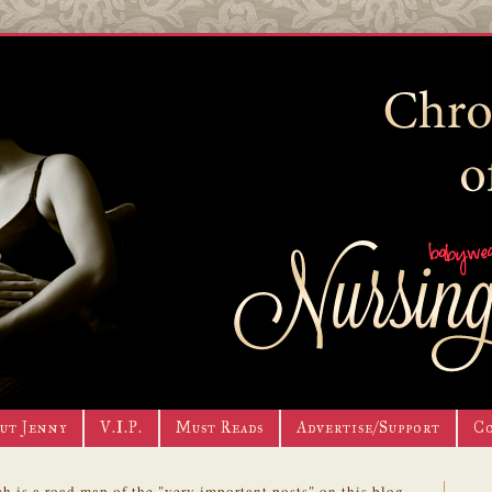
ut Jenny
V.I.P.
Must Reads
Advertise/Support
C
h is a road map of the "very important posts" on this blog.