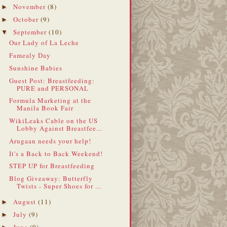
November
(8)
►
October
(9)
►
September
(10)
▼
Our Lady of La Leche
Famealy Day
Sunshine Babies
Guest Post: Breastfeeding:
PURE and PERSONAL
Formula Marketing at the
Manila Book Fair
WikiLeaks Cable on the US
Lobby Against Breastfee...
Arugaan needs your help!
It's a Back to Back Weekend!
STEP UP for Breastfeeding
Blog Giveaway: Butterfly
Twists - Super Shoes for ...
August
(11)
►
July
(9)
►
June
(9)