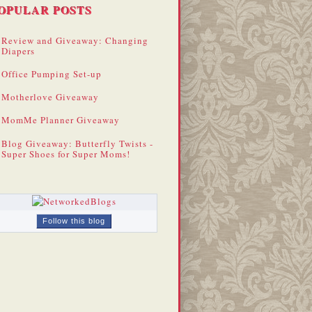
OPULAR POSTS
Review and Giveaway: Changing
Diapers
Office Pumping Set-up
Motherlove Giveaway
MomMe Planner Giveaway
Blog Giveaway: Butterfly Twists -
Super Shoes for Super Moms!
Follow this blog