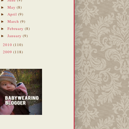
►
May
(8)
►
April
(9)
►
March
(9)
►
February
(8)
►
January
(9)
►
2010
(110)
►
2009
(118)
►