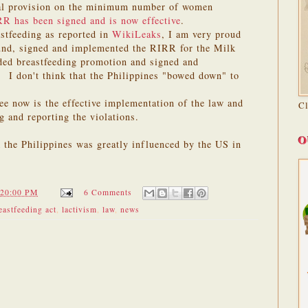
ial provision on the minimum number of women
RR has been signed and is now effective
.
stfeeding as reported in
WikiLeaks
, I am very proud
ound, signed and implemented the RIRR for the Milk
ed breastfeeding promotion and signed and
 I don't think that the Philippines "bowed down" to
see now is the effective implementation of the law and
C
g and reporting the violations.
O
the Philippines was greatly influenced by the US in
:20:00 PM
6 Comments
astfeeding act
,
lactivism
,
law
,
news