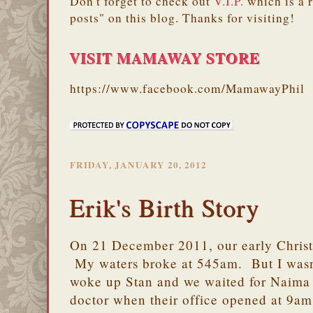
Don't forget to check out
V.I.P.
which is a 
posts" on this blog. Thanks for visiting!
VISIT MAMAWAY STORE
https://www.facebook.com/MamawayPhil
FRIDAY, JANUARY 20, 2012
Erik's Birth Story
On 21 December 2011, our early Christ
My waters broke at 545am. But I wasn'
woke up Stan and we waited for Naima 
doctor when their office opened at 9am