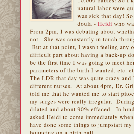
10,000 babies! So I 
natural labor were qu
was sick that day! So
doula -
Heidi
who was 
From 2pm, I was debating about whethe
not. She was constantly in touch thro
But at that point, I wasn't feeling any 
difficult part about having a back-up do
be the first time I was going to meet he
parameters of the birth I wanted, etc. et
The LDR that day was quite crazy and 
different nurses. At about 4pm, Dr. G
told me that he wanted me to start pitoc
my surges were really irregular. During
dilated and about 90% effaced. In hinds
asked Heidi to come immediately when 
have done some things to jumpstart my l
bouncing on a birth ball.