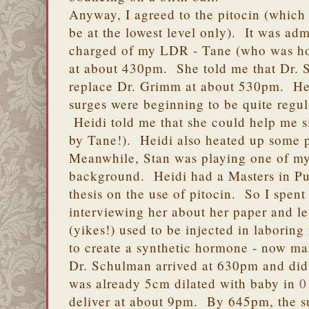
Anyway, I agreed to the pitocin (which
be at the lowest level only). It was adm
charged of my LDR - Tane (who was horr
at about 430pm. She told me that Dr.
replace Dr. Grimm at about 530pm. He
surges were beginning to be quite regu
Heidi told me that she could help me sit
by Tane!). Heidi also heated up some 
Meanwhile, Stan was playing one of my
background. Heidi had a Masters in Pu
thesis on the use of pitocin. So I spen
interviewing her about her paper and 
(yikes!) used to be injected in laboring
to create a synthetic hormone - now ma
Dr. Schulman arrived at 630pm and did 
was already 5cm dilated with baby in
0
deliver at about 9pm. By 645pm, the s