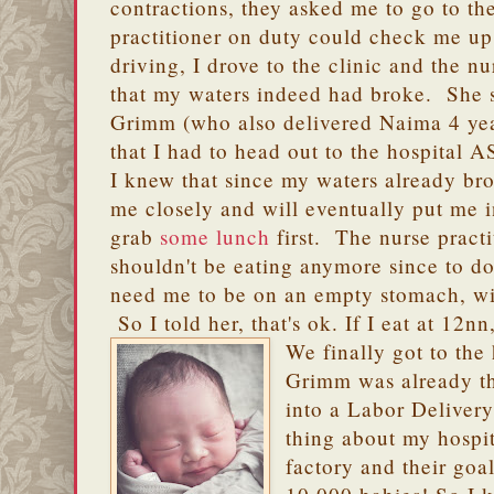
contractions, they asked me to go to the
practitioner on duty could check me up
driving, I drove to the clinic and the n
that my waters indeed had broke. She s
Grimm (who also delivered Naima 4 ye
that I had to head out to the hospital 
I knew that since my waters already br
me closely and will eventually put me 
grab
some lunch
first. The nurse practi
shouldn't be eating anymore since to d
need me to be on an empty stomach, wit
So I told her, that's ok. If I eat at 12
We finally got to the
Grimm was already t
into a Labor Delive
thing about my hospit
factory and their goal