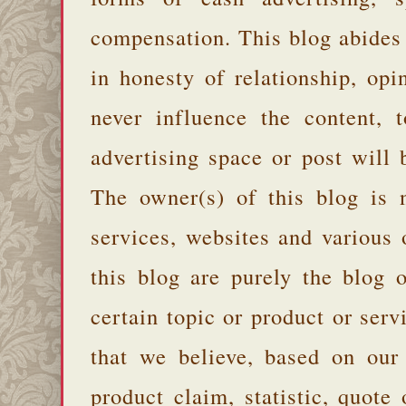
compensation. This blog abides
in honesty of relationship, opi
never influence the content,
advertising space or post will 
The owner(s) of this blog is 
services, websites and various
this blog are purely the blog 
certain topic or product or serv
that we believe, based on our
product claim, statistic, quote