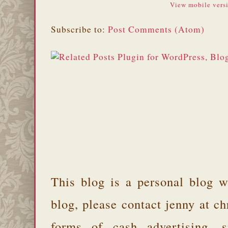
View mobile vers
Subscribe to:
Post Comments (Atom)
This blog is a personal blog w
blog, please contact jenny at 
forms of cash advertising, s