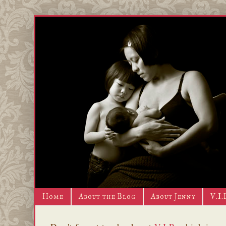
Home
About the Blog
About Jenny
V.I.