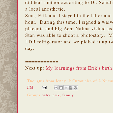
did tear - minor according to Dr. Schu
a local anesthetic.
Stan, Erik and I stayed in the labor and
hour. During this time, I signed a waive
placenta and big Achi Naima visited us
Stan was able to shoot a photostory. M
LDR refrigerator and we picked it up tw
day.
===========
Next up:
My learnings from Erik's birth
Thoughts from
Jenny @ Chronicles of A Nurs
PM
Groups
baby
,
erik
,
family