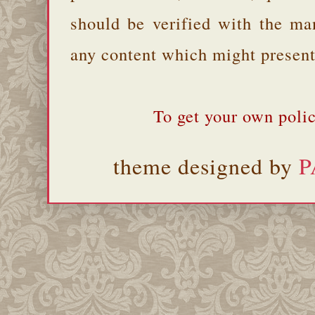
should be verified with the ma
any content which might present 
To get your own polic
theme designed by
P