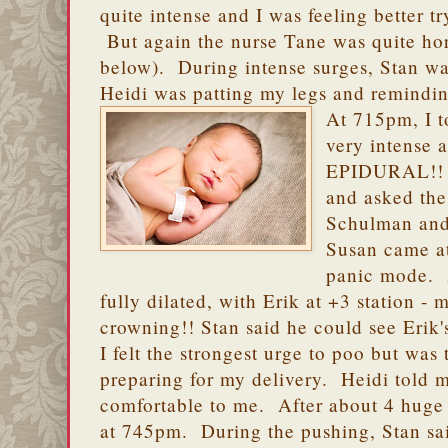
quite intense and I was feeling better t
But again the nurse Tane was quite horr
below). During intense surges, Stan w
Heidi was patting my legs and remindin
At 715pm, I t
very intens
EPIDURAL!! H
and asked the
Schulman and
Susan came a
panic mode. 
fully dilated, with Erik at +3 station -
crowning!! Stan said he could see Erik'
I felt the strongest urge to poo but was 
preparing for my delivery. Heidi told m
comfortable to me. After about 4 huge
at 745pm. During the pushing, Stan sai