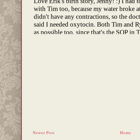
Newer Post
Home