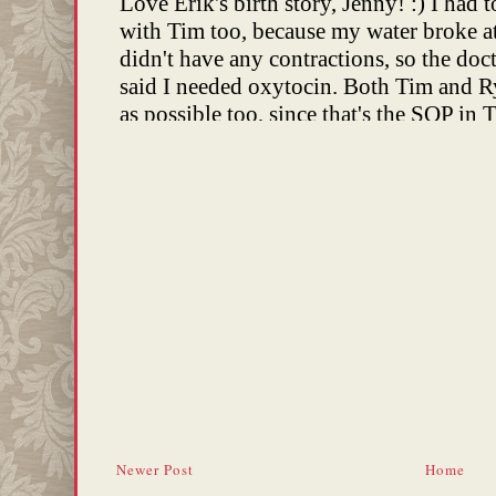
Newer Post
Home