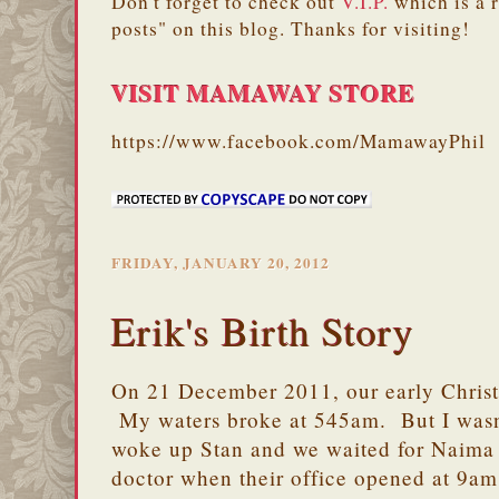
Don't forget to check out
V.I.P.
which is a 
posts" on this blog. Thanks for visiting!
VISIT MAMAWAY STORE
https://www.facebook.com/MamawayPhil
FRIDAY, JANUARY 20, 2012
Erik's Birth Story
On 21 December 2011, our early Christ
My waters broke at 545am. But I wasn'
woke up Stan and we waited for Naima 
doctor when their office opened at 9am