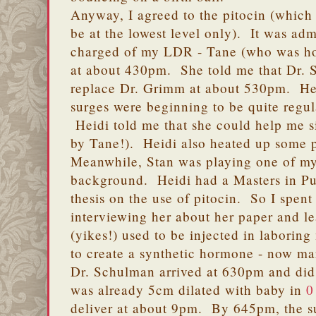
Anyway, I agreed to the pitocin (which
be at the lowest level only). It was adm
charged of my LDR - Tane (who was horr
at about 430pm. She told me that Dr.
replace Dr. Grimm at about 530pm. He
surges were beginning to be quite regu
Heidi told me that she could help me sit
by Tane!). Heidi also heated up some 
Meanwhile, Stan was playing one of my
background. Heidi had a Masters in Pu
thesis on the use of pitocin. So I spen
interviewing her about her paper and 
(yikes!) used to be injected in laboring
to create a synthetic hormone - now ma
Dr. Schulman arrived at 630pm and did 
was already 5cm dilated with baby in
0
deliver at about 9pm. By 645pm, the s