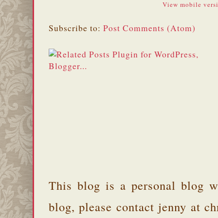
View mobile vers
Subscribe to:
Post Comments (Atom)
This blog is a personal blog w
blog, please contact jenny at 