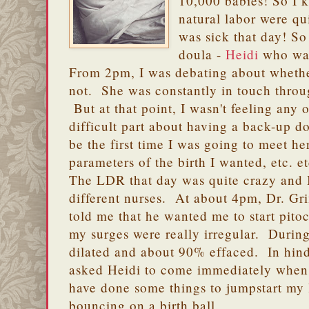
10,000 babies! So I 
natural labor were qu
was sick that day! So
doula -
Heidi
who was 
From 2pm, I was debating about whethe
not. She was constantly in touch thro
But at that point, I wasn't feeling any 
difficult part about having a back-up do
be the first time I was going to meet he
parameters of the birth I wanted, etc. et
The LDR that day was quite crazy and 
different nurses. At about 4pm, Dr. G
told me that he wanted me to start pitoc
my surges were really irregular. During
dilated and about 90% effaced. In hinds
asked Heidi to come immediately when 
have done some things to jumpstart my l
bouncing on a birth ball.