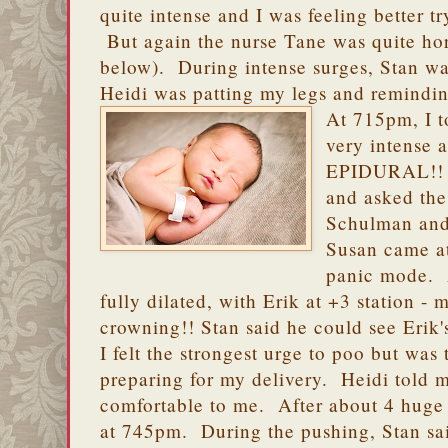
quite intense and I was feeling better t
But again the nurse Tane was quite horr
below). During intense surges, Stan w
Heidi was patting my legs and remindin
At 715pm, I t
very intens
EPIDURAL!! H
and asked the
Schulman and
Susan came a
panic mode. 
fully dilated, with Erik at +3 station -
crowning!! Stan said he could see Erik'
I felt the strongest urge to poo but was 
preparing for my delivery. Heidi told m
comfortable to me. After about 4 huge
at 745pm. During the pushing, Stan sai