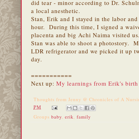
did tear - minor according to Dr. Schu
a local anesthetic.
Stan, Erik and I stayed in the labor and
hour. During this time, I signed a waive
placenta and big Achi Naima visited us
Stan was able to shoot a photostory. M
LDR refrigerator and we picked it up tw
day.
===========
Next up:
My learnings from Erik's birth
Thoughts from
Jenny @ Chronicles of A Nurs
PM
Groups
baby
,
erik
,
family