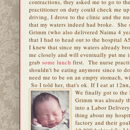
contractions, they asked me to go to the
practitioner on duty could check me up
driving, I drove to the clinic and the n
that my waters indeed had broke. She s
Grimm (who also delivered Naima 4 ye
that I had to head out to the hospital 
I knew that since my waters already br
me closely and will eventually put me 
grab
some lunch
first. The nurse practi
shouldn't be eating anymore since to d
need me to be on an empty stomach, wit
So I told her, that's ok. If I eat at 12
We finally got to the
Grimm was already t
into a Labor Delive
thing about my hospit
factory and their goal