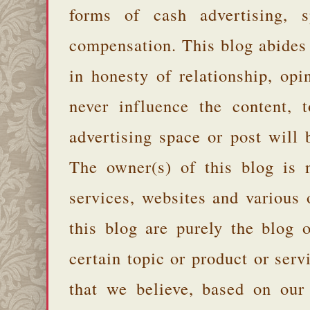
forms of cash advertising, s
compensation. This blog abides
in honesty of relationship, opi
never influence the content,
advertising space or post will 
The owner(s) of this blog is 
services, websites and various
this blog are purely the blog 
certain topic or product or serv
that we believe, based on our