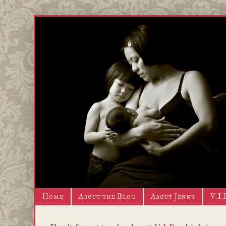
Home
About the Blog
About Jenny
V.I.