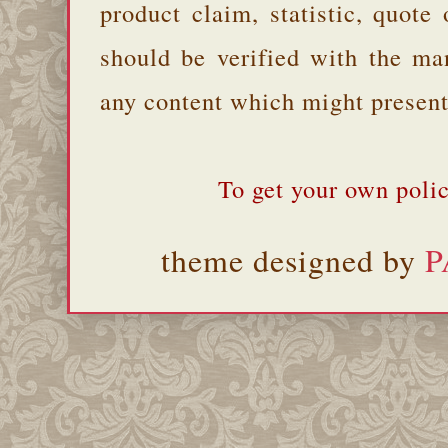
product claim, statistic, quote
should be verified with the ma
any content which might present 
To get your own polic
theme designed by
P