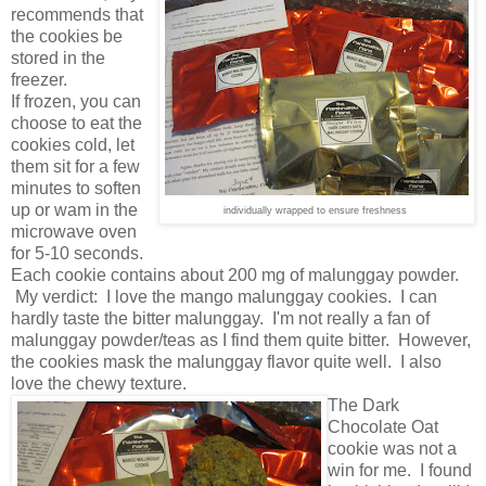
recommends that
the cookies be
stored in the
freezer.
If frozen, you can
choose to eat the
cookies cold, let
them sit for a few
minutes to soften
up or wam in the
individually wrapped to ensure freshness
microwave oven
for 5-10 seconds.
Each cookie contains about 200 mg of malunggay powder.
My verdict: I love the mango malunggay cookies. I can
hardly taste the bitter malunggay. I'm not really a fan of
malunggay powder/teas as I find them quite bitter. However,
the cookies mask the malunggay flavor quite well. I also
love the chewy texture.
The Dark
Chocolate Oat
cookie was not a
win for me. I found