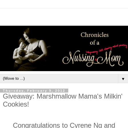
▼
Thursday, February 9, 2012
Giveaway: Marshmallow Mama's Milkin'
Cookies!
Congratulations to Cyrene Ng and