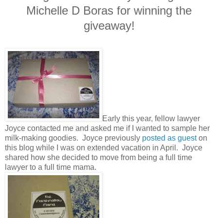
Michelle D Boras for winning the
giveaway!
Early this year, fellow lawyer
Joyce contacted me and asked me if I wanted to sample her
milk-making goodies. Joyce previously
posted as guest
on
this blog while I was on extended vacation in April. Joyce
shared how she decided to move from being a full time
lawyer to a full time mama.