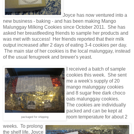
Joyce has now ventured into a
new business - baking - and has been making Mango
Malunggay Milking Cookies since October 2011. She has
asked her breastfeeding friends to sample her products and
was met with success! Her friends reported that their milk
output increased after 2 days of eating 3-4 cookies per day.
The main star of her cookies is the local malunggay, instead
of the usual fenugreek and brewer's yeast.
I received a batch of sample
cookies this week. She sent
me a week's supply of 20
mango malunggay cookies
and 8 sugar free dark choco
oats malunggay cookies.
The cookies are individually
packed and can be kept at
room temperature for about 2
packaged for shipping
weeks. To prolong
the shelf life, Joyce