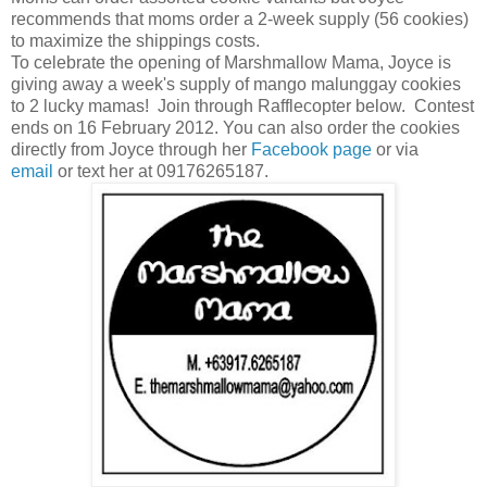
recommends that moms order a 2-week supply (56 cookies)
to maximize the shippings costs.
To celebrate the opening of Marshmallow Mama, Joyce is
giving away a week's supply of mango malunggay cookies
to 2 lucky mamas! Join through Rafflecopter below. Contest
ends on 16 February 2012. You can also order the cookies
directly from Joyce through her
Facebook page
or via
email
or text her at 09176265187.