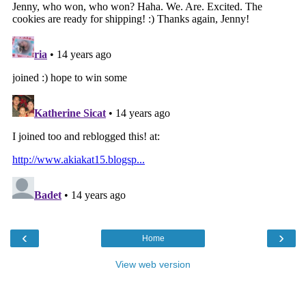
‹
›
Home
View web version