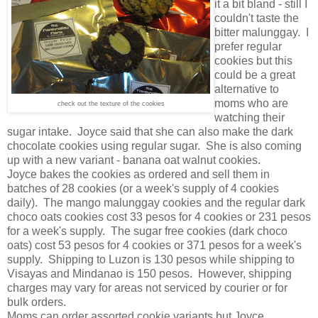
it a bit bland - still I
couldn't taste the
bitter malunggay. I
prefer regular
cookies but this
could be a great
alternative to
moms who are
check out the texture of the cookies
watching their
sugar intake. Joyce said that she can also make the dark
chocolate cookies using regular sugar. She is also coming
up with a new variant - banana oat walnut cookies.
Joyce bakes the cookies as ordered and sell them in
batches of 28 cookies (or a week's supply of 4 cookies
daily). The mango malunggay cookies and the regular dark
choco oats cookies cost 33 pesos for 4 cookies or 231 pesos
for a week's supply. The sugar free cookies (dark choco
oats) cost 53 pesos for 4 cookies or 371 pesos for a week's
supply. Shipping to Luzon is 130 pesos while shipping to
Visayas and Mindanao is 150 pesos. However, shipping
charges may vary for areas not serviced by courier or for
bulk orders.
Moms can order assorted cookie variants but Joyce