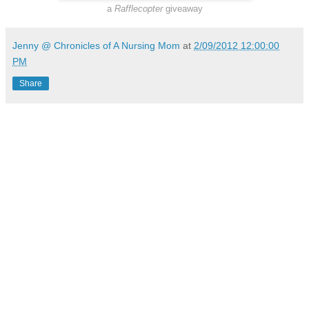
a
Rafflecopter
giveaway
Jenny @ Chronicles of A Nursing Mom
at
2/09/2012 12:00:00
PM
Share