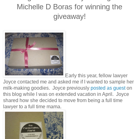
Michelle D Boras for winning the
giveaway!
Early this year, fellow lawyer
Joyce contacted me and asked me if I wanted to sample her
milk-making goodies. Joyce previously
posted as guest
on
this blog while I was on extended vacation in April. Joyce
shared how she decided to move from being a full time
lawyer to a full time mama.