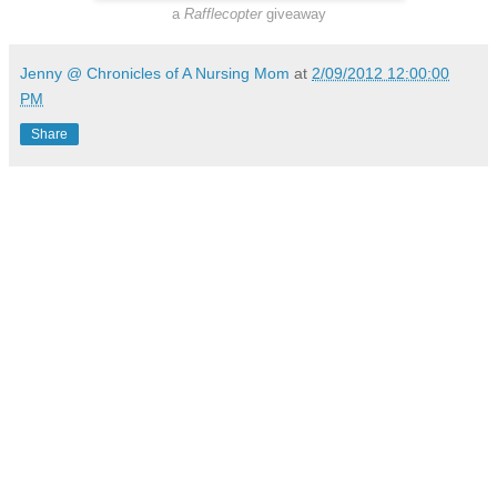
a
Rafflecopter
giveaway
Jenny @ Chronicles of A Nursing Mom
at
2/09/2012 12:00:00
PM
Share