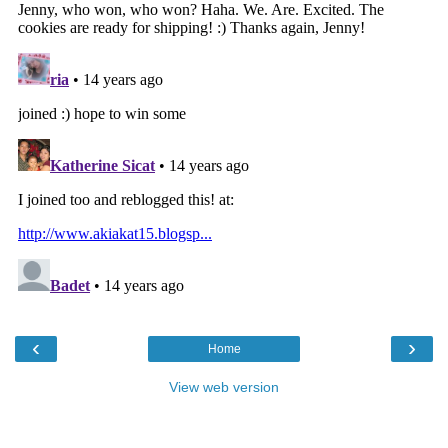
‹
›
Home
View web version