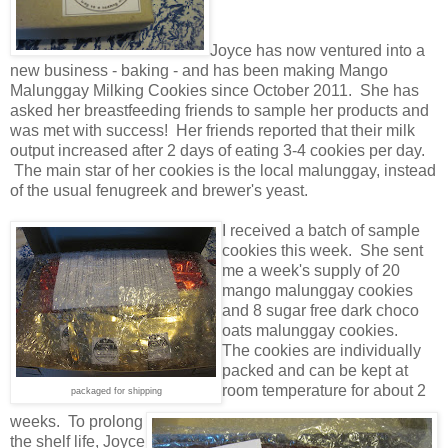
Joyce has now ventured into a
new business - baking - and has been making Mango
Malunggay Milking Cookies since October 2011. She has
asked her breastfeeding friends to sample her products and
was met with success! Her friends reported that their milk
output increased after 2 days of eating 3-4 cookies per day.
The main star of her cookies is the local malunggay, instead
of the usual fenugreek and brewer's yeast.
I received a batch of sample
cookies this week. She sent
me a week's supply of 20
mango malunggay cookies
and 8 sugar free dark choco
oats malunggay cookies.
The cookies are individually
packed and can be kept at
room temperature for about 2
packaged for shipping
weeks. To prolong
the shelf life, Joyce