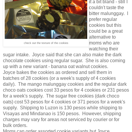
it a bit bland - still I
couldn't taste the
bitter malunggay. I
prefer regular
cookies but this
could be a great
alternative to
moms who are
check out the texture of the cookies
watching their
sugar intake. Joyce said that she can also make the dark
chocolate cookies using regular sugar. She is also coming
up with a new variant - banana oat walnut cookies.
Joyce bakes the cookies as ordered and sell them in
batches of 28 cookies (or a week's supply of 4 cookies
daily). The mango malunggay cookies and the regular dark
choco oats cookies cost 33 pesos for 4 cookies or 231 pesos
for a week's supply. The sugar free cookies (dark choco
oats) cost 53 pesos for 4 cookies or 371 pesos for a week's
supply. Shipping to Luzon is 130 pesos while shipping to
Visayas and Mindanao is 150 pesos. However, shipping
charges may vary for areas not serviced by courier or for
bulk orders.
Moms can order assorted cookie variants but Joyce