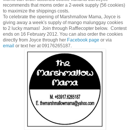
recommends that moms order a 2-week supply (56 cookies)
to maximize the shippings costs.
To celebrate the opening of Marshmallow Mama, Joyce is
giving away a week's supply of mango malunggay cookies
to 2 lucky mamas! Join through Rafflecopter below. Contest
ends on 16 February 2012. You can also order the cookies
directly from Joyce through her
Facebook page
or via
email
or text her at 09176265187.