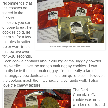
recommends that
the cookies be
stored in the
freezer.
If frozen, you can
choose to eat the
cookies cold, let
them sit for a few
minutes to soften
up or wam in the
individually wrapped to ensure freshness
microwave oven
for 5-10 seconds.
Each cookie contains about 200 mg of malunggay powder.
My verdict: I love the mango malunggay cookies. I can
hardly taste the bitter malunggay. I'm not really a fan of
malunggay powder/teas as I find them quite bitter. However,
the cookies mask the malunggay flavor quite well. I also
love the chewy texture.
The Dark
Chocolate Oat
cookie was not a
win for me. I found