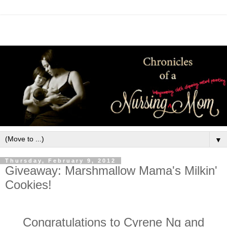
▼
Thursday, February 9, 2012
Giveaway: Marshmallow Mama's Milkin'
Cookies!
Congratulations to Cyrene Ng and