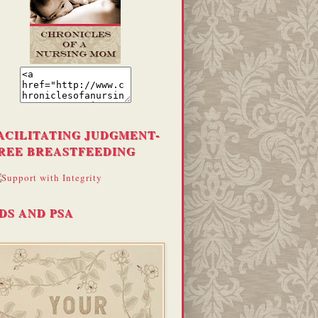
ACILITATING JUDGMENT-
REE BREASTFEEDING
DS AND PSA