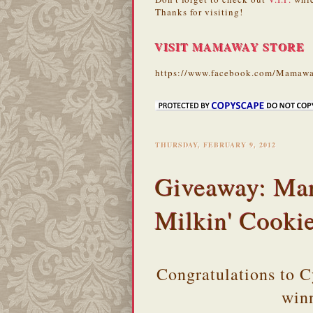
Thanks for visiting!
VISIT MAMAWAY STORE
https://www.facebook.com/Mamawa
THURSDAY, FEBRUARY 9, 2012
Giveaway: Ma
Milkin' Cooki
Congratulations to 
win