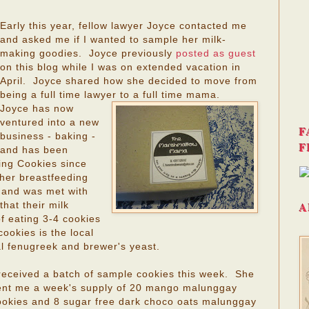
Early this year, fellow lawyer Joyce contacted me
and asked me if I wanted to sample her milk-
making goodies. Joyce previously
posted as guest
on this blog while I was on extended vacation in
April. Joyce shared how she decided to move from
being a full time lawyer to a full time mama.
Joyce has now
ventured into a new
F
business - baking -
F
and has been
ng Cookies since
her breastfeeding
 and was met with
A
hat their milk
of eating 3-4 cookies
ookies is the local
l fenugreek and brewer's yeast.
 received a batch of sample cookies this week. She
ent me a week's supply of 20 mango malunggay
ookies and 8 sugar free dark choco oats malunggay