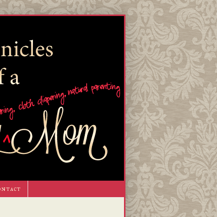
ontact