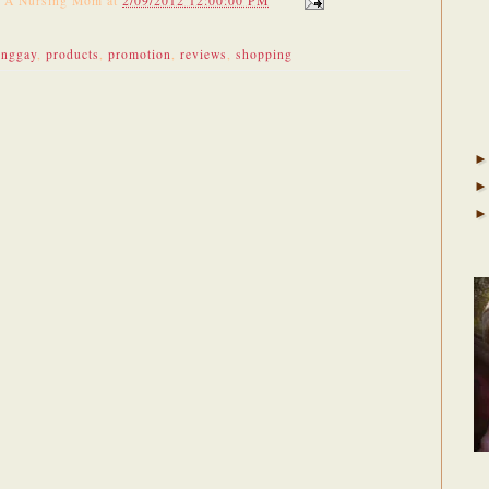
f A Nursing Mom
at
2/09/2012 12:00:00 PM
unggay
,
products
,
promotion
,
reviews
,
shopping