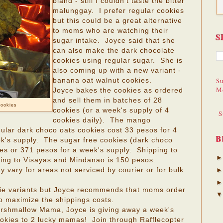
bland - still I couldn't taste the bitter
malunggay. I prefer regular cookies
but this could be a great alternative
to moms who are watching their
S
sugar intake. Joyce said that she
can also make the dark chocolate
cookies using regular sugar. She is
also coming up with a new variant -
Su
banana oat walnut cookies.
M
Joyce bakes the cookies as ordered
and sell them in batches of 28
cookies
cookies (or a week's supply of 4
S
cookies daily). The mango
ular dark choco oats cookies cost 33 pesos for 4
B
ek's supply. The sugar free cookies (dark choco
ies or 371 pesos for a week's supply. Shipping to
ping to Visayas and Mindanao is 150 pesos.
vary for areas not serviced by courier or for bulk
ie variants but Joyce recommends that moms order
to maximize the shippings costs.
arshmallow Mama, Joyce is giving away a week's
kies to 2 lucky mamas! Join through Rafflecopter