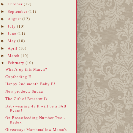
October
(12)
►
September
(11)
►
August
(12)
►
July
(10)
►
June
(11)
►
May
(10)
►
April
(10)
►
March
(10)
►
February
(10)
▼
What's up this March?
Cupfeeding E
Happy 2nd month Baby E!
New product: Snuza
The Gift of Breastmilk
Babywearing 4? It will be a FAB
Event!
On Breastfeeding Number Two -
Redux
Giveaway: Marshmallow Mama's