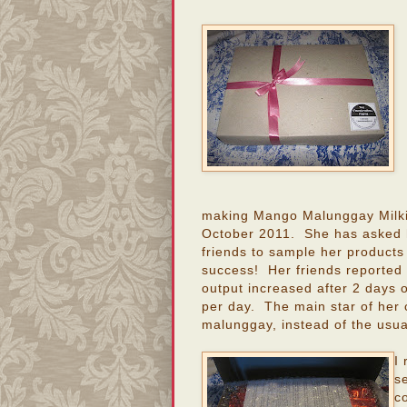
making Mango Malunggay Milki
October 2011. She has asked 
friends to sample her products
success! Her friends reported t
output increased after 2 days 
per day. The main star of her c
malunggay, instead of the usua
I
s
c