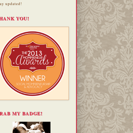
ay updated!
HANK YOU!
RAB MY BADGE!