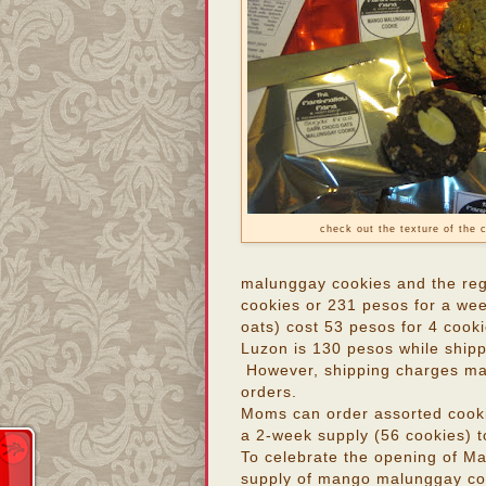
check out the texture of the 
malunggay cookies and the reg
cookies or 231 pesos for a we
oats) cost 53 pesos for 4 cook
Luzon is 130 pesos while ship
However, shipping charges may 
orders.
Moms can order assorted cook
a 2-week supply (56 cookies) 
To celebrate the opening of M
supply of mango malunggay coo