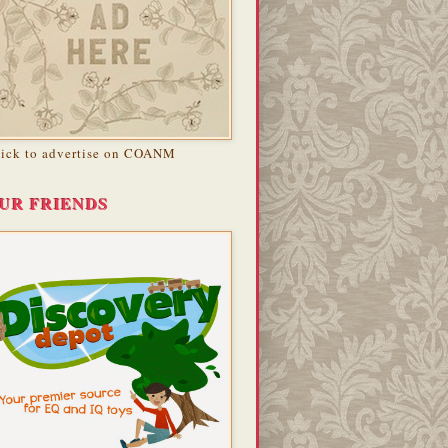
lick to advertise on COANM
UR FRIENDS