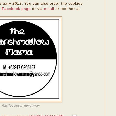
ruary 2012. You can also order the cookies
r
Facebook page
or via
email
or text her at
a
Rafflecopter
giveaway