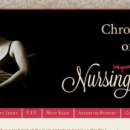
ut Jenny
V.I.P.
Must Reads
Advertise/Support
C
h is a road map of the "very important posts" on this blog.