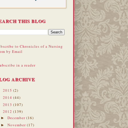
EARCH THIS BLOG
bscribe to Chronicles of a Nursing
om by Email
ubscribe in a reader
LOG ARCHIVE
2015
(2)
►
2014
(44)
►
2013
(107)
►
2012
(139)
▼
December
(16)
►
November
(17)
►