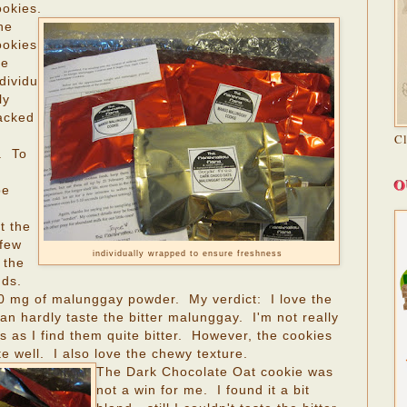
ookies.
he
ookies
re
dividu
ly
acked
C
. To
O
be
t the
 few
individually wrapped to ensure freshness
 the
nds.
0 mg of malunggay powder. My verdict: I love the
 hardly taste the bitter malunggay. I'm not really
 as I find them quite bitter. However, the cookies
e well. I also love the chewy texture.
The Dark Chocolate Oat cookie was
not a win for me. I found it a bit