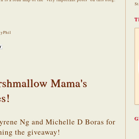
St
T
yPhil
rshmallow Mama's
es!
G
Cyrene Ng and Michelle D Boras for
ning the giveaway!