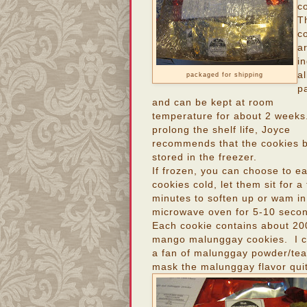
c
T
c
a
in
al
packaged for shipping
p
and can be kept at room
temperature for about 2 weeks
prolong the shelf life, Joyce
recommends that the cookies 
stored in the freezer.
If frozen, you can choose to ea
cookies cold, let them sit for a
minutes to soften up or wam in
microwave oven for 5-10 seco
Each cookie contains about 20
mango malunggay cookies. I can
a fan of malunggay powder/teas
mask the malunggay flavor quit