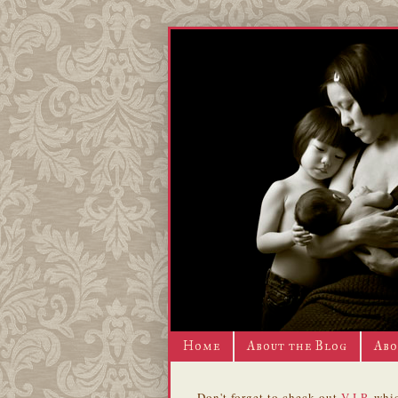
Home
About the Blog
Abo
Don't forget to check out
V.I.P.
whic