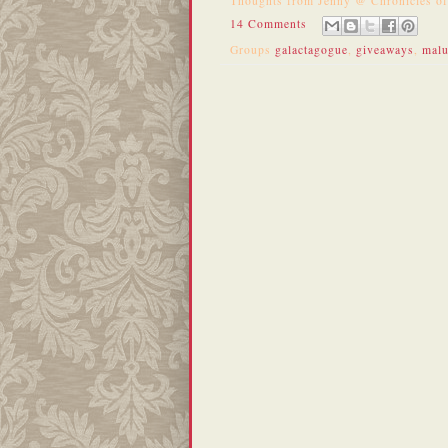
Thoughts from
Jenny @ Chronicles o
14 Comments
Groups
galactagogue
,
giveaways
,
mal