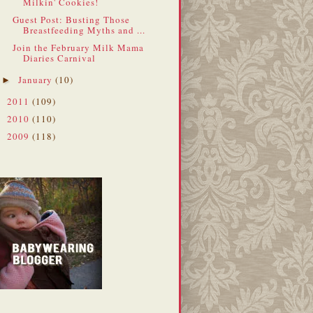
Milkin' Cookies!
Guest Post: Busting Those
Breastfeeding Myths and ...
Join the February Milk Mama
Diaries Carnival
January
(10)
►
2011
(109)
►
2010
(110)
►
2009
(118)
►