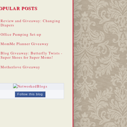
OPULAR POSTS
Review and Giveaway: Changing
Diapers
Office Pumping Set-up
MomMe Planner Giveaway
Blog Giveaway: Butterfly Twists -
Super Shoes for Super Moms!
Motherlove Giveaway
Follow this blog