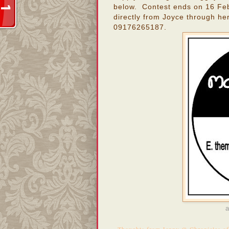
below. Contest ends on 16 Feb
directly from Joyce through he
09176265187.