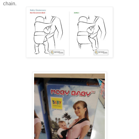
chain.