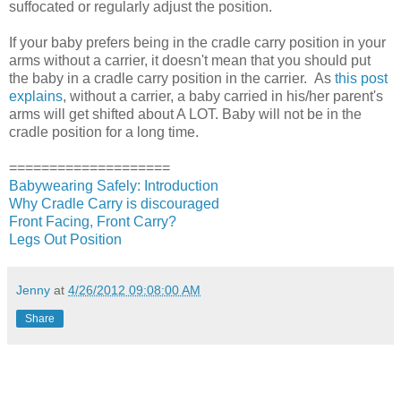
suffocated or regularly adjust the position.
If your baby prefers being in the cradle carry position in your
arms without a carrier, it doesn't mean that you should put
the baby in a cradle carry position in the carrier. As
this post
explains
, without a carrier, a baby carried in his/her parent's
arms will get shifted about A LOT. Baby will not be in the
cradle position for a long time.
====================
Babywearing Safely: Introduction
Why Cradle Carry is discouraged
Front Facing, Front Carry?
Legs Out Position
Jenny
at
4/26/2012 09:08:00 AM
Share