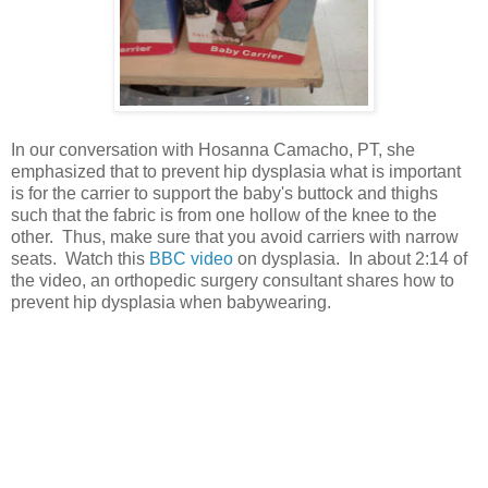
In our conversation with Hosanna Camacho, PT, she
emphasized that to prevent hip dysplasia what is important
is for the carrier to support the baby's buttock and thighs
such that the fabric is from one hollow of the knee to the
other. Thus, make sure that you avoid carriers with narrow
seats. Watch this
BBC video
on dysplasia. In about 2:14 of
the video, an orthopedic surgery consultant shares how to
prevent hip dysplasia when babywearing.