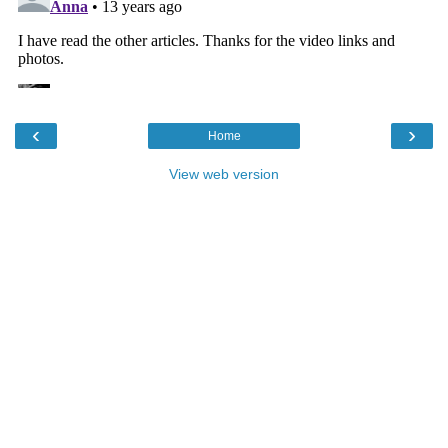
‹
›
Home
View web version