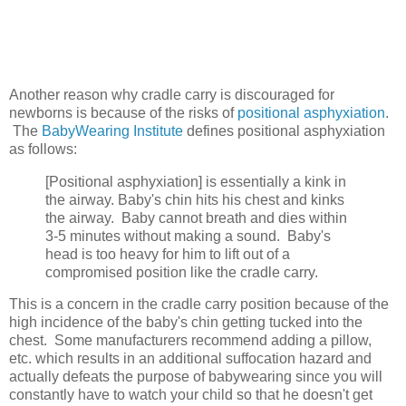
Another reason why cradle carry is discouraged for
newborns is because of the risks of
positional asphyxiation
.
The
BabyWearing Institute
defines positional asphyxiation
as follows:
[Positional asphyxiation] is essentially a kink in
the airway. Baby's chin hits his chest and kinks
the airway. Baby cannot breath and dies within
3-5 minutes without making a sound. Baby's
head is too heavy for him to lift out of a
compromised position like the cradle carry.
This is a concern in the cradle carry position because of the
high incidence of the baby's chin getting tucked into the
chest. Some manufacturers recommend adding a pillow,
etc. which results in an additional suffocation hazard and
actually defeats the purpose of babywearing since you will
constantly have to watch your child so that he doesn't get