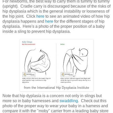
For newborns, the best way to carry them is tummy to tummy
(upright). Cradle carry is discouraged because of the risks of
hip dysplasia which is the general instability or looseness of
the hip joint. Click
here
to see an animated video of how hip
dysplasia happens and
here
for the different stages of hip
dysplasia. Here's a photo of the proper position of a baby
inside a sling to prevent hip dysplasia.
from the International Hip Dysplasia Institute
Note that hip dyplasia is a concern not only in slings but
more so in baby harnesses and
swaddling
. Check out this
photo of the proper way to wear your baby in a harness and
compare it with the "moby" carrier from a leading baby store