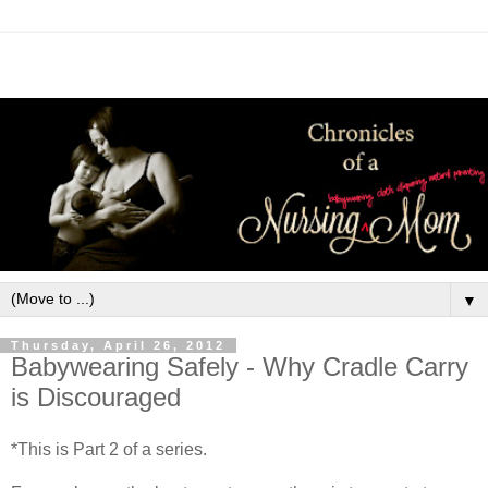
▼
Thursday, April 26, 2012
Babywearing Safely - Why Cradle Carry
is Discouraged
*This is Part 2 of a series.