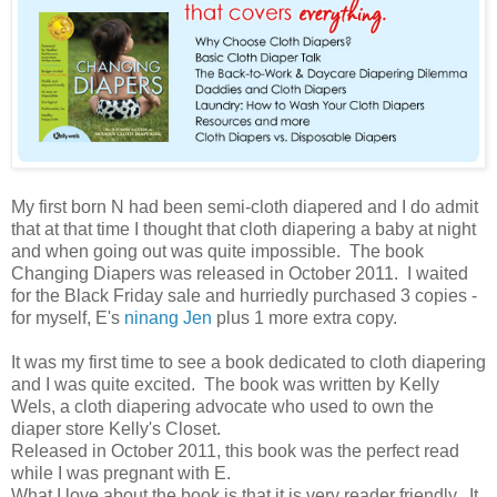
My first born N had been semi-cloth diapered and I do admit
that at that time I thought that cloth diapering a baby at night
and when going out was quite impossible. The book
Changing Diapers was released in October 2011. I waited
for the Black Friday sale and hurriedly purchased 3 copies -
for myself, E's
ninang Jen
plus 1 more extra copy.
It was my first time to see a book dedicated to cloth diapering
and I was quite excited. The book was written by Kelly
Wels, a cloth diapering advocate who used to own the
diaper store Kelly's Closet.
Released in October 2011, this book was the perfect read
while I was pregnant with E.
What I love about the book is that it is very reader friendly. It