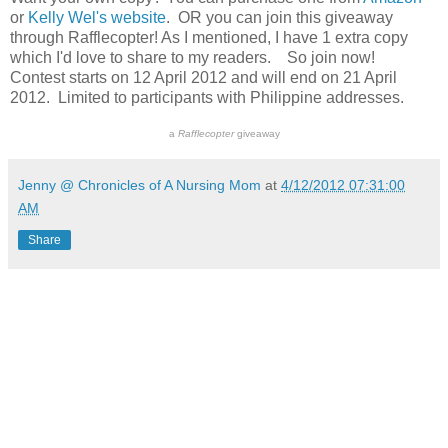
or
Kelly Wel's website
. OR you can join this giveaway
through Rafflecopter! As I mentioned, I have 1 extra copy
which I'd love to share to my readers. So join now!
Contest starts on 12 April 2012 and will end on 21 April
2012. Limited to participants with Philippine addresses.
a
Rafflecopter
giveaway
Jenny @ Chronicles of A Nursing Mom
at
4/12/2012 07:31:00
AM
Share