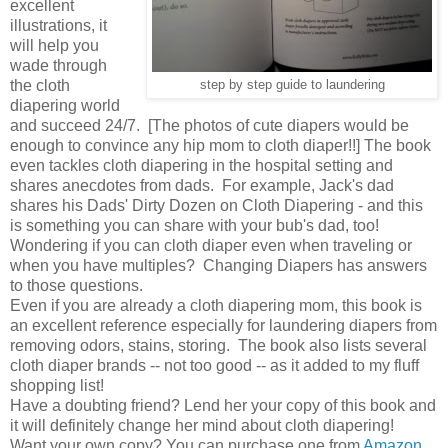
excellent
illustrations, it
will help you
wade through
the cloth
step by step guide to laundering
diapering world
and succeed 24/7. [The photos of cute diapers would be
enough to convince any hip mom to cloth diaper!!] The book
even tackles cloth diapering in the hospital setting and
shares anecdotes from dads. For example, Jack's dad
shares his Dads' Dirty Dozen on Cloth Diapering - and this
is something you can share with your bub's dad, too!
Wondering if you can cloth diaper even when traveling or
when you have multiples? Changing Diapers has answers
to those questions.
Even if you are already a cloth diapering mom, this book is
an excellent reference especially for laundering diapers from
removing odors, stains, storing. The book also lists several
cloth diaper brands -- not too good -- as it added to my fluff
shopping list!
Have a doubting friend? Lend her your copy of this book and
it will definitely change her mind about cloth diapering!
Want your own copy? You can purchase one from
Amazon