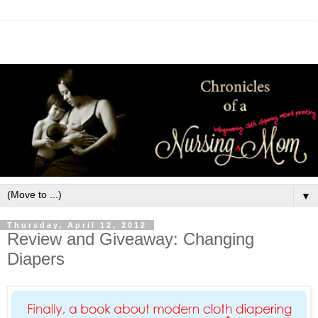
▼
Thursday, April 12, 2012
Review and Giveaway: Changing
Diapers