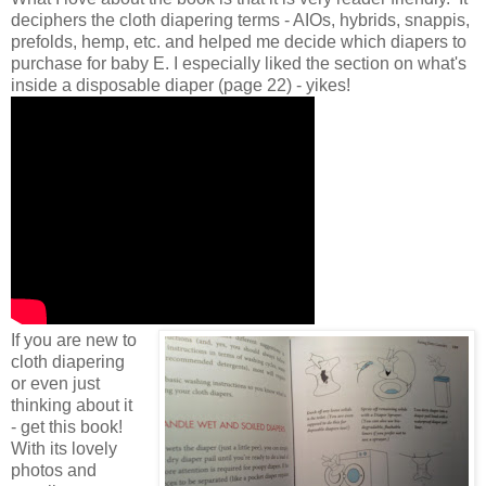
deciphers the cloth diapering terms - AIOs, hybrids, snappis,
prefolds, hemp, etc. and helped me decide which diapers to
purchase for baby E. I especially liked the section on what's
inside a disposable diaper (page 22) - yikes!
If you are new to
cloth diapering
or even just
thinking about it
- get this book!
With its lovely
photos and