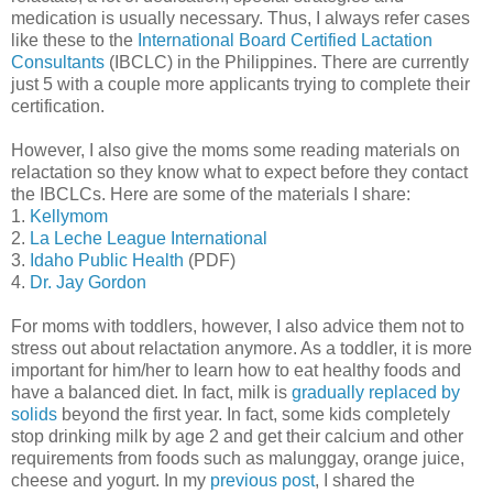
medication is usually necessary. Thus, I always refer cases
like these to the
International Board Certified Lactation
Consultants
(IBCLC) in the Philippines. There are currently
just 5 with a couple more applicants trying to complete their
certification.
However, I also give the moms some reading materials on
relactation so they know what to expect before they contact
the IBCLCs. Here are some of the materials I share:
1.
Kellymom
2.
La Leche League International
3.
Idaho Public Health
(PDF)
4.
Dr. Jay Gordon
For moms with toddlers, however, I also advice them not to
stress out about relactation anymore. As a toddler, it is more
important for him/her to learn how to eat healthy foods and
have a balanced diet. In fact, milk is
gradually replaced by
solids
beyond the first year. In fact, some kids completely
stop drinking milk by age 2 and get their calcium and other
requirements from foods such as malunggay, orange juice,
cheese and yogurt. In my
previous post
, I shared the