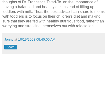
thoughts of Dr. Francesca Tatad-To, on the importance of
having a balanced and healthy diet instead of filling up
toddlers with milk. Thus, the best advice I can share to moms
with toddlers is to focus on their children's diet and making
sure that they are fed with healthy nutritious food, rather than
worrying and stressing themselves out with relactation.
Jenny
at
10/15/2009 08:40:00 AM
Share