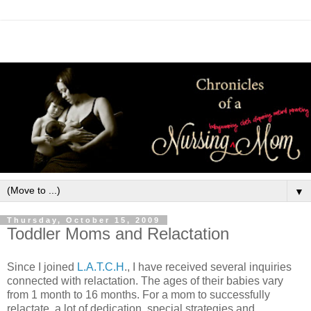
▼
Thursday, October 15, 2009
Toddler Moms and Relactation
Since I joined
L.A.T.C.H
., I have received several inquiries
connected with relactation. The ages of their babies vary
from 1 month to 16 months. For a mom to successfully
relactate, a lot of dedication, special strategies and