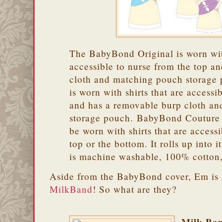
The BabyBond Original is worn with
accessible to nurse from the top an
cloth and matching pouch storag
is worn with shirts that are accessi
and has a removable burp cloth a
storage pouch. BabyBond Couture i
be worn with shirts that are access
top or the bottom. It rolls up into 
is machine washable, 100% cotton
Aside from the BabyBond cover, Em is 
MilkBand
! So what are they?