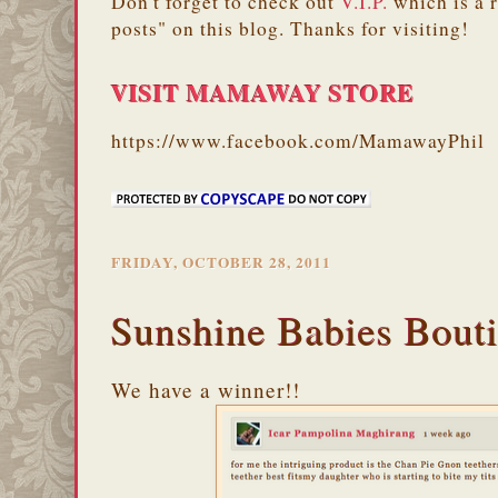
Don't forget to check out
V.I.P.
which is a 
posts" on this blog. Thanks for visiting!
VISIT MAMAWAY STORE
https://www.facebook.com/MamawayPhil
FRIDAY, OCTOBER 28, 2011
Sunshine Babies Bout
We have a winner!!