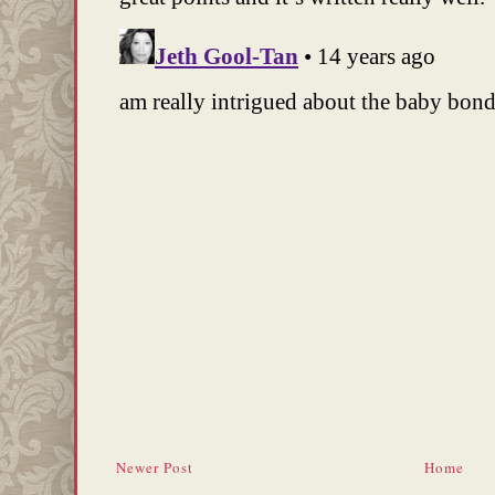
Newer Post
Home