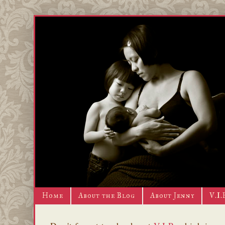
Home
About the Blog
About Jenny
V.I.