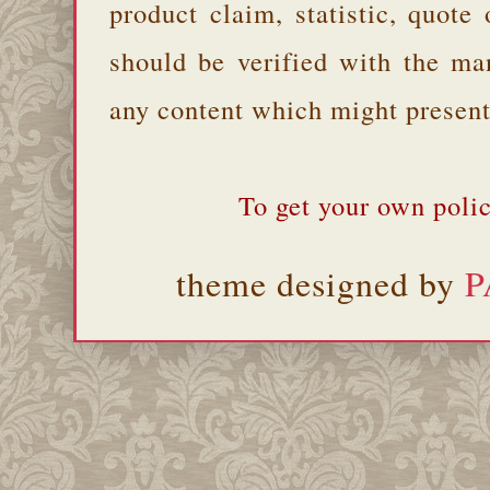
product claim, statistic, quote
should be verified with the ma
any content which might present 
To get your own polic
theme designed by
P