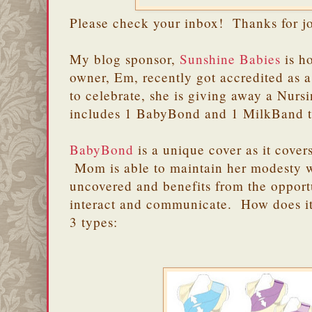
Please check your inbox! Thanks for j
My blog sponsor,
Sunshine Babies
is h
owner, Em, recently got accredited as
to celebrate, she is giving away a Nurs
includes 1 BabyBond and 1 MilkBand 
BabyBond
is a unique cover as it cove
Mom is able to maintain her modesty 
uncovered and benefits from the opport
interact and communicate. How does 
3 types: