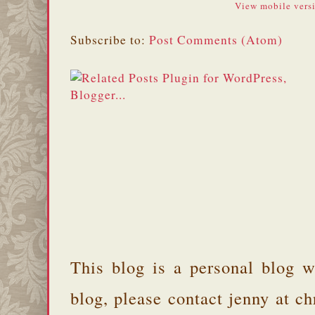
View mobile vers
Subscribe to:
Post Comments (Atom)
This blog is a personal blog w
blog, please contact jenny at 