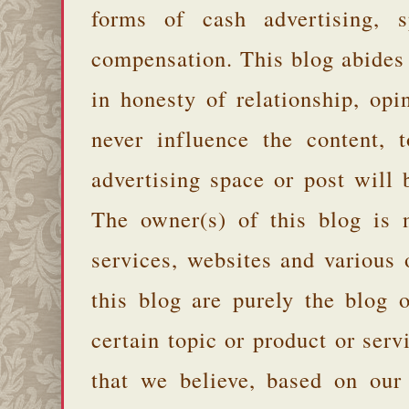
forms of cash advertising, s
compensation. This blog abides
in honesty of relationship, opi
never influence the content,
advertising space or post will 
The owner(s) of this blog is 
services, websites and various
this blog are purely the blog 
certain topic or product or serv
that we believe, based on our