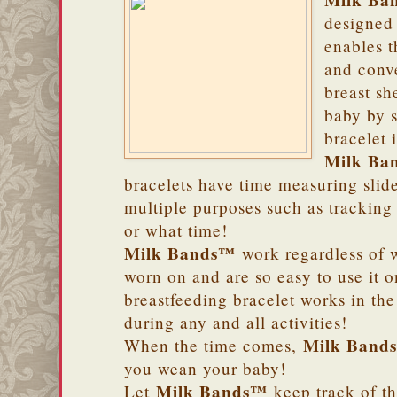
Milk Ba
designed 
enables t
and conv
breast sh
baby by s
bracelet 
Milk Ba
bracelets have time measuring slide
multiple purposes such as tracking
or what time!
Milk Bands™
work regardless of w
worn on and are so easy to use it 
breastfeeding bracelet works in th
during any and all activities!
Milk Band
When the time comes,
you wean your baby!
Milk Bands™
Let
keep track of th