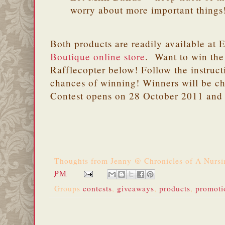
worry about more important things
Both products are readily available at 
Boutique online store
. Want to win the
Rafflecopter below! Follow the instruct
chances of winning! Winners will be c
Contest opens on 28 October 2011 and
Thoughts from
Jenny @ Chronicles of A Nurs
PM
Groups
contests
,
giveaways
,
products
,
promoti