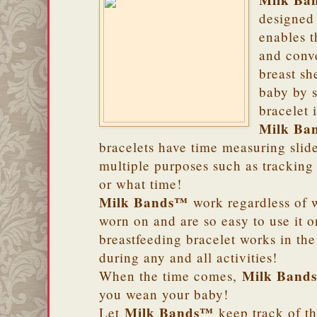
Milk Ba
designed 
enables t
and conv
breast sh
baby by s
bracelet 
Milk Ba
bracelets have time measuring slide
multiple purposes such as tracking
or what time!
Milk Bands™
work regardless of w
worn on and are so easy to use it 
breastfeeding bracelet works in th
during any and all activities!
Milk Band
When the time comes,
you wean your baby!
Milk Bands™
Let
keep track of th