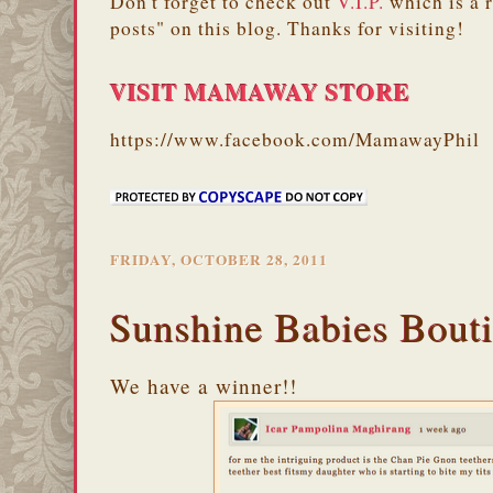
Don't forget to check out
V.I.P.
which is a 
posts" on this blog. Thanks for visiting!
VISIT MAMAWAY STORE
https://www.facebook.com/MamawayPhil
FRIDAY, OCTOBER 28, 2011
Sunshine Babies Bout
We have a winner!!