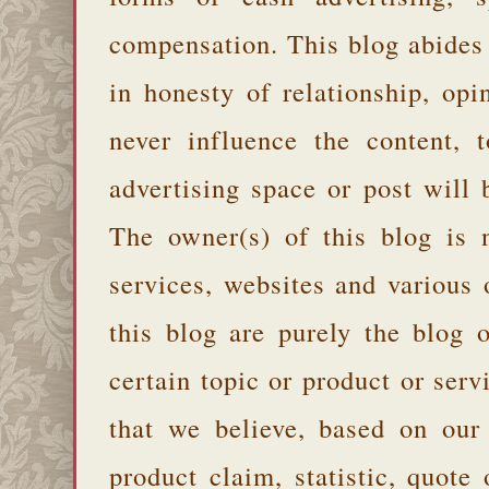
compensation. This blog abides
in honesty of relationship, opi
never influence the content,
advertising space or post will 
The owner(s) of this blog is 
services, websites and various
this blog are purely the blog 
certain topic or product or serv
that we believe, based on our
product claim, statistic, quote