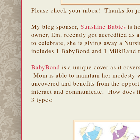
Please check your inbox! Thanks for j
My blog sponsor,
Sunshine Babies
is h
owner, Em, recently got accredited as
to celebrate, she is giving away a Nurs
includes 1 BabyBond and 1 MilkBand 
BabyBond
is a unique cover as it cove
Mom is able to maintain her modesty 
uncovered and benefits from the opport
interact and communicate. How does 
3 types: