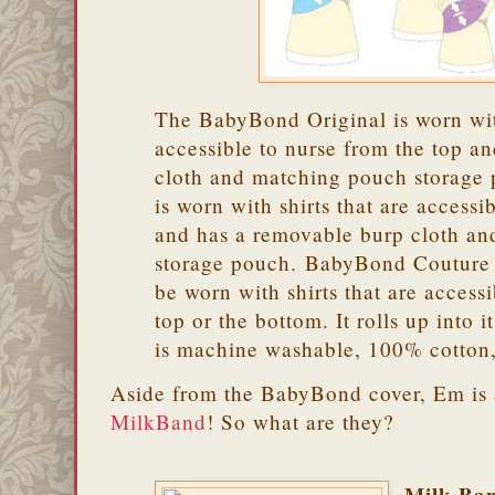
The BabyBond Original is worn with
accessible to nurse from the top an
cloth and matching pouch storag
is worn with shirts that are accessi
and has a removable burp cloth a
storage pouch. BabyBond Couture i
be worn with shirts that are access
top or the bottom. It rolls up into 
is machine washable, 100% cotton
Aside from the BabyBond cover, Em is 
MilkBand
! So what are they?