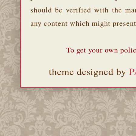
should be verified with the ma
any content which might present 
To get your own polic
theme designed by
P