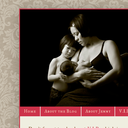
Home
About the Blog
About Jenny
V.I.