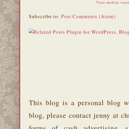
View mobile vers
Subscribe to:
Post Comments (Atom)
This blog is a personal blog w
blog, please contact jenny at 
forms of cash advertising, s