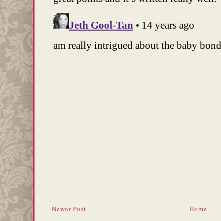
Newer Post
Home