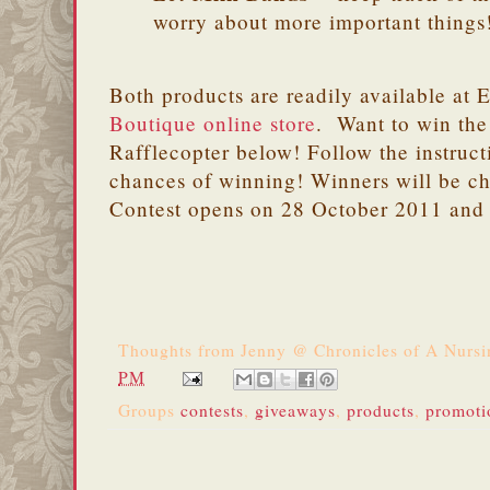
worry about more important things
Both products are readily available at 
Boutique online store
. Want to win the
Rafflecopter below! Follow the instruct
chances of winning! Winners will be c
Contest opens on 28 October 2011 and
Thoughts from
Jenny @ Chronicles of A Nurs
PM
Groups
contests
,
giveaways
,
products
,
promoti